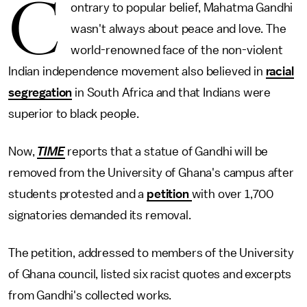
C
ontrary to popular belief, Mahatma Gandhi
wasn't always about peace and love. The
world-renowned face of the non-violent
Indian independence movement also believed in
racial
segregation
in South Africa and that Indians were
superior to black people.
Now,
TIME
reports
that
a statue of Gandhi will be
removed from the University of Ghana's campus after
students protested and a
petition
with over 1,700
signatories demanded its removal.
The petition, addressed to members of the University
of Ghana council, listed six racist quotes and excerpts
from Gandhi's collected works.