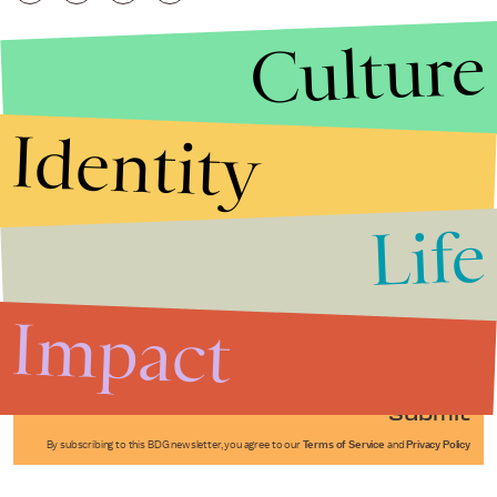
Culture
Identity
Life
Stories that Fuel
Conversations
Impact
Submit
By subscribing to this BDG newsletter, you agree to our
Terms of Service
and
Privacy Policy