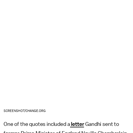
SCREENSHOT/CHANGE.ORG
One of the quotes included a
letter
Gandhi sent to