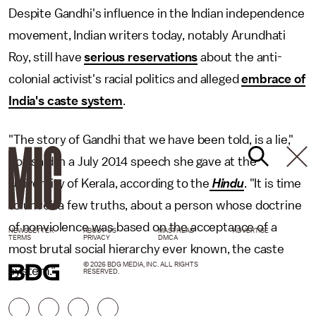
Despite Gandhi's influence in the Indian independence
movement, Indian writers today, notably Arundhati
Roy, still have
serious reservations
about the anti-
colonial activist's racial politics and alleged
embrace of
India's caste system
.
"The story of Gandhi that we have been told, is a lie,"
Roy said in a July 2014 speech she gave at the
University of Kerala, according to the
Hindu
. "It is time
to unveil a few truths, about a person whose doctrine
of nonviolence was based on the acceptance of a
NEWSLETTER
ABOUT US
MASTHEAD
ADVERTISE
TERMS
PRIVACY
DMCA
most brutal social hierarchy ever known, the caste
© 2026 BDG MEDIA, INC. ALL RIGHTS
system."
RESERVED.