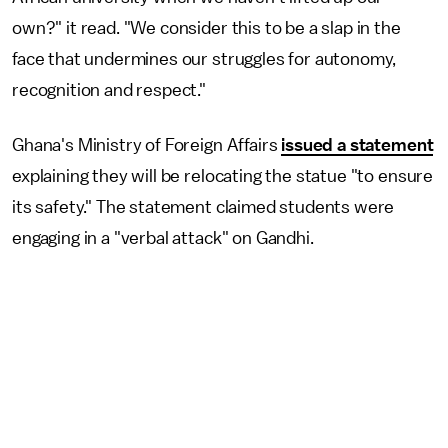
own?" it read. "We consider this to be a slap in the
face that undermines our struggles for autonomy,
recognition and respect."
Ghana's Ministry of Foreign Affairs
issued a statement
explaining they will be relocating the statue "to ensure
its safety." The statement claimed students were
engaging in a "verbal attack" on Gandhi.