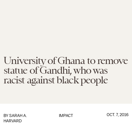
University of Ghana to remove
statue of Gandhi, who was
racist against black people
OCT. 7, 2016
BY
SARAH A.
IMPACT
HARVARD