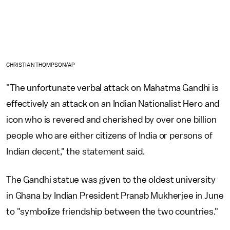
CHRISTIAN THOMPSON/AP
"The unfortunate verbal attack on Mahatma Gandhi is
effectively an attack on an Indian Nationalist Hero and
icon who is revered and cherished by over one billion
people who are either citizens of India or persons of
Indian decent," the statement said.
The Gandhi statue was given to the oldest university
in Ghana by Indian President Pranab Mukherjee in June
to "symbolize friendship between the two countries."