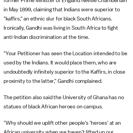
former Prime Minister of England Neville Chamberlain
in May 1899, claiming that Indians were superior to
"kaffirs," an ethnic slur for black South Africans.
Ironically, Gandhi was living in South Africa to fight
anti-Indian discrimination at the time.
"Your Petitioner has seen the Location intended to be
used by the Indians. It would place them, who are
undoubtedly infinitely superior to the Kaffirs, in close
proximity to the latter," Gandhi complained.
The petition also said the University of Ghana has no
statues of black African heroes on campus.
"Why should we uplift other people's 'heroes' at an
African university when we haven't lifted up our