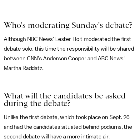
Who's moderating Sunday's debate?
Although NBC News' Lester Holt moderated the first
debate solo, this time the responsibility will be shared
between CNN's Anderson Cooper and ABC News'
Martha Raddatz.
What will the candidates be asked
during the debate?
Unlike the first debate, which took place on Sept. 26
and had the candidates situated behind podiums, the
second debate will have a more intimate air.