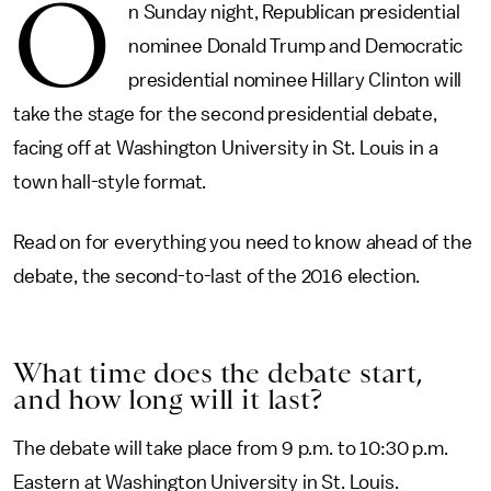
O
n Sunday night, Republican presidential
nominee Donald Trump and Democratic
presidential nominee Hillary Clinton will
take the stage for the second presidential debate,
facing off at Washington University in St. Louis in a
town hall-style format.
Read on for everything you need to know ahead of the
debate, the second-to-last of the 2016 election.
What time does the debate start,
and how long will it last?
The debate will take place from 9 p.m. to 10:30 p.m.
Eastern at Washington University in St. Louis.