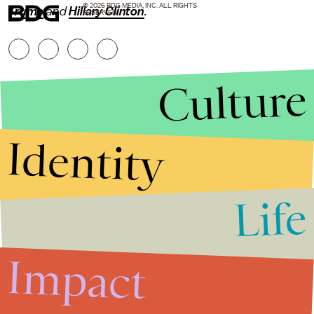
© 2026 BDG MEDIA, INC. ALL RIGHTS
Trump
and
Hillary Clinton
.
RESERVED.
Culture
Identity
Life
Stories that Fuel
Conversations
Impact