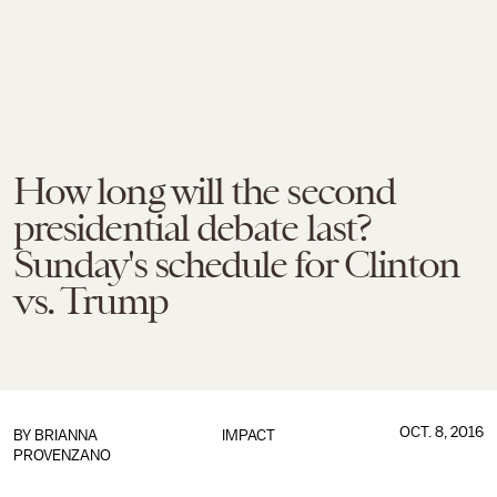
How long will the second
presidential debate last?
Sunday's schedule for Clinton
vs. Trump
OCT. 8, 2016
BY
BRIANNA
IMPACT
PROVENZANO