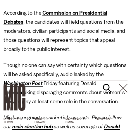
According to the
Commission on Presidential
Debates
, the candidates will field questions from the
moderators, civilian participants and social media, and
those questions will represent topics that appeal
broadly to the public interest.
Though no one can say with certainty which questions
will be asked specifically, audio leaked by the
Washington Post
Friday featuring Donald
Trump making disparaging comments about women is
likely to play at least some role in the conversation.
Mic
has ongoing presidential coverage. Please follow
NEWSLETTER
ABOUT US
MASTHEAD
ADVERTISE
TERMS
PRIVACY
DMCA
our
main election hub
as well as coverage of
Donald