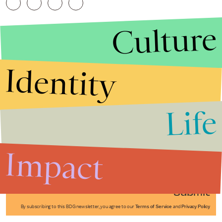
Culture
Identity
Life
Stories that Fuel
Conversations
Impact
Submit
By subscribing to this BDG newsletter, you agree to our
Terms of Service
and
Privacy Policy