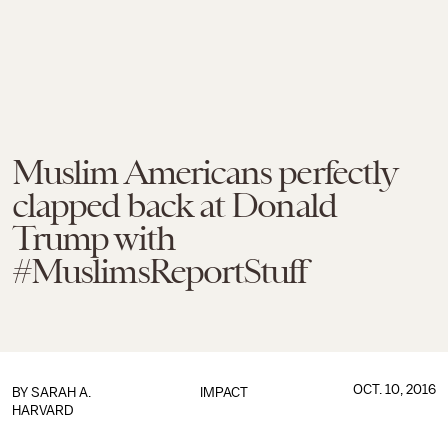
Muslim Americans perfectly
clapped back at Donald
Trump with
#MuslimsReportStuff
OCT. 10, 2016
BY
SARAH A.
IMPACT
HARVARD