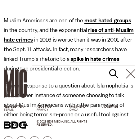
Muslim Americans are one of the
most hated groups
in the country, and the exponential
rise of anti-Muslim
hate crimes
in 2016 is worse than it was in 2001 after
the Sept. 11 attacks. In fact, many researchers have
linked Trump's rhetoric to a
spike in hate crimes
during the presidential election.
Trump's response to a question about Islamophobia is
just another instance of someone choosing to talk
about Muslim Americans within the parameters of
NEWSLETTER
ABOUT US
MASTHEAD
ADVERTISE
TERMS
PRIVACY
DMCA
either being terrorism-prone or a useful tool against
© 2026 BDG MEDIA, INC. ALL RIGHTS
terrorism.
RESERVED.