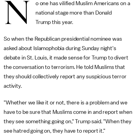
N
o one has vilified Muslim Americans on a
national stage more than Donald
Trump this year.
So when the Republican presidential nominee was
asked about Islamophobia during Sunday night's
debate in St. Louis, it made sense for Trump to divert
the conversation to terrorism. He told Muslims that
they should collectively report any suspicious terror
activity.
"Whether we like it or not, there is a problem and we
have to be sure that Muslims come in and report when
they see something going on," Trump said. "When they
see hatred going on, they have to report it."