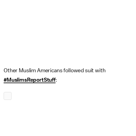
Other Muslim Americans followed suit with
#MuslimsReportStuff
: