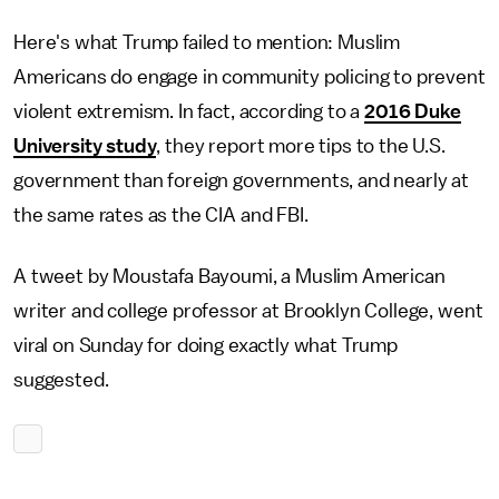
Here's what Trump failed to mention: Muslim
Americans do engage in community policing to prevent
violent extremism. In fact, according to a
2016 Duke
University study
, they report more tips to the U.S.
government than foreign governments, and nearly at
the same rates as the CIA and FBI.
A tweet by Moustafa Bayoumi, a Muslim American
writer and college professor at Brooklyn College, went
viral on Sunday for doing exactly what Trump
suggested.