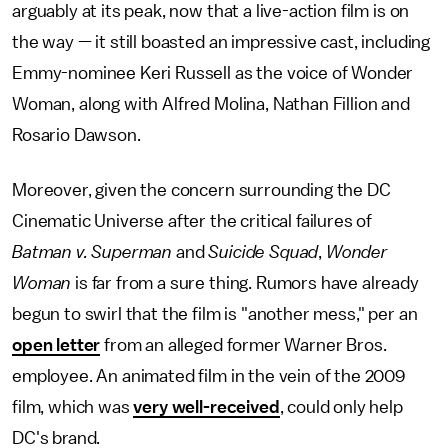
arguably at its peak, now that a live-action film is on
the way — it still boasted an impressive cast, including
Emmy-nominee Keri Russell as the voice of Wonder
Woman, along with Alfred Molina, Nathan Fillion and
Rosario Dawson.
Moreover, given the concern surrounding the DC
Cinematic Universe after the critical failures of
Batman v. Superman
and
Suicide Squad
,
Wonder
Woman
is far from a sure thing. Rumors have already
begun to swirl that the film is "another mess," per an
open letter
from an alleged former Warner Bros.
employee. An animated film in the vein of the 2009
film, which was
very well-received
, could only help
DC's brand.