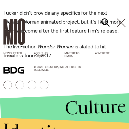
Tucker didn't provide any specifics for the next
Wonder Woman animated project, but it's likely more
news will come after the first feature film's release.
The live-action
Wonder Woman
is slated to hit
NEWSLETTER
ABOUT US
MASTHEAD
ADVERTISE
theaters June 2, 2017.
TERMS
PRIVACY
DMCA
© 2026 BDG MEDIA, INC. ALL RIGHTS
RESERVED.
Culture