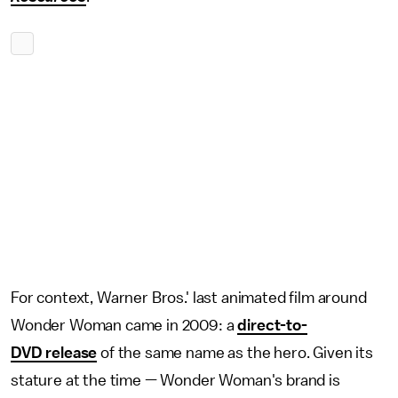
For context, Warner Bros.' last animated film around
Wonder Woman came in 2009: a
direct-to-
DVD release
of the same name as the hero. Given its
stature at the time — Wonder Woman's brand is