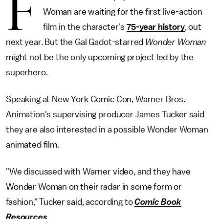
F
Woman are waiting for the first live-action
film in the character's
75-year history
, out
next year. But the Gal Gadot-starred
Wonder Woman
might not be the only upcoming project led by the
superhero.
Speaking at New York Comic Con, Warner Bros.
Animation's supervising producer James Tucker said
they are also interested in a possible Wonder Woman
animated film.
"We discussed with Warner video, and they have
Wonder Woman on their radar in some form or
fashion," Tucker said, according to
Comic Book
Resources
.