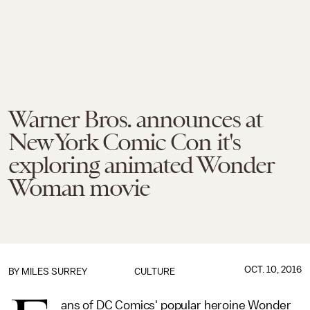
Warner Bros. announces at
New York Comic Con it's
exploring animated Wonder
Woman movie
OCT. 10, 2016
BY
MILES SURREY
CULTURE
ans of DC Comics' popular heroine Wonder