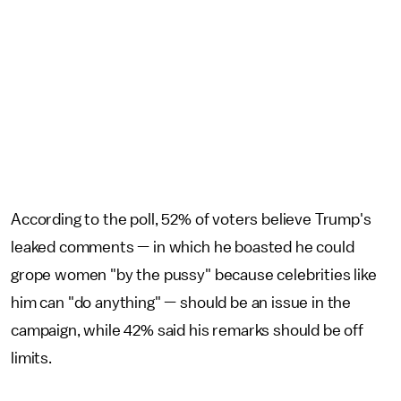
According to the poll, 52% of voters believe Trump's
leaked comments — in which he boasted he could
grope women "by the pussy" because celebrities like
him can "do anything" — should be an issue in the
campaign, while 42% said his remarks should be off
limits.