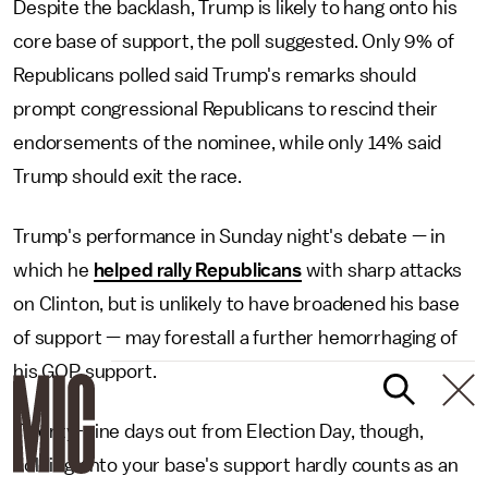
Despite the backlash, Trump is likely to hang onto his
core base of support, the poll suggested. Only 9% of
Republicans polled said Trump's remarks should
prompt congressional Republicans to rescind their
endorsements of the nominee, while only 14% said
Trump should exit the race.
Trump's performance in Sunday night's debate — in
which he
helped rally Republicans
with sharp attacks
on Clinton, but is unlikely to have broadened his base
of support — may forestall a further hemorrhaging of
his GOP support.
Twenty-nine days out from Election Day, though,
holding onto your base's support hardly counts as an