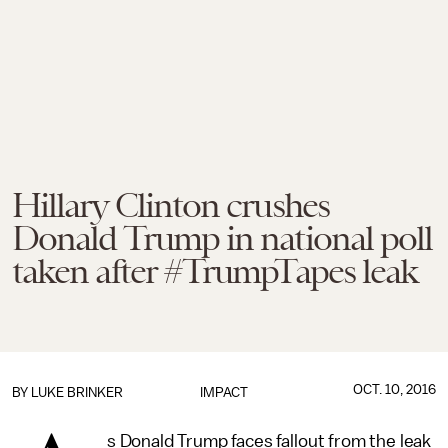
Hillary Clinton crushes
Donald Trump in national poll
taken after #TrumpTapes leak
OCT. 10, 2016
BY
LUKE BRINKER
IMPACT
s Donald Trump faces fallout from the leak