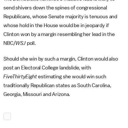
send shivers down the spines of congressional
Republicans, whose Senate majority is tenuous and
whose hold in the House would be in jeopardy if
Clinton won by a margin resembling her lead in the
NBC/
WSJ
poll.
Should she win by such a margin, Clinton would also
post an Electoral College landslide, with
FiveThirtyEight
estimating she would win such
traditionally Republican states as South Carolina,
Georgia, Missouri and Arizona.