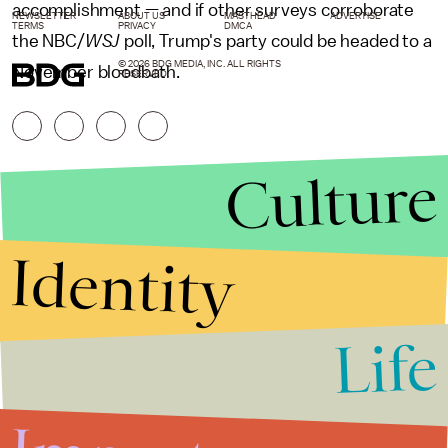
accomplishment — and if other surveys corroborate
NEWSLETTER
ABOUT US
MASTHEAD
ADVERTISE
TERMS
PRIVACY
DMCA
the NBC/
WSJ
poll, Trump's party could be headed to a
© 2026 BDG MEDIA, INC. ALL RIGHTS
November bloodbath.
RESERVED.
Culture
Identity
Life
Stories that Fuel
Conversations