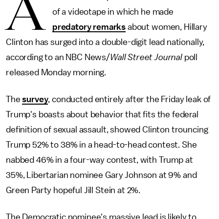
A
of a videotape in which he made
predatory remarks
about women, Hillary
Clinton has surged into a double-digit lead nationally,
according to an NBC News/
Wall Street Journal
poll
released Monday morning.
The
survey
, conducted entirely after the Friday leak of
Trump's boasts about behavior that fits the federal
definition of sexual assault, showed Clinton trouncing
Trump 52% to 38% in a head-to-head contest. She
nabbed 46% in a four-way contest, with Trump at
35%, Libertarian nominee Gary Johnson at 9% and
Green Party hopeful Jill Stein at 2%.
The Democratic nominee's massive lead is likely to