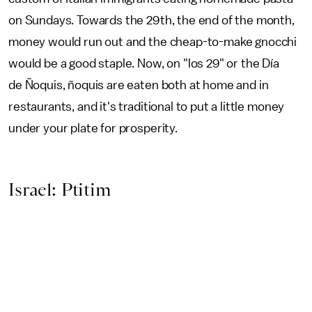
on Sundays. Towards the 29th, the end of the month,
money would run out and the cheap-to-make gnocchi
would be a good staple. Now, on "los 29" or the Día
de Ñoquis, ñoquis are eaten both at home and in
restaurants, and it's traditional to put a little money
under your plate for prosperity.
Israel: Ptitim