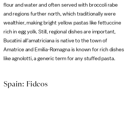
flour and water and often served with broccoli rabe
and regions further north, which traditionally were
wealthier, making bright yellow pastas like fettuccine
rich in egg yolk. Still, regional dishes are important,
Bucatini all'amatriciana is native to the town of
Amatrice and Emilia-Romagna is known for rich dishes
like agnolotti, a generic term for any stuffed pasta.
Spain: Fideos