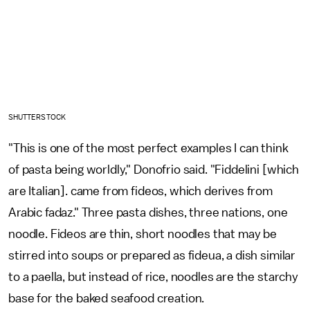
SHUTTERSTOCK
"This is one of the most perfect examples I can think
of pasta being worldly," Donofrio said. "Fiddelini [which
are Italian]. came from fideos, which derives from
Arabic fadaz." Three pasta dishes, three nations, one
noodle. Fideos are thin, short noodles that may be
stirred into soups or prepared as fideua, a dish similar
to a paella, but instead of rice, noodles are the starchy
base for the baked seafood creation.