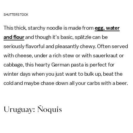
SHUTTERSTOCK
This thick, starchy noodle is made from
egg, water
and flour
and though it's basic, spätzle can be
seriously flavorful and pleasantly chewy. Often served
with cheese, under a rich stew or with sauerkraut or
cabbage, this hearty German pasta is perfect for
winter days when you just want to bulk up, beat the
cold and maybe chase down all your carbs with a beer.
Uruguay: Ñoquis