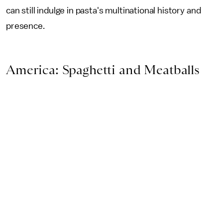
can still indulge in pasta's multinational history and
presence.
America: Spaghetti and Meatballs