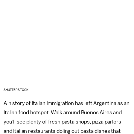
SHUTTERSTOCK
A history of Italian immigration has left Argentina as an
Italian food hotspot. Walk around Buenos Aires and
you'll see plenty of fresh pasta shops, pizza parlors
and Italian restaurants doling out pasta dishes that