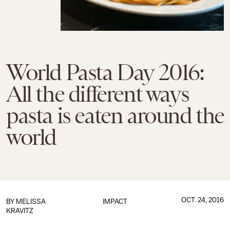
World Pasta Day 2016:
All the different ways
pasta is eaten around the
world
OCT. 24, 2016
BY
MELISSA
IMPACT
KRAVITZ