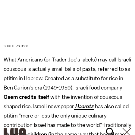
SHUTTERSTOCK
What Americans (or Trader Joe's labels) may call Israeli
couscous is actually small balls of pasta, referred to as
ptitim in Hebrew. Created as a substitute for rice in
Ben Gurion's era (1949-1959), Israeli food company
Osem credits itself
with the invention of couscous-
shaped rice. Israeli newspaper
Haaretz
has also called
ptitim "more or less the only unique culinary
contribution Israel has made to the world." Traditionally
served to children
(in the same way that boxed mac