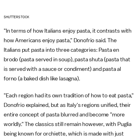
SHUTTERSTOCK
"In terms of how Italians enjoy pasta, it contrasts with
how Americans enjoy pasta," Donofrio said. The
Italians put pasta into three categories: Pasta en
brodo (pasta served in soup), pasta shuta (pasta that
is served with a sauce or condiment) and pasta al
forno (a baked dish like lasagna).
"Each region had its own tradition of how to eat pasta,"
Donofrio explained, but as Italy's regions unified, their
entire concept of pasta blurred and become "more
worldly." The classics still remain however, with Puglia
being known for orchiette, which is made with just