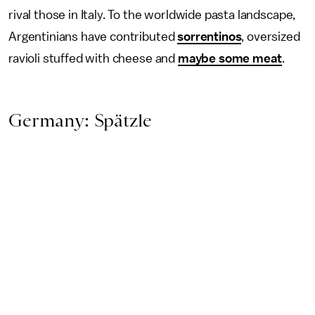
rival those in Italy. To the worldwide pasta landscape,
Argentinians have contributed
sorrentinos
, oversized
ravioli stuffed with cheese and
maybe some meat
.
Germany: Spätzle