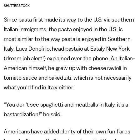
SHUTTERSTOCK
Since pasta first made its way to the U.S. via southern
Italian immigrants, the pasta enjoyed in the U.S. is
most similar to the way pasta is enjoyed in Southern
Italy, Luca Donofrio, head pastaio at Eataly New York
(dream job alert!) explained over the phone. An Italian-
American himself, he grew up with cheese ravioli in
tomato sauce and baked ziti, which is not necessarily
what you'd find in Italy either.
"You don't see spaghetti and meatballs in Italy, it's a
bastardization!" he said.
Americans have added plenty of their own fun flares