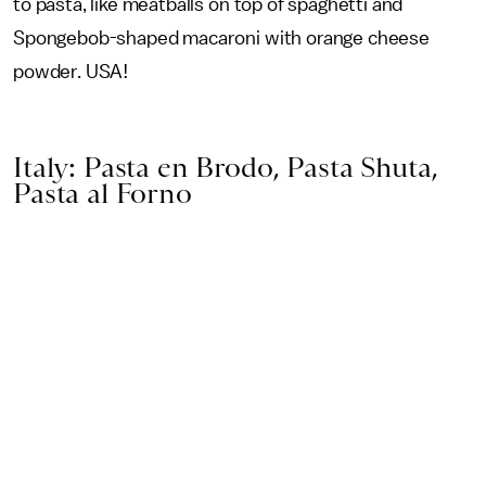
to pasta, like meatballs on top of spaghetti and
Spongebob-shaped macaroni with orange cheese
powder. USA!
Italy: Pasta en Brodo, Pasta Shuta,
Pasta al Forno