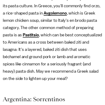
its pasta culture. In Greece, you'll commonly find orzo,
a rice-shaped pasta in
Avgolemono
, which is Greek
lemon chicken soup, similar to Italy's en brodo pasta
category. The other common method of preparing
pasta is as
Pastitsio
, which can be best conceptualized
to Americans as a cross between baked ziti and
lasagna: It's a layered, baked ziti dish that uses
béchamel and ground pork or lamb and aromatic
spices like cinnamon for a seriously fragrant (and
heavy) pasta dish. May we recommend a Greek salad
on the side to lighten up your meal?
Argentina: Sorrentinos