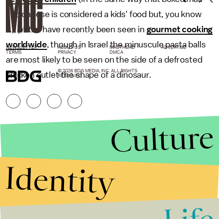
and cheese is considered a kids' food but, you know
...), ptitim have recently been seen in
gourmet cooking
worldwide
, though in Israel the minuscule pasta balls
NEWSLETTER
ABOUT US
MASTHEAD
ADVERTISE
TERMS
PRIVACY
DMCA
are most likely to be seen on the side of a defrosted
© 2026 BDG MEDIA, INC. ALL RIGHTS
chicken cutlet the shape of a dinosaur.
RESERVED.
Culture
Identity