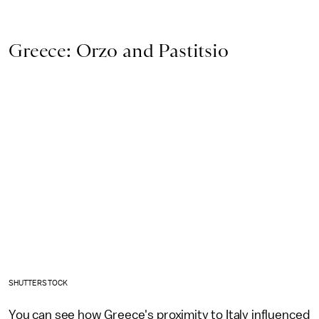
Greece: Orzo and Pastitsio
SHUTTERSTOCK
You can see how Greece's proximity to Italy influenced