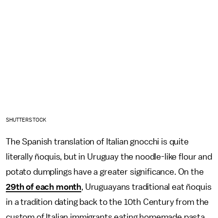
SHUTTERSTOCK
The Spanish translation of Italian gnocchi is quite
literally ñoquis, but in Uruguay the noodle-like flour and
potato dumplings have a greater significance. On the
29th of each month
, Uruguayans traditional eat ñoquis
in a tradition dating back to the 10th Century from the
custom of Italian immigrants eating homemade pasta