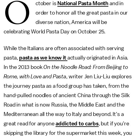
O
ctober is
National Pasta Month
and in
order to honor all the great pasta in our
diverse nation, America will be
celebrating World Pasta Day on October 25.
While the Italians are often associated with serving
pasta,
pasta as we know it
actually originated in Asia.
In the 2013 book
On the Noodle Road: From Beijing to
Rome, with Love and Pasta
, writer Jen Liu-Liu explores
the journey pasta as a food group has taken, from the
hand-pulled noodles of ancient China through the Silk
Road in what is now Russia, the Middle East and the
Mediterranean all the way to Italy and beyond. It's a
great read for anyone
addicted to carbs
, but if you're
skipping the library for the supermarket this week, you