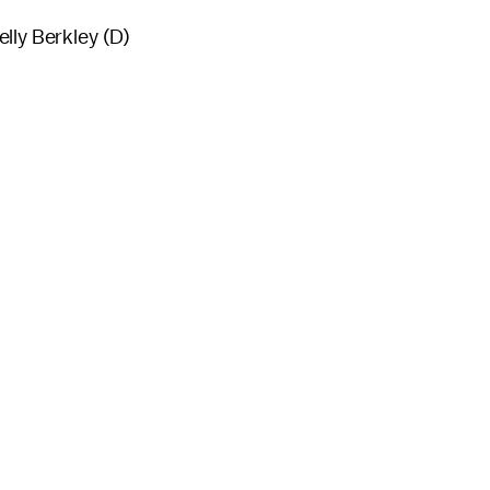
lly Berkley (D)