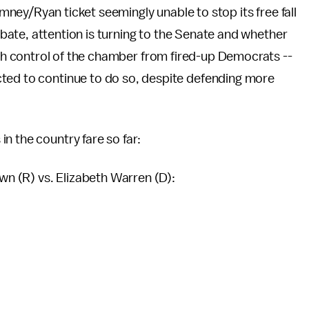
ney/Ryan ticket seemingly unable to stop its free fall
ebate, attention is turning to the Senate and whether
ch control of the chamber from fired-up Democrats --
ted to continue to do so, despite defending more
n the country fare so far:
n (R) vs. Elizabeth Warren (D):