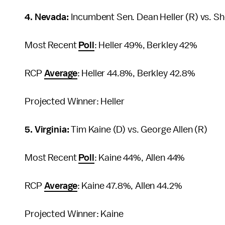
4. Nevada:
Incumbent Sen. Dean Heller (R) vs. She
Most Recent
Poll
: Heller 49%, Berkley 42%
RCP
Average
: Heller 44.8%, Berkley 42.8%
Projected Winner: Heller
5. Virginia:
Tim Kaine (D) vs. George Allen (R)
Most Recent
Poll
: Kaine 44%, Allen 44%
RCP
Average
: Kaine 47.8%, Allen 44.2%
Projected Winner: Kaine