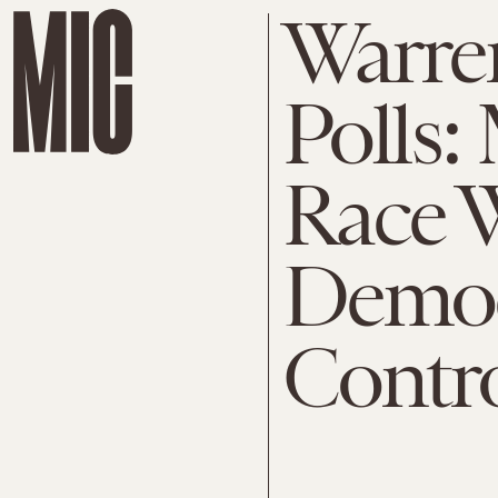
Warre
Polls:
Race W
Democ
Contro