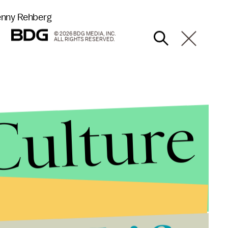
Denny Rehberg
© 2026 BDG MEDIA, INC.
ALL RIGHTS RESERVED.
Culture
s. and Cynthia Dill (D)
14%
%