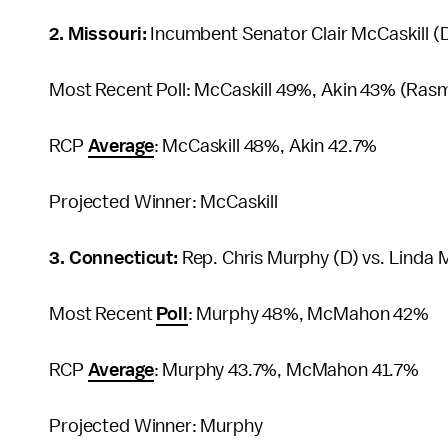
2. Missouri:
Incumbent Senator Clair McCaskill (D
Most Recent Poll: McCaskill 49%, Akin 43% (Ras
RCP
Average
: McCaskill 48%, Akin 42.7%
Projected Winner: McCaskill
3. Connecticut:
Rep. Chris Murphy (D) vs. Linda
Most Recent
Poll
: Murphy 48%, McMahon 42%
RCP
Average
: Murphy 43.7%, McMahon 41.7%
Projected Winner: Murphy