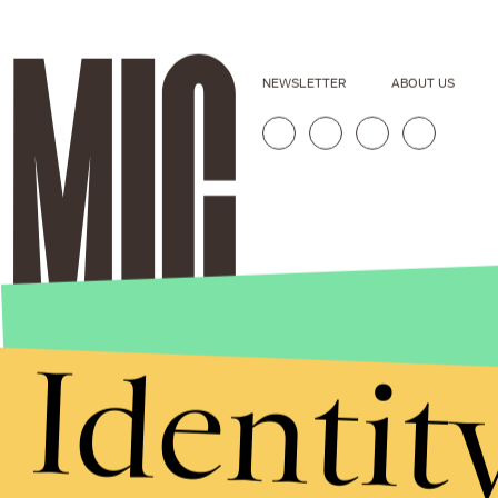
NEWSLETTER
ABOUT US
Identit