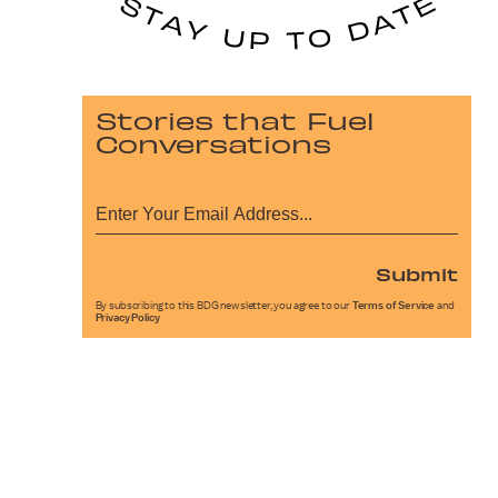
Stories that Fuel
Conversations
Submit
By subscribing to this BDG newsletter, you agree to our
Terms of Service
and
Privacy Policy