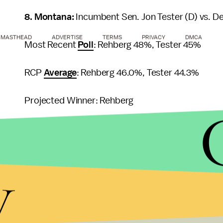
8. Montana:
Incumbent Sen. Jon Tester (D) vs. 
MASTHEAD
ADVERTISE
TERMS
PRIVACY
DMCA
Most Recent
Poll
: Rehberg 48%, Tester 45%
RCP
Average
: Rehberg 46.0%, Tester 44.3%
Projected Winner: Rehberg
9. Maine:
Angus King (I) vs. Charlie Summers (R) v
Most Recent
Poll
: King 45%, Summers 33%, Dill 
y
RCP
Average
: King 44%, Summers 32%, Dill 14.3
Projected Winner: King