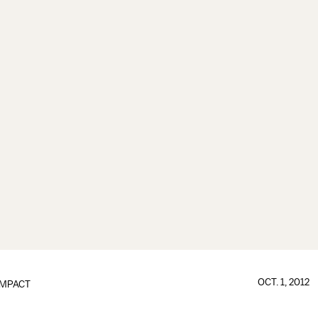
OCT. 1, 2012
IMPACT