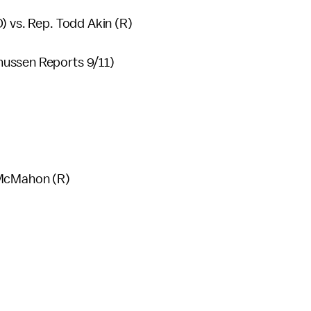
) vs. Rep. Todd Akin (R)
mussen Reports 9/11)
 McMahon (R)