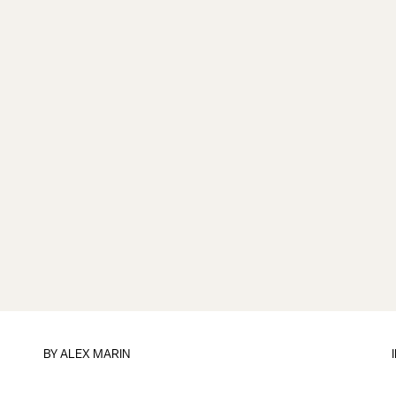
BY
ALEX MARIN