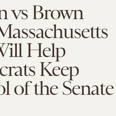
n vs Brown
 Massachusetts
ill Help
rats Keep
l of the Senate