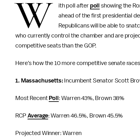
W
ith poll after
poll
showing the Rom
ahead of the first presidential d
Republicans will be able to snat
who currently control the chamber and are projec
competitive seats than the GOP.
Here's how the 10 more competitive senate races i
1. Massachusetts:
Incumbent Senator Scott Brow
Most Recent
Poll
: Warren 43%, Brown 38%
RCP
Average
: Warren 46.5%, Brown 45.5%
Projected Winner: Warren