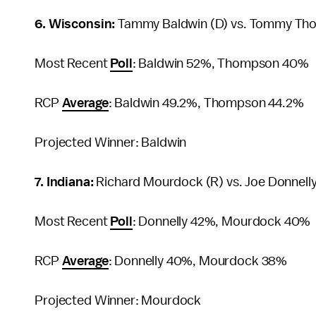
6. Wisconsin:
Tammy Baldwin (D) vs. Tommy Th
Most Recent
Poll
: Baldwin 52%, Thompson 40%
RCP
Average
: Baldwin 49.2%, Thompson 44.2%
Projected Winner: Baldwin
7. Indiana:
Richard Mourdock (R) vs. Joe Donnelly
Most Recent
Poll
: Donnelly 42%, Mourdock 40%
RCP
Average
: Donnelly 40%, Mourdock 38%
Projected Winner: Mourdock