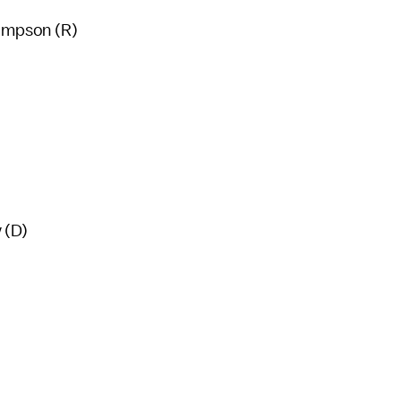
ompson (R)
 (D)