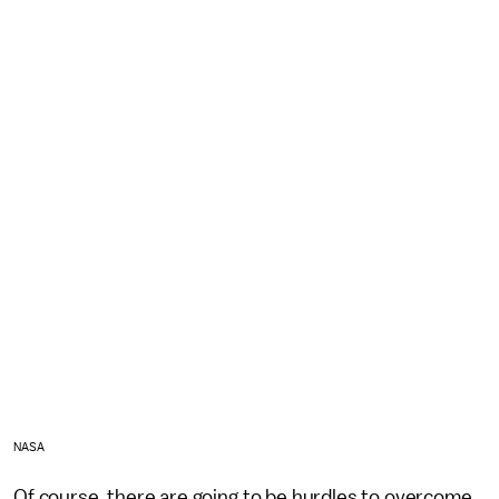
NASA
Of course, there are going to be hurdles to overcome.