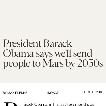
President Barack
Obama says we'll send
people to Mars by 2030s
OCT. 11, 2016
BY
MAX PLENKE
IMPACT
arack Obama, in his last few months as