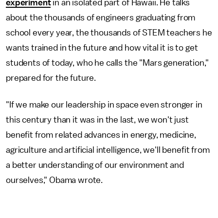
experiment
in an isolated part of Hawaii. He talks
about the thousands of engineers graduating from
school every year, the thousands of STEM teachers he
wants trained in the future and how vital it is to get
students of today, who he calls the "Mars generation,"
prepared for the future.
"If we make our leadership in space even stronger in
this century than it was in the last, we won't just
benefit from related advances in energy, medicine,
agriculture and artificial intelligence, we'll benefit from
a better understanding of our environment and
ourselves," Obama wrote.