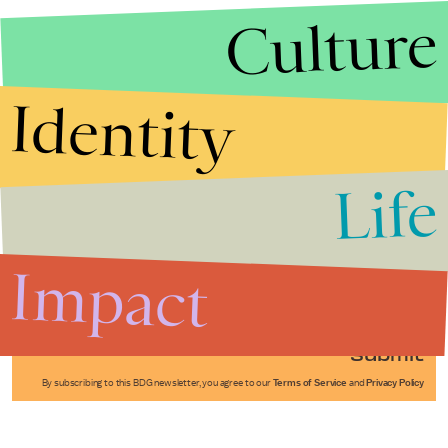
Culture
Identity
Life
Stories that Fuel
Conversations
Impact
Submit
By subscribing to this BDG newsletter, you agree to our
Terms of Service
and
Privacy Policy