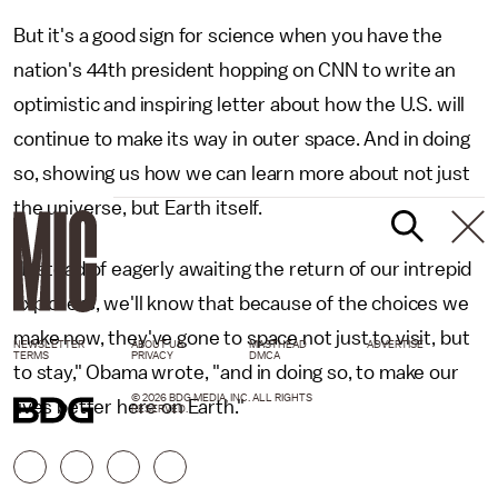
But it's a good sign for science when you have the
nation's 44th president hopping on CNN to write an
optimistic and inspiring letter about how the U.S. will
continue to make its way in outer space. And in doing
so, showing us how we can learn more about not just
the universe, but Earth itself.
"Instead of eagerly awaiting the return of our intrepid
explorers, we'll know that because of the choices we
make now, they've gone to space not just to visit, but
NEWSLETTER
ABOUT US
MASTHEAD
ADVERTISE
TERMS
PRIVACY
DMCA
to stay," Obama wrote, "and in doing so, to make our
© 2026 BDG MEDIA, INC. ALL RIGHTS
lives better here on Earth."
RESERVED.