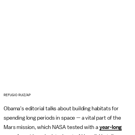
REFUGIO RUIZ/AP
Obama's editorial talks about building habitats for
spending long periods in space — a vital part of the
Mars mission, which NASA tested with a
year-long