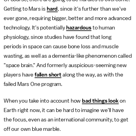
Getting to Mars is
hard
, since it's further than we've
ever gone, requiring bigger, better and more advanced
technology. It's potentially
hazardous
to human
physiology, since studies have found that long
periods in space can cause bone loss and muscle
wasting, as well as a dementia-like phenomenon called
"space brain." And formerly auspicious-seeming new
players have
fallen short
along the way, as with the
failed Mars One program.
When you take into account how
bad things look
on
Earth right now, it can be hard to imagine we'll have
the focus, even as an international community, to get
off our own blue marble.