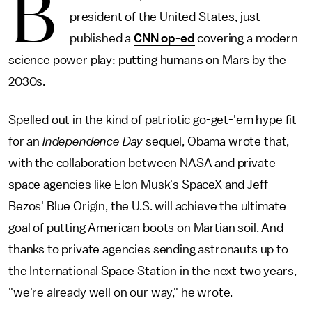
B
president of the United States, just
published a
CNN op-ed
covering a modern
science power play: putting humans on Mars by the
2030s.
Spelled out in the kind of patriotic go-get-'em hype fit
for an
Independence Day
sequel, Obama wrote that,
with the collaboration between NASA and private
space agencies like Elon Musk's SpaceX and Jeff
Bezos' Blue Origin, the U.S. will achieve the ultimate
goal of putting American boots on Martian soil. And
thanks to private agencies sending astronauts up to
the International Space Station in the next two years,
"we're already well on our way," he wrote.