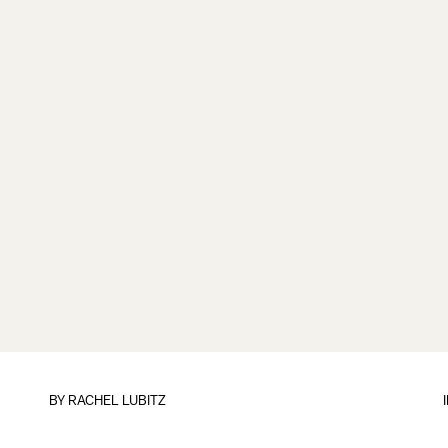
BY
RACHEL LUBITZ