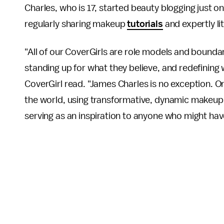
Charles, who is 17, started beauty blogging just 
regularly sharing makeup
tutorials
and expertly li
"All of our CoverGirls are role models and bounda
standing up for what they believe, and redefining 
CoverGirl read. "James Charles is no exception. O
the world, using transformative, dynamic makeup 
serving as an inspiration to anyone who might hav