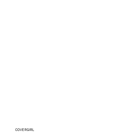
COVERGIRL