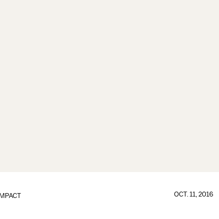
OCT. 11, 2016
IMPACT