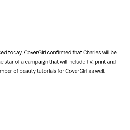
ed today, CoverGirl confirmed that Charles will be
 star of a campaign that will include TV, print and
umber of beauty tutorials for CoverGirl as well.