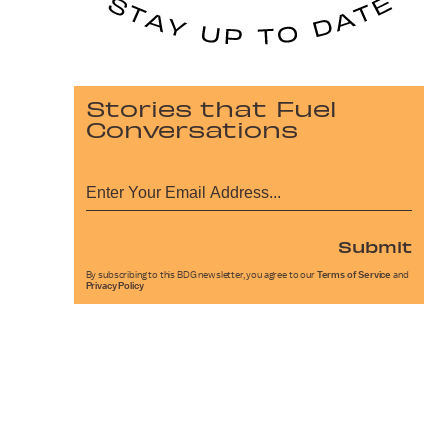
Stories that Fuel
Conversations
Submit
By subscribing to this BDG newsletter, you agree to our
Terms of Service
and
Privacy Policy