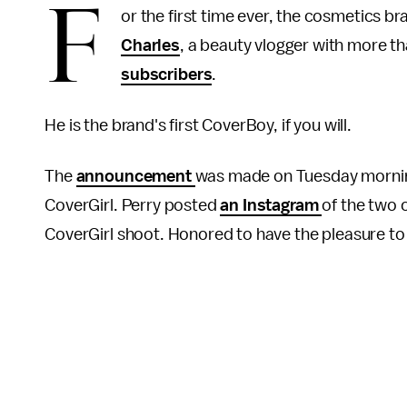
F
or the first time ever, the cosmetics 
Charles
, a beauty vlogger with more 
subscribers
.
He is the brand's first CoverBoy, if you will.
The
announcement
was made on Tuesday morning,
CoverGirl. Perry posted
an Instagram
of the two 
CoverGirl shoot. Honored to have the pleasure t