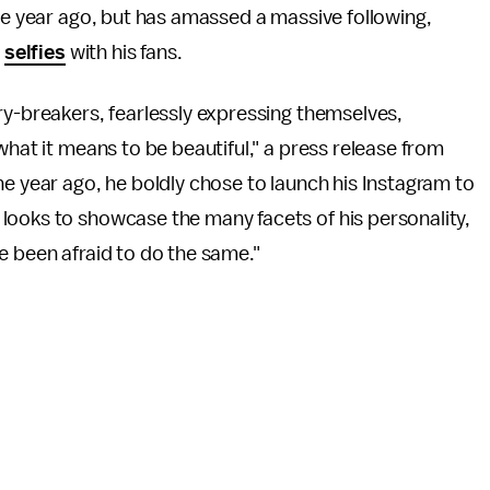
one year ago, but has amassed a massive following,
t
selfies
with his fans.
ry-breakers, fearlessly expressing themselves,
what it means to be beautiful," a press release from
ne year ago, he boldly chose to launch his Instagram to
looks to showcase the many facets of his personality,
e been afraid to do the same."