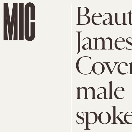
Beaut
James
CoverG
male
spok