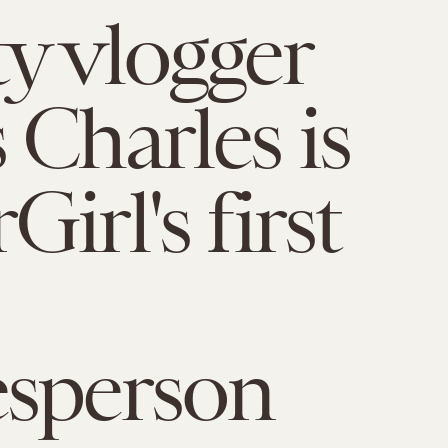
y vlogger
 Charles is
irl's first
esperson