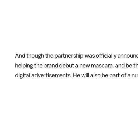
And though the partnership was officially announc
helping the brand debut a new mascara, and be the
digital advertisements. He will also be part of a n