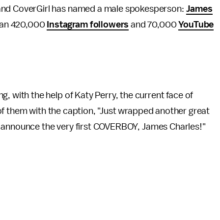
brand CoverGirl has named a male spokesperson:
James
than 420,000
Instagram followers
and 70,000
YouTube
 with the help of Katy Perry, the current face of
of them with the caption, "Just wrapped another great
o announce the very first COVERBOY, James Charles!"