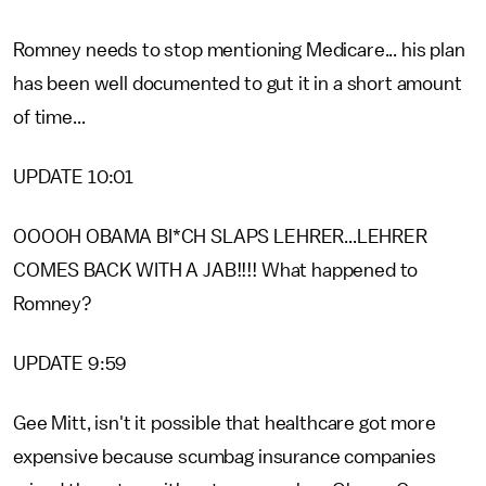
Romney needs to stop mentioning Medicare... his plan
has been well documented to gut it in a short amount
of time...
UPDATE 10:01
OOOOH OBAMA BI*CH SLAPS LEHRER...LEHRER
COMES BACK WITH A JAB!!!! What happened to
Romney?
UPDATE 9:59
Gee Mitt, isn't it possible that healthcare got more
expensive because scumbag insurance companies