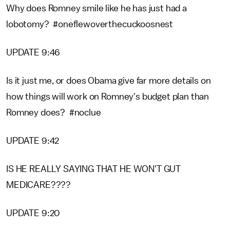
Why does Romney smile like he has just had a
lobotomy? #oneflewoverthecuckoosnest
UPDATE 9:46
Is it just me, or does Obama give far more details on
how things will work on Romney's budget plan than
Romney does? #noclue
UPDATE 9:42
IS HE REALLY SAYING THAT HE WON'T GUT
MEDICARE????
UPDATE 9:20