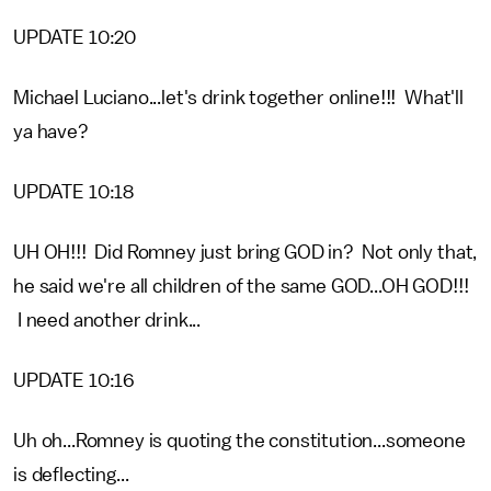
UPDATE 10:20
Michael Luciano...let's drink together online!!! What'll
ya have?
UPDATE 10:18
UH OH!!! Did Romney just bring GOD in? Not only that,
he said we're all children of the same GOD...OH GOD!!!
I need another drink...
UPDATE 10:16
Uh oh...Romney is quoting the constitution...someone
is deflecting...