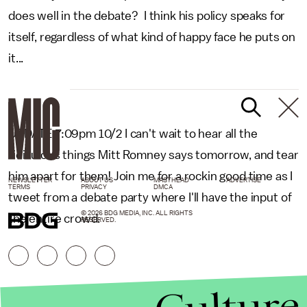
does well in the debate? I think his policy speaks for
itself, regardless of what kind of happy face he puts on
it...
UPDATE 7:09pm 10/2 I can't wait to hear all the
ridiculous things Mitt Romney says tomorrow, and tear
him apart for them! Join me for a rockin good time as I
NEWSLETTER
ABOUT US
MASTHEAD
ADVERTISE
TERMS
PRIVACY
DMCA
tweet from a debate party where I'll have the input of
© 2026 BDG MEDIA, INC. ALL RIGHTS
the entire crowd.
RESERVED.