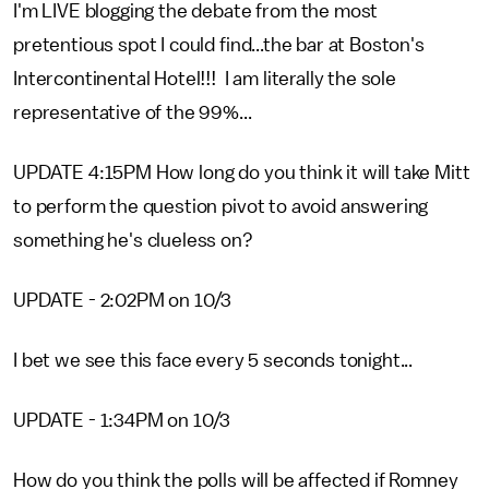
I'm LIVE blogging the debate from the most
pretentious spot I could find...the bar at Boston's
Intercontinental Hotel!!! I am literally the sole
representative of the 99%...
UPDATE 4:15PM How long do you think it will take Mitt
to perform the question pivot to avoid answering
something he's clueless on?
UPDATE - 2:02PM on 10/3
I bet we see this face every 5 seconds tonight...
UPDATE - 1:34PM on 10/3
How do you think the polls will be affected if Romney