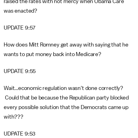
raised the rates with not mercy when Obama Care
was enacted?
UPDATE 9:57
How does Mitt Romney get away with saying that he
wants to put money back into Medicare?
UPDATE 9:55
Wait...economic regulation wasn't done correctly?
Could that be because the Republican party blocked
every possible solution that the Democrats came up
with???
UDPATE 9:53