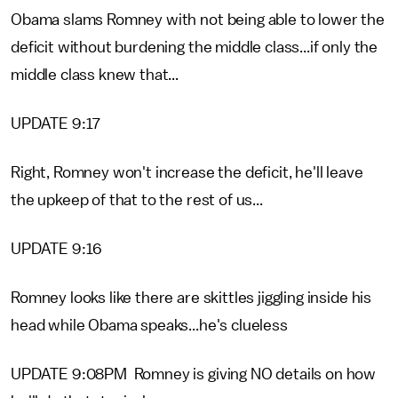
Obama slams Romney with not being able to lower the
deficit without burdening the middle class...if only the
middle class knew that...
UPDATE 9:17
Right, Romney won't increase the deficit, he'll leave
the upkeep of that to the rest of us...
UPDATE 9:16
Romney looks like there are skittles jiggling inside his
head while Obama speaks...he's clueless
UPDATE 9:08PM Romney is giving NO details on how