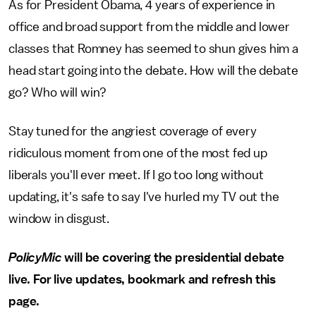
As for President Obama, 4 years of experience in
office and broad support from the middle and lower
classes that Romney has seemed to shun gives him a
head start going into the debate. How will the debate
go? Who will win?
Stay tuned for the angriest coverage of every
ridiculous moment from one of the most fed up
liberals you'll ever meet. If I go too long without
updating, it's safe to say I've hurled my TV out the
window in disgust.
PolicyMic
will be covering the presidential debate
live. For live updates, bookmark and refresh this
page.