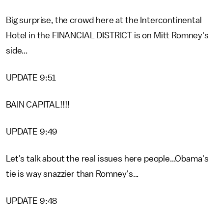
Big surprise, the crowd here at the Intercontinental
Hotel in the FINANCIAL DISTRICT is on Mitt Romney's
side...
UPDATE 9:51
BAIN CAPITAL!!!!
UPDATE 9:49
Let's talk about the real issues here people...Obama's
tie is way snazzier than Romney's...
UPDATE 9:48