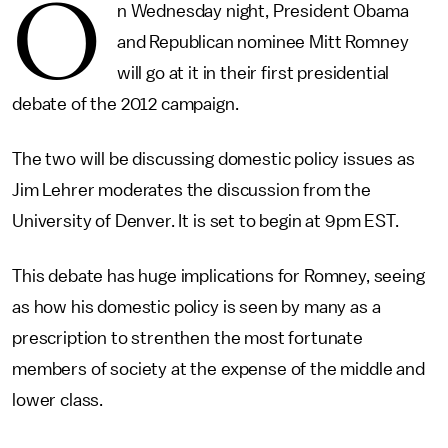
O
n Wednesday night, President Obama
and Republican nominee Mitt Romney
will go at it in their first presidential
debate of the 2012 campaign.
The two will be discussing domestic policy issues as
Jim Lehrer moderates the discussion from the
University of Denver. It is set to begin at 9pm EST.
This debate has huge implications for Romney, seeing
as how his domestic policy is seen by many as a
prescription to strenthen the most fortunate
members of society at the expense of the middle and
lower class.