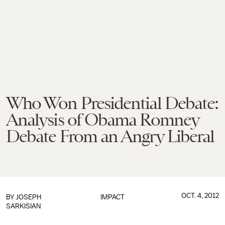
Who Won Presidential Debate:
Analysis of Obama Romney
Debate From an Angry Liberal
OCT. 4, 2012
BY
JOSEPH
IMPACT
SARKISIAN