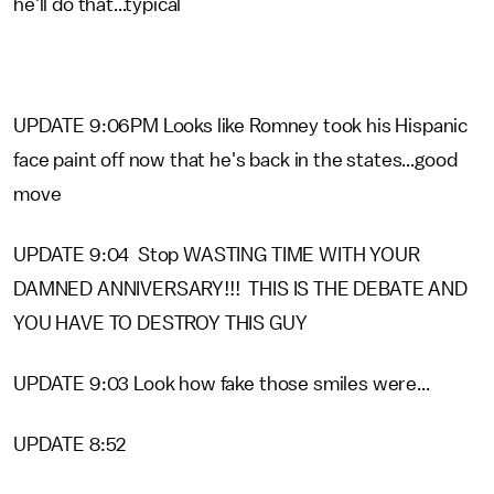
he'll do that...typical
UPDATE 9:06PM Looks like Romney took his Hispanic
face paint off now that he's back in the states...good
move
UPDATE 9:04 Stop WASTING TIME WITH YOUR
DAMNED ANNIVERSARY!!! THIS IS THE DEBATE AND
YOU HAVE TO DESTROY THIS GUY
UPDATE 9:03 Look how fake those smiles were...
UPDATE 8:52