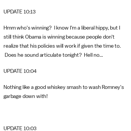
UPDATE 10:13
Hmm who's winning? I know I'm a liberal hippy, but I
still think Obama is winning because people don't
realize that his policies will work if given the time to.
Does he sound articulate tonight? Hell no...
UPDATE 10:04
Nothing like a good whiskey smash to wash Romney's
garbage down with!
UPDATE 10:03