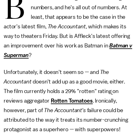
B
numbers, and he's all out of numbers. At
least, that appears to be the case in the
actor's latest film,
The Accountant
, which makes its
way to theaters Friday. But is Affleck's latest offering
an improvement over his work as Batman in
Batman v
Superman
?
Unfortunately, it doesn't seem so — and
The
Accountant
doesn't add up as a good movie, either.
The film currently holds a 29% "rotten" rating
on
reviews aggregator
Rotten Tomatoes
. Ironically,
however, part of
The Accountant's
failure could be
attributed to the way it treats its number-crunching
protagonist as a superhero — with superpowers!