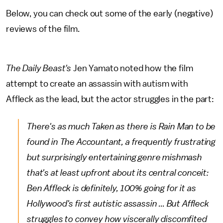
Below, you can check out some of the early (negative)
reviews of the film.
The Daily Beast's
Jen Yamato noted how the film
attempt to create an assassin with autism with
Affleck as the lead, but the actor struggles in the part:
There's as much Taken as there is Rain Man to be
found in
The Accountant
, a frequently frustrating
but surprisingly entertaining genre mishmash
that's at least upfront about its central conceit:
Ben Affleck is definitely, 100% going for it as
Hollywood's first autistic assassin ... But Affleck
struggles to convey how viscerally discomfited