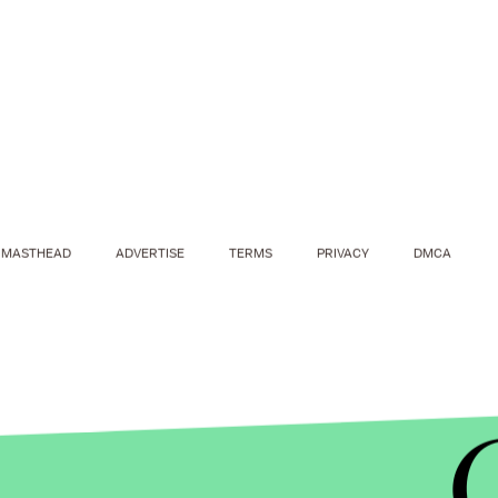
MASTHEAD
ADVERTISE
TERMS
PRIVACY
DMCA