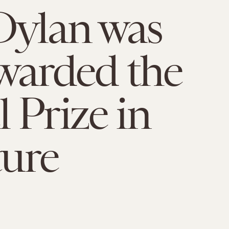
Dylan was
awarded the
 Prize in
ture