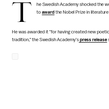
T
he Swedish Academy shocked the worl
to
award
the Nobel Prize in literatur
He was awarded it "for having created new poetic
tradition," the Swedish Academy's
press release