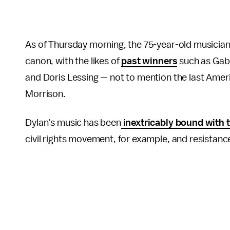
As of Thursday morning, the 75-year-old musician 
canon, with the likes of
past winners
such as Gabr
and Doris Lessing — not to mention the last Amer
Morrison.
Dylan's music has been
inextricably bound with t
civil rights movement, for example, and resistan