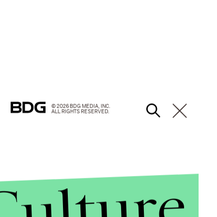
© 2026 BDG MEDIA, INC.
ALL RIGHTS RESERVED.
Culture