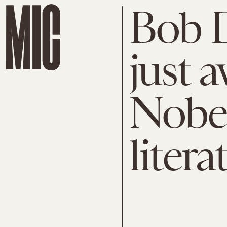
Bob 
just 
Nobel
litera