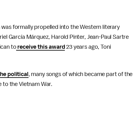
was formally propelled into the Western literary
iel García Márquez, Harold Pinter, Jean-Paul Sartre
ican to
receive this award
23 years ago, Toni
he political
, many songs of which became part of the
ce to the Vietnam War.