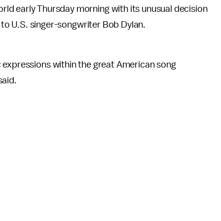
d early Thursday morning with its unusual decision
e to U.S. singer-songwriter Bob Dylan.
 expressions within the great American song
said.