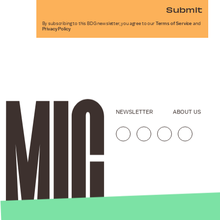
Submit
By subscribing to this BDG newsletter, you agree to our
Terms of Service
and
Privacy Policy
NEWSLETTER
ABOUT US