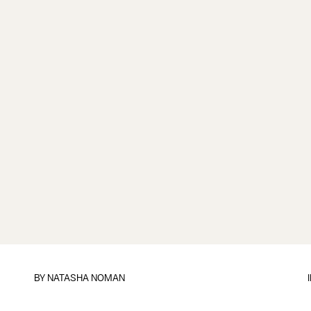
BY
NATASHA NOMAN