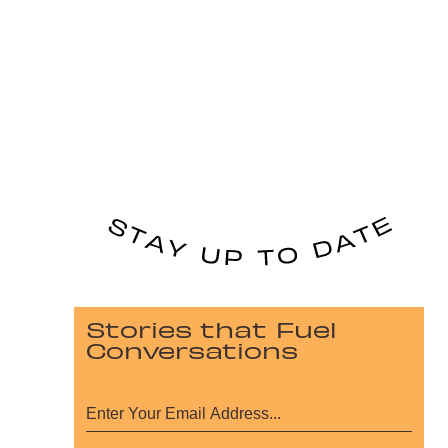
Stories that Fuel
Conversations