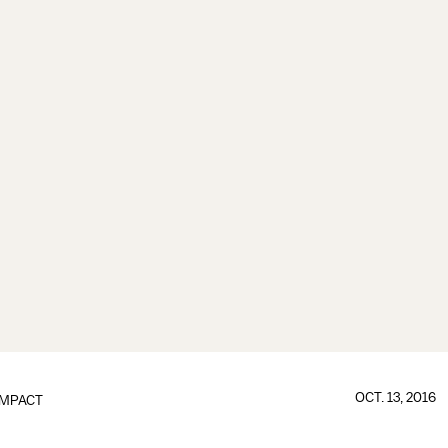
OCT. 13, 2016
IMPACT