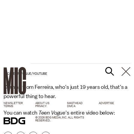
MIC /TEEN VOGUE/YOUTUBE
Coming from Ferreira, who's just 19 years old, that's a
powerful thing to hear.
NEWSLETTER
ABOUT US
MASTHEAD
ADVERTISE
TERMS
PRIVACY
DMCA
You can watch
Teen Vogue
's entire video below:
© 2026 BDG MEDIA, INC. ALL RIGHTS
RESERVED.