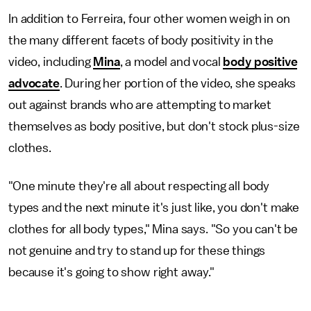
In addition to Ferreira, four other women weigh in on
the many different facets of body positivity in the
video, including
Mina
, a model and vocal
body positive
advocate
. During her portion of the video, she speaks
out against brands who are attempting to market
themselves as body positive, but don't stock plus-size
clothes.
"One minute they're all about respecting all body
types and the next minute it's just like, you don't make
clothes for all body types," Mina says. "So you can't be
not genuine and try to stand up for these things
because it's going to show right away."