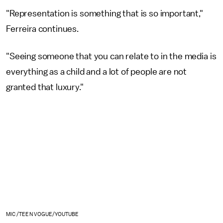
"Representation is something that is so important,"
Ferreira continues.
"Seeing someone that you can relate to in the media is
everything as a child and a lot of people are not
granted that luxury."
MIC /TEEN VOGUE/YOUTUBE