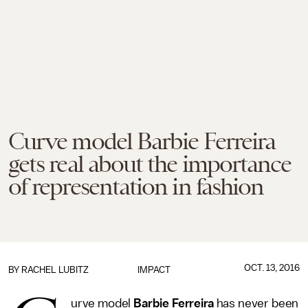
Curve model Barbie Ferreira
gets real about the importance
of representation in fashion
OCT. 13, 2016
BY
RACHEL LUBITZ
IMPACT
urve model
Barbie Ferreira
has never been