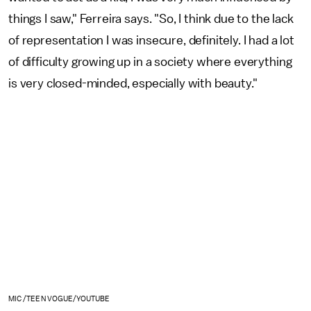
things I saw," Ferreira says. "So, I think due to the lack
of representation I was insecure, definitely. I had a lot
of difficulty growing up in a society where everything
is very closed-minded, especially with beauty."
MIC /TEEN VOGUE/YOUTUBE