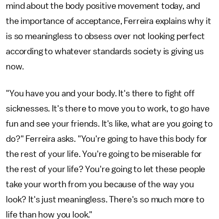
mind about the body positive movement today, and
the importance of acceptance, Ferreira explains why it
is so meaningless to obsess over not looking perfect
according to whatever standards society is giving us
now.
"You have you and your body. It's there to fight off
sicknesses. It's there to move you to work, to go have
fun and see your friends. It's like, what are you going to
do?" Ferreira asks. "You're going to have this body for
the rest of your life. You're going to be miserable for
the rest of your life? You're going to let these people
take your worth from you because of the way you
look? It's just meaningless. There's so much more to
life than how you look."