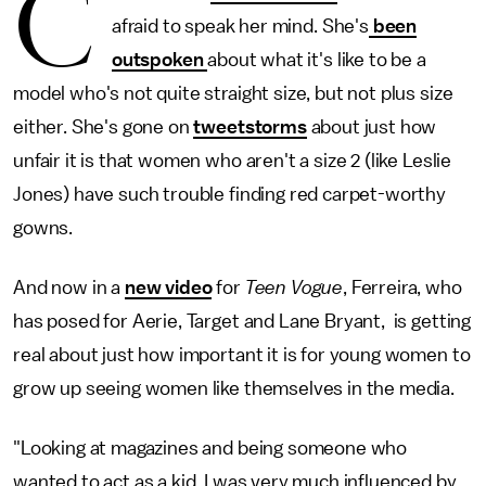
C
afraid to speak her mind. She's
been
outspoken
about what it's like to be a
model who's not quite straight size, but not plus size
either. She's gone on
tweetstorms
about just how
unfair it is that women who aren't a size 2 (like Leslie
Jones) have such trouble finding red carpet-worthy
gowns.
And now in a
new video
for
Teen Vogue
, Ferreira, who
has posed for Aerie, Target and Lane Bryant, is getting
real about just how important it is for young women to
grow up seeing women like themselves in the media.
"Looking at magazines and being someone who
wanted to act as a kid, I was very much influenced by