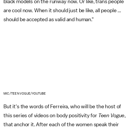
black models on the runway now. Or like, trans people
are cool now. When it should just be like, all people ...
should be accepted as valid and human."
MIC /TEEN VOGUE/YOUTUBE
But it's the words of Ferreira, who will be the host of
this series of videos on body positivity for
Teen Vogue
,
that anchor it. After each of the women speak their