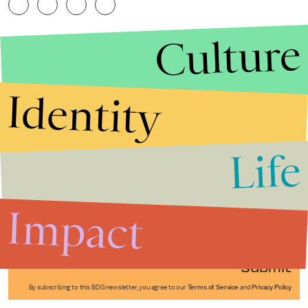
Culture
Identity
Life
Stories that Fuel
Conversations
Impact
Submit
By subscribing to this BDG newsletter, you agree to our
Terms of Service
and
Privacy Policy