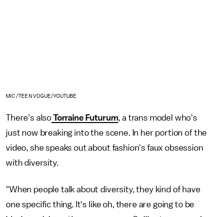
MIC /TEEN VOGUE/YOUTUBE
There's also
Torraine Futurum
, a trans model who's
just now breaking into the scene. In her portion of the
video, she speaks out about fashion's faux obsession
with diversity.
"When people talk about diversity, they kind of have
one specific thing. It's like oh, there are going to be