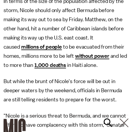
In terms of the size of the population affected by the
storm, Nicole should only affect Bermuda before
making its way out to sea by Friday. Matthew, on the
other hand, hit a number of Caribbean islands before
making its way up the U.S. east coast. It
caused
millions of people
to be evacuated from their
homes, millions more to be left
without power
and led
to more than
1,000 deaths
in Haiti alone.
But while the brunt of Nicole's force will be out in
deeper waters by the weekend, officials in Bermuda
are still telling residents to prepare for the worst.
"Nicole is a serious threat to Bermuda, and we cannot
afford to have complacency with this storm," Senator