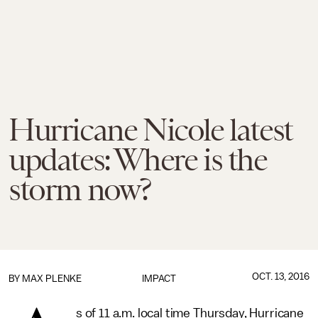
Hurricane Nicole latest
updates: Where is the
storm now?
OCT. 13, 2016
BY
MAX PLENKE
IMPACT
s of 11 a.m. local time Thursday, Hurricane