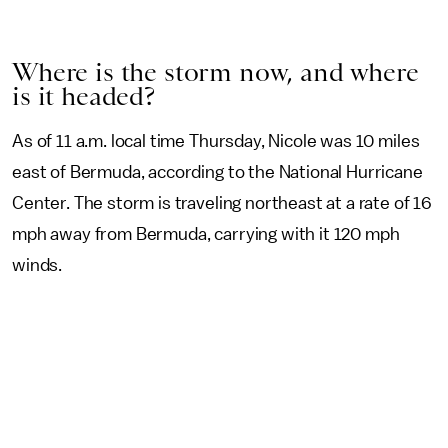
Where is the storm now, and where
is it headed?
As of 11 a.m. local time Thursday, Nicole was 10 miles
east of Bermuda, according to the National Hurricane
Center. The storm is traveling northeast at a rate of 16
mph away from Bermuda, carrying with it 120 mph
winds.