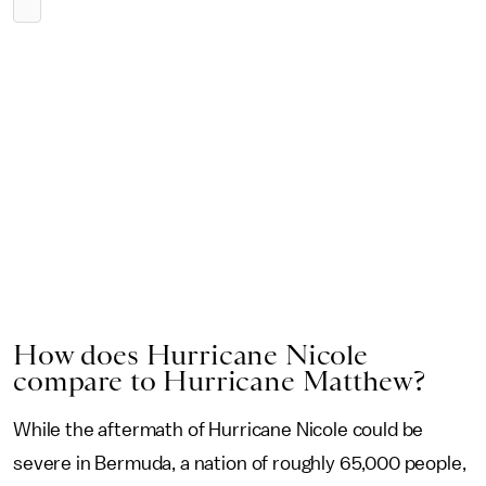
How does Hurricane Nicole
compare to Hurricane Matthew?
While the aftermath of Hurricane Nicole could be
severe in Bermuda, a nation of roughly 65,000 people,