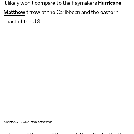
it likely won't compare to the haymakers
Hurricane
Matthew
threw at the Caribbean and the eastern
coast of the U.S.
STAFF SGT. JONATHAN SHAW/AP