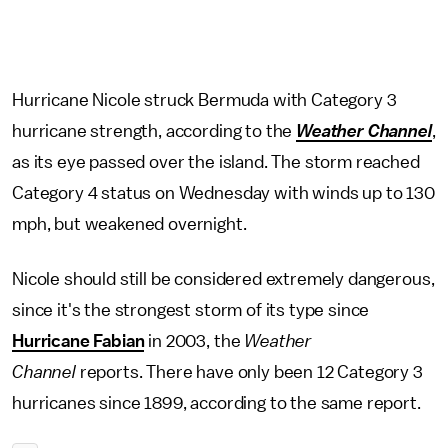
Hurricane Nicole struck Bermuda with Category 3
hurricane strength, according to the
Weather Channel
,
as its eye passed over the island. The storm reached
Category 4 status on Wednesday with winds up to 130
mph, but weakened overnight.
Nicole should still be considered extremely dangerous,
since it's the strongest storm of its type since
Hurricane Fabian
in 2003, the
Weather
Channel
reports. There have only been 12 Category 3
hurricanes since 1899, according to the same report.