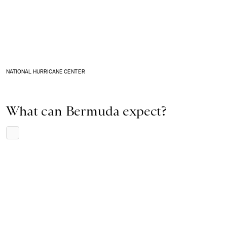
NATIONAL HURRICANE CENTER
What can Bermuda expect?