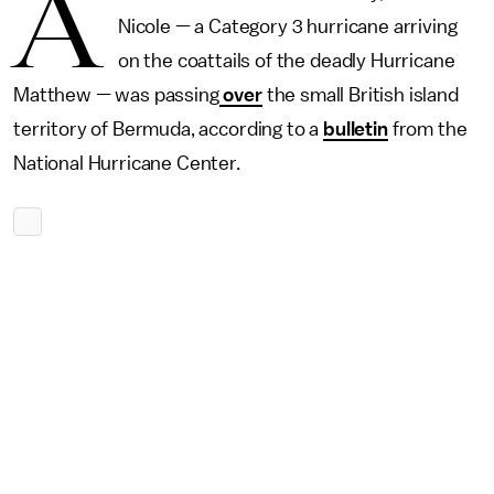
A
Nicole — a Category 3 hurricane arriving
on the coattails of the deadly Hurricane
Matthew — was passing
over
the small British island
territory of Bermuda, according to a
bulletin
from the
National Hurricane Center.