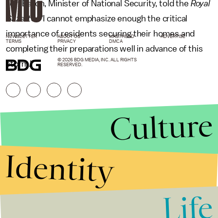
Jeff Baron, Minister of National Security, told the
Royal
Gazette
. "I cannot emphasize enough the critical
importance of residents securing their homes and
NEWSLETTER
ABOUT US
MASTHEAD
ADVERTISE
TERMS
PRIVACY
DMCA
completing their preparations well in advance of this
© 2026 BDG MEDIA, INC. ALL RIGHTS
storm."
RESERVED.
Culture
Identity
Life
Stories that Fuel