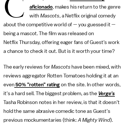
C
aficionado
, makes his return to the genre
with
Mascots
, a Netflix original comedy
about the competitive world of — you guessed it —
being a mascot. The film was released on
Netflix Thursday, offering eager fans of Guest's work
a chance to check it out. But is it worth your time?
The early reviews for
Mascots
have been mixed, with
reviews aggregator Rotten Tomatoes holding it at an
even
50% "rotten" rating
on the site. In other words,
it's a hard sell. The biggest problem, as the
Verge's
Tasha Robinson notes in her review, is that it doesn't
hold the same abrasive comedic tone as Guest's
previous mockumentaries (think:
A Mighty Wind
).