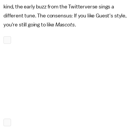
kind, the early buzz from the Twitterverse sings a
different tune. The consensus: If you like Guest's style,
you're still going to like
Mascots
.