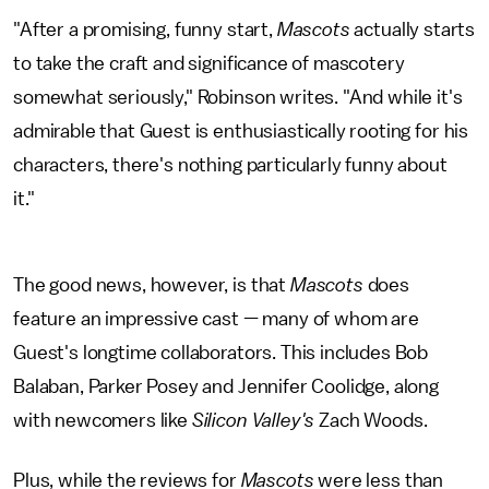
"After a promising, funny start,
Mascots
actually starts
to take the craft and significance of mascotery
somewhat seriously," Robinson writes. "And while it's
admirable that Guest is enthusiastically rooting for his
characters, there's nothing particularly funny about
it."
The good news, however, is that
Mascots
does
feature an impressive cast — many of whom are
Guest's longtime collaborators. This includes Bob
Balaban, Parker Posey and Jennifer Coolidge, along
with newcomers like
Silicon Valley's
Zach Woods.
Plus, while the reviews for
Mascots
were less than