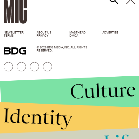
NEWSLETTER
ABOUT US
MASTHEAD
ADVERTISE
TERMS
PRIVACY
DMCA
© 2026 BDG MEDIA, INC. ALL RIGHTS
RESERVED.
Culture
Identity