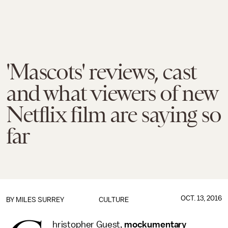
'Mascots' reviews, cast
and what viewers of new
Netflix film are saying so
far
OCT. 13, 2016
BY
MILES SURREY
CULTURE
hristopher Guest,
mockumentary