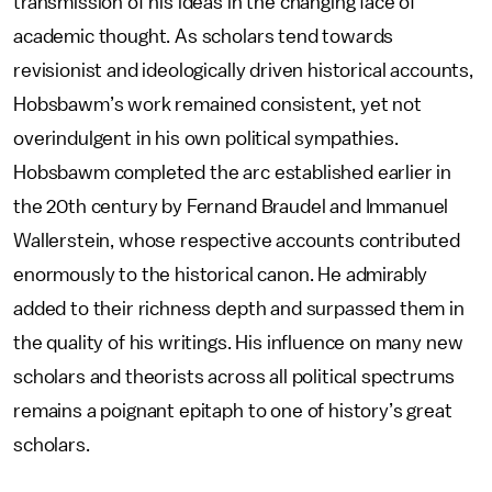
transmission of his ideas in the changing face of
academic thought. As scholars tend towards
revisionist and ideologically driven historical accounts,
Hobsbawm’s work remained consistent, yet not
overindulgent in his own political sympathies.
Hobsbawm completed the arc established earlier in
the 20th century by Fernand Braudel and Immanuel
Wallerstein, whose respective accounts contributed
enormously to the historical canon. He admirably
added to their richness depth and surpassed them in
the quality of his writings. His influence on many new
scholars and theorists across all political spectrums
remains a poignant epitaph to one of history’s great
scholars.