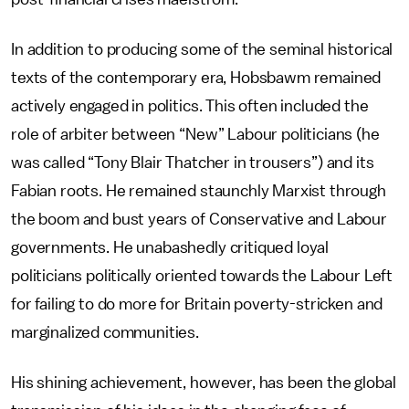
In addition to producing some of the seminal historical
texts of the contemporary era, Hobsbawm remained
actively engaged in politics. This often included the
role of arbiter between “New” Labour politicians (he
was called “Tony Blair Thatcher in trousers”) and its
Fabian roots. He remained staunchly Marxist through
the boom and bust years of Conservative and Labour
governments. He unabashedly critiqued loyal
politicians politically oriented towards the Labour Left
for failing to do more for Britain poverty-stricken and
marginalized communities.
His shining achievement, however, has been the global