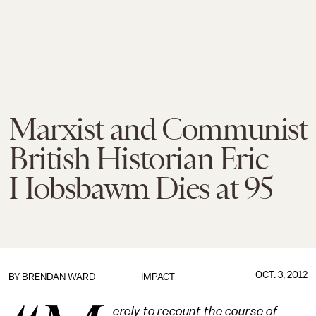
Marxist and Communist
British Historian Eric
Hobsbawm Dies at 95
OCT. 3, 2012
BY
BRENDAN WARD
IMPACT
erely to recount the course of