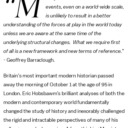
“M
events, even on a world-wide scale,
is unlikely to result in a better
understanding of the forces at play in the world today
unless we are aware at the same time of the
underlying structural changes. What we require first
of all is a new framework and new terms of reference.
”
- Geoffrey Barraclough.
Britain’s most important modern historian passed
away the morning of October 1 at the age of 95 in
London. Eric Hobsbawm’s brilliant analyses of both the
modern and contemporary world fundamentally
changed the study of history and inexorably challenged
the rigid and intractable perspectives of many of his