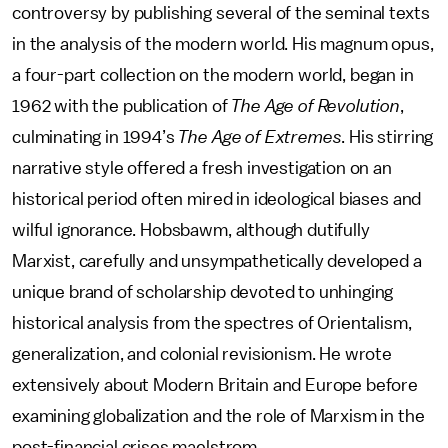
controversy by publishing several of the seminal texts
in the analysis of the modern world. His magnum opus,
a four-part collection on the modern world, began in
1962 with the publication of
The Age of Revolution
,
culminating in 1994’s
The Age of Extremes
. His stirring
narrative style offered a fresh investigation on an
historical period often mired in ideological biases and
wilful ignorance. Hobsbawm, although dutifully
Marxist, carefully and unsympathetically developed a
unique brand of scholarship devoted to unhinging
historical analysis from the spectres of Orientalism,
generalization, and colonial revisionism. He wrote
extensively about Modern Britain and Europe before
examining globalization and the role of Marxism in the
post-financial crises maelstrom.