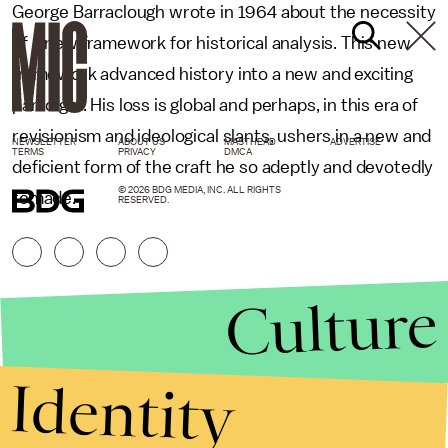
George Barraclough wrote in 1964 about the necessity
of a new framework for historical analysis. This new
framework advanced history into a new and exciting
paradigm. His loss is global and perhaps, in this era of
revisionism and ideological slants, ushers in a new and
NEWSLETTER
ABOUT US
MASTHEAD
ADVERTISE
TERMS
PRIVACY
DMCA
deficient form of the craft he so adeptly and devotedly
© 2026 BDG MEDIA, INC. ALL RIGHTS
remade.
RESERVED.
Culture
Identity