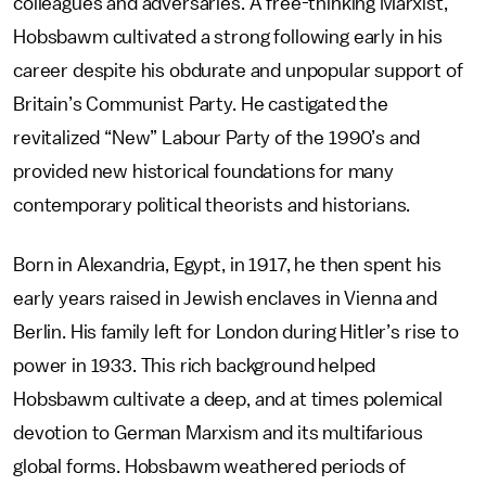
colleagues and adversaries. A free-thinking Marxist,
Hobsbawm cultivated a strong following early in his
career despite his obdurate and unpopular support of
Britain’s Communist Party. He castigated the
revitalized “New” Labour Party of the 1990’s and
provided new historical foundations for many
contemporary political theorists and historians.
Born in Alexandria, Egypt, in 1917, he then spent his
early years raised in Jewish enclaves in Vienna and
Berlin. His family left for London during Hitler’s rise to
power in 1933. This rich background helped
Hobsbawm cultivate a deep, and at times polemical
devotion to German Marxism and its multifarious
global forms. Hobsbawm weathered periods of