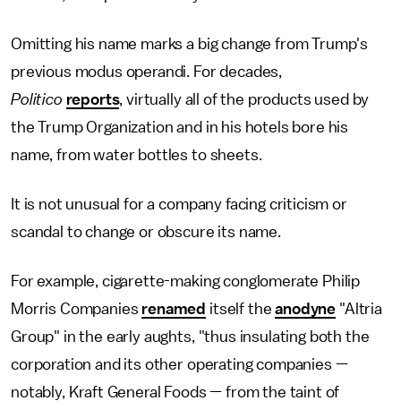
Omitting his name marks a big change from Trump's
previous modus operandi. For decades,
Politico
reports
, virtually all of the products used by
the Trump Organization and in his hotels bore his
name, from water bottles to sheets.
It is not unusual for a company facing criticism or
scandal to change or obscure its name.
For example, cigarette-making conglomerate Philip
Morris Companies
renamed
itself the
anodyne
"Altria
Group" in the early aughts, "thus insulating both the
corporation and its other operating companies —
notably, Kraft General Foods — from the taint of