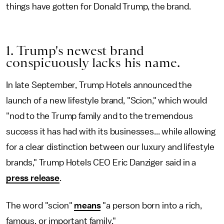
things have gotten for Donald Trump, the brand.
1. Trump's newest brand
conspicuously lacks his name.
In late September, Trump Hotels announced the
launch of a new lifestyle brand, "Scion," which would
"nod to the Trump family and to the tremendous
success it has had with its businesses... while allowing
for a clear distinction between our luxury and lifestyle
brands," Trump Hotels CEO Eric Danziger said in a
press release
.
The word "scion"
means
"a person born into a rich,
famous, or important family."