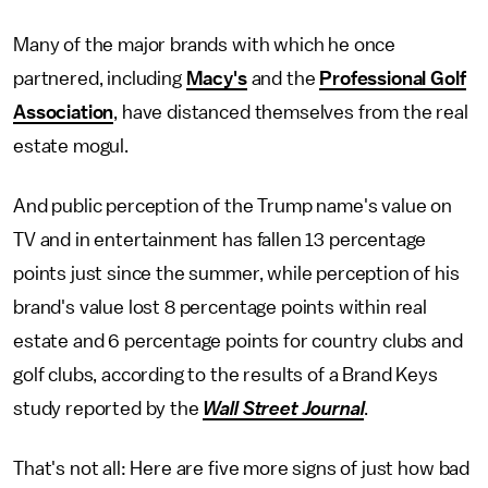
Many of the major brands with which he once
partnered, including
Macy's
and the
Professional Golf
Association
, have distanced themselves from the real
estate mogul.
And public perception of the Trump name's value on
TV and in entertainment has fallen 13 percentage
points just since the summer, while perception of his
brand's value lost 8 percentage points within real
estate and 6 percentage points for country clubs and
golf clubs, according to the results of a Brand Keys
study reported by the
Wall Street Journal
.
That's not all: Here are five more signs of just how bad