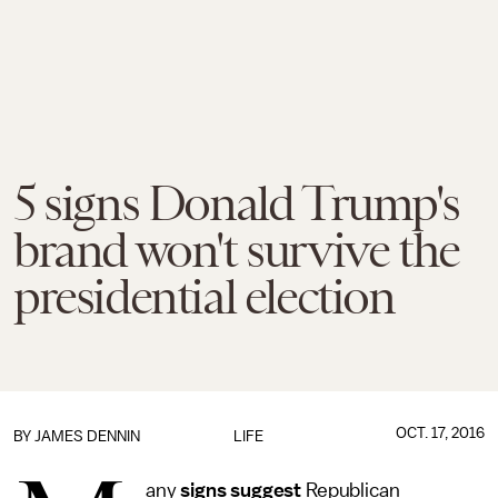
5 signs Donald Trump's
brand won't survive the
presidential election
OCT. 17, 2016
BY JAMES DENNIN
LIFE
any
signs
suggest
Republican