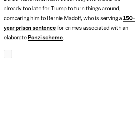
already too late for Trump to turn things around,
comparing him to Bernie Madoff, who is serving a
150-
year prison sentence
for crimes associated with an
elaborate
Ponzi scheme
.