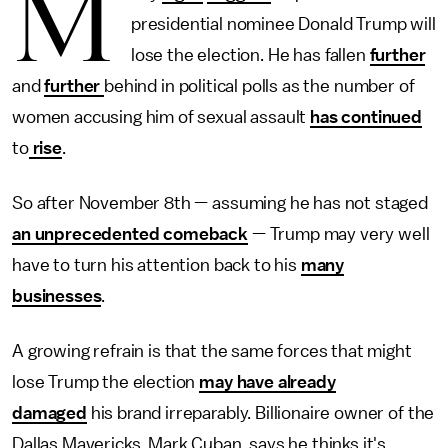
M
presidential nominee Donald Trump will
lose the election. He has fallen
further
and
further
behind in political polls as the number of
women accusing him of sexual assault
has continued
to
rise
.
So after November 8th — assuming he has not staged
an unprecedented comeback
— Trump may very well
have to turn his attention back to his
many
businesses
.
A growing refrain is that the same forces that might
lose Trump the election
may have already
damaged
his brand irreparably. Billionaire owner of the
Dallas Mavericks, Mark Cuban, says he thinks it's