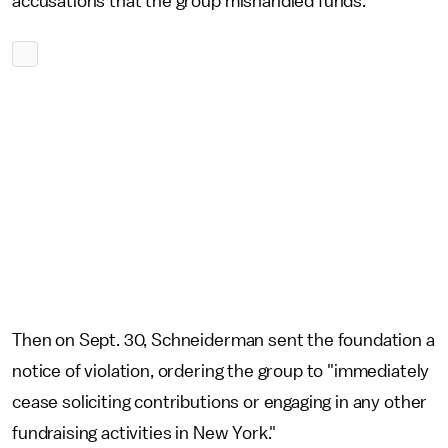
accusations that the group mishandled funds.
Then on Sept. 30, Schneiderman sent the foundation a
notice of violation, ordering the group to "immediately
cease soliciting contributions or engaging in any other
fundraising activities in New York."