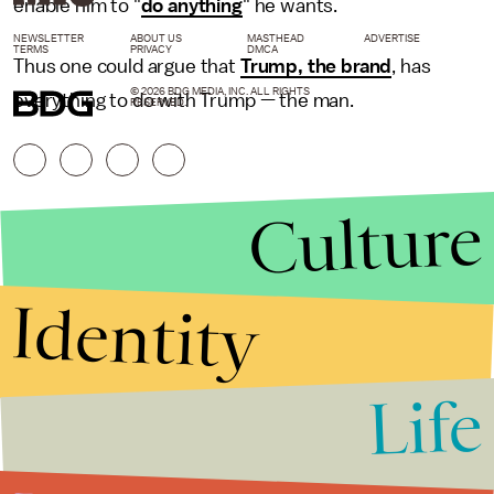
enable him to "
do anything
" he wants.
NEWSLETTER
ABOUT US
MASTHEAD
ADVERTISE
TERMS
PRIVACY
DMCA
Thus one could argue that
Trump, the brand
, has
© 2026 BDG MEDIA, INC. ALL RIGHTS
everything to do with Trump — the man.
RESERVED.
Culture
Identity
Life
Stories that Fuel
Conversations