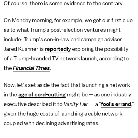
Of course, there is some evidence to the contrary.
On Monday morning, for example, we got our first clue
as to what Trump's post-election ventures might
include: Trump's son-in-law and campaign adviser
Jared Kushner is
reportedly
exploring the possibility
of a Trump-branded TV network launch, according to
the
Financial Times
.
Now, let's set aside the fact that launching a network
in the
age of cord-cutting
might be — as one industry
executive described it to
Vanity Fair
— a "
fool's errand
,"
given the huge costs of launching a cable network,
coupled with declining advertising rates.