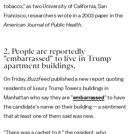
tobacco," as two University of California, San
Francisco, researchers wrote in a 2003 paper in the
American Journal of Public Health
.
2. People are reportedly
"embarrassed" to live in Trump
apartment buildings.
On Friday,
BuzzFeed
published a new report quoting
residents of luxury Trump Towers buildings in
Manhattan who say they are "
embarrassed
" to have
the candidate's name on their building — a sentiment
that at least one of them said was new.
"There was a cachet to it," the resident, who