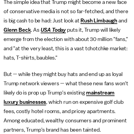
The simple idea that Trump might become a new face
of conservative media is not so far-fetched, and there
is big cash to be had: Just look at
Rush Limbaugh
and
Glenn Beck
. As
USA Today
puts it, Trump will likely
emerge from the election with about 30 million "fans,"
and "at the very least, this is a vast tchotchke market:
hats, T-shirts, baubles."
But — while they might buy hats and end up as loyal
Trump network viewers — what these new fans won't
likely do is prop up Trump's existing
mainstream
luxury businesses
, which run on expensive golf club
fees, costly hotel rooms, and pricey apartments.
Among educated, wealthy consumers and prominent
partners, Trump's brand has been tainted.