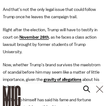
And that's not the only legal issue that could follow
Trump once he leaves the campaign trail.
Right after the election, Trump will have to testify in
court on
November 28th
, as he faces a class action
lawsuit brought by former students of Trump
University.
Now, whether Trump's brand survives the maelstrom
of scandal before him may seem like a matter of little
importance, given the
gravity of allegations
about his
behavior.
But Trump himself has said his fame and fortune