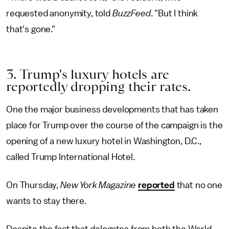
requested anonymity, told
BuzzFeed
. "But I think
that's gone."
3. Trump's luxury hotels are
reportedly dropping their rates.
One the major business developments that has taken
place for Trump over the course of the campaign is the
opening of a new luxury hotel in Washington, D.C.,
called Trump International Hotel.
On Thursday,
New York Magazine
reported
that no one
wants to stay there.