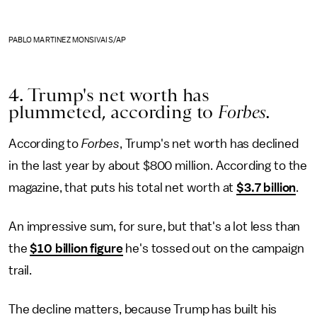
PABLO MARTINEZ MONSIVAIS/AP
4. Trump's net worth has
plummeted, according to
Forbes.
According to
Forbes
, Trump's net worth has declined
in the last year by about $800 million. According to the
magazine, that puts his total net worth at
$3.7 billion
.
An impressive sum, for sure, but that's a lot less than
the
$10 billion figure
he's tossed out on the campaign
trail.
The decline matters, because Trump has built his