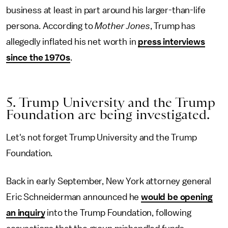
business at least in part around his larger-than-life
persona. According to
Mother Jones
, Trump has
allegedly inflated his net worth in
press interviews
since the 1970s
.
5. Trump University and the Trump
Foundation are being investigated.
Let's not forget Trump University and the Trump
Foundation.
Back in early September, New York attorney general
Eric Schneiderman announced he
would be opening
an inquiry
into the Trump Foundation, following