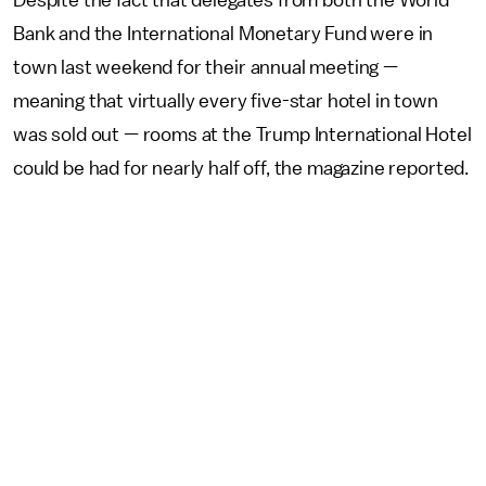
Despite the fact that delegates from both the World
Bank and the International Monetary Fund were in
town last weekend for their annual meeting —
meaning that virtually every five-star hotel in town
was sold out — rooms at the Trump International Hotel
could be had for nearly half off, the magazine reported.