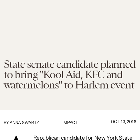
State senate candidate planned
to bring "Kool Aid, KFC and
watermelons" to Harlem event
OCT. 13, 2016
BY
ANNA SWARTZ
IMPACT
Republican candidate for New York State