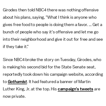
Girodes then told NBC4 there was nothing offensive
about his plans, saying, "What I think is anyone who
gives free food to people is doing them a favor. ... Get a
bunch of people who say it's offensive and let me go
into their neighborhood and give it out for free and see
if they take it."
Since NBC4 broke the story on Tuesday, Girodes, who
is making his second bid for the State Senate seat,
reportedly took down his campaign website, according
to
Gothamist
.
It had featured a banner of Martin
Luther King, Jr. at the top. His
campaign's tweets
are
now private.