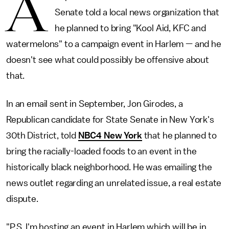
A
Senate told a local news organization that
he planned to bring "Kool Aid, KFC and
watermelons" to a campaign event in Harlem — and he
doesn't see what could possibly be offensive about
that.
In an email sent in September, Jon Girodes, a
Republican candidate for State Senate in New York's
30th District, told
NBC4 New York
that he planned to
bring the racially-loaded foods to an event in the
historically black neighborhood. He was emailing the
news outlet regarding an unrelated issue, a real estate
dispute.
"P.S. I'm hosting an event in Harlem which will be in