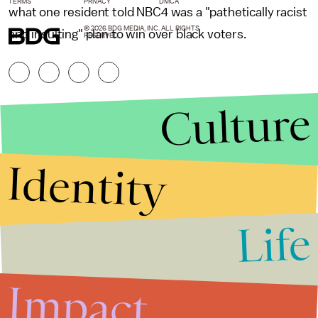
TERMS
PRIVACY
DMCA
what one resident told NBC4 was a "pathetically racist
© 2026 BDG MEDIA, INC. ALL RIGHTS
and insulting" plan to win over black voters.
RESERVED.
Culture
Identity
Life
Stories that Fuel
Conversations
Impact