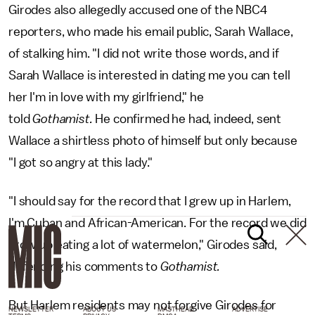
Girodes also allegedly accused one of the NBC4
reporters, who made his email public, Sarah Wallace,
of stalking him. "I did not write those words, and if
Sarah Wallace is interested in dating me you can tell
her I'm in love with my girlfriend," he
told
Gothamist.
He confirmed he had, indeed, sent
Wallace a shirtless photo of himself but only because
"I got so angry at this lady."
"I should say for the record that I grew up in Harlem,
I'm Cuban and African-American. For the record we did
grow up eating a lot of watermelon," Girodes said,
defending his comments to
Gothamist.
But Harlem residents may not forgive Girodes for
NEWSLETTER
ABOUT US
MASTHEAD
ADVERTISE