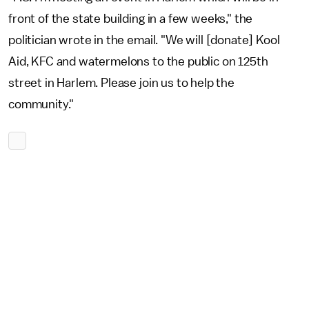
front of the state building in a few weeks," the
politician wrote in the email. "We will [donate] Kool
Aid, KFC and watermelons to the public on 125th
street in Harlem. Please join us to help the
community."