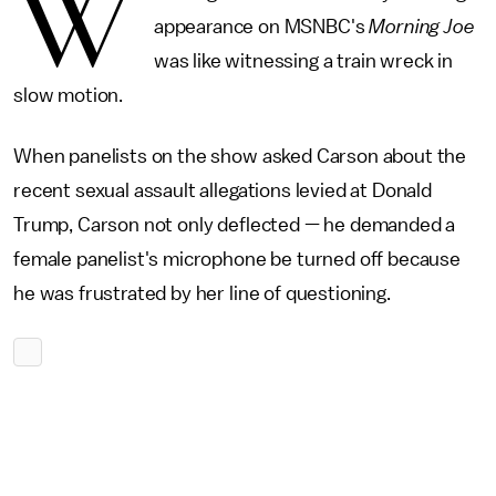
W
appearance on MSNBC's
Morning Joe
was like witnessing a train wreck in
slow motion.
When panelists on the show asked Carson about the
recent sexual assault allegations levied at Donald
Trump, Carson not only deflected — he demanded a
female panelist's microphone be turned off because
he was frustrated by her line of questioning.