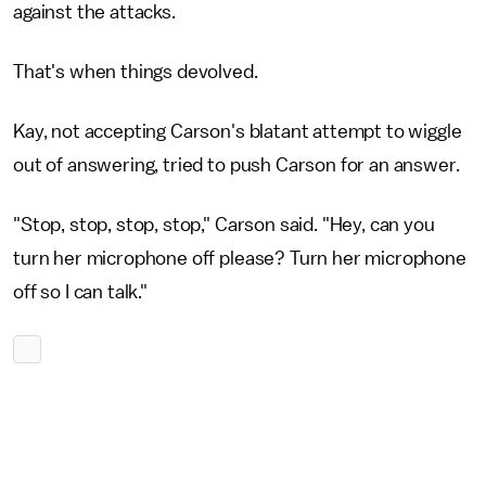
against the attacks.
That's when things devolved.
Kay, not accepting Carson's blatant attempt to wiggle
out of answering, tried to push Carson for an answer.
"Stop, stop, stop, stop," Carson said. "Hey, can you
turn her microphone off please? Turn her microphone
off so I can talk."