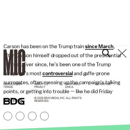
Carson has been on the Trump train
since March
,
after Carson himself dropped out of the presidential
contest. Ever since, he's been one of the Trump
campaign's most
controversial
and gaffe-prone
surrogates, often messing up the campaign's talking
NEWSLETTER
ABOUT US
MASTHEAD
ADVERTISE
TERMS
PRIVACY
DMCA
points, or getting into trouble — like he did Friday
© 2026 BDG MEDIA, INC. ALL RIGHTS
morning.
RESERVED.