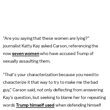
"Are you saying that these women are lying?"
journalist Katty Kay asked Carson, referencing the
now
seven women
who have accused Trump of
sexually assaulting them.
"That's your characterization because you need to
characterize it that way to try to make me the bad
guy," Carson said, not only deflecting from answering
Kay's question, but seeking to blame her for repeating
words
Trump himself used
when defending himself