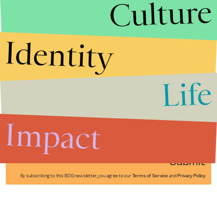
Culture
Identity
Life
Stories that Fuel
Conversations
Impact
Submit
By subscribing to this BDG newsletter, you agree to our
Terms of Service
and
Privacy Policy