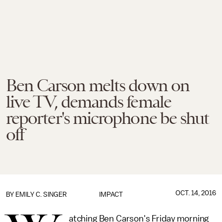
Ben Carson melts down on
live TV, demands female
reporter's microphone be shut
off
OCT. 14, 2016
BY
EMILY C. SINGER
IMPACT
atching Ben Carson's Friday morning