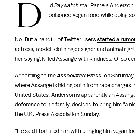
D
id
Baywatch
star Pamela Anderson p
poisoned vegan food while doing s
No. But a handful of Twitter users
started a rumo
actress, model, clothing designer and animal rights
her spying, killed Assange with kindness. Or so ce
According to the
Associated Press
, on Saturday
where Assange is hiding both from rape charges i
United States. Anderson is apparently an Assange
deference to his family, decided to bring him "a 
the U.K. Press Association Sunday.
"He said I tortured him with bringing him vegan fo