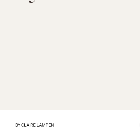
BY
CLAIRE LAMPEN