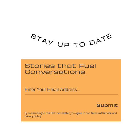
Stories that Fuel
Conversations
Submit
By subscribing to this BDG newsletter, you agree to our
Terms of Service
and
Privacy Policy