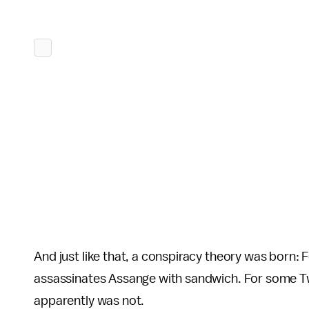
And just like that, a conspiracy theory was born:
assassinates Assange with sandwich. For some Twit
apparently was not.