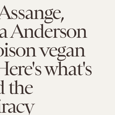
 Assange,
a Anderson
oison vegan
Here's what's
 the
iracy