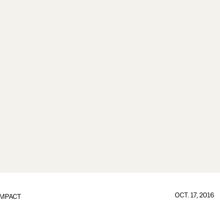
OCT. 17, 2016
IMPACT