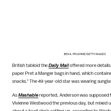
BEN A. PRUCHNIE/GETTY IMAGES
British tabloid the
Daily Mail
offered more details
paper Pret a Manger bags in hand, which contain
snacks." The 49-year-old star was wearing sungla
As
Mashable
reported, Anderson was supposed to 
Vivienne Westwood the previous day, but mixed u