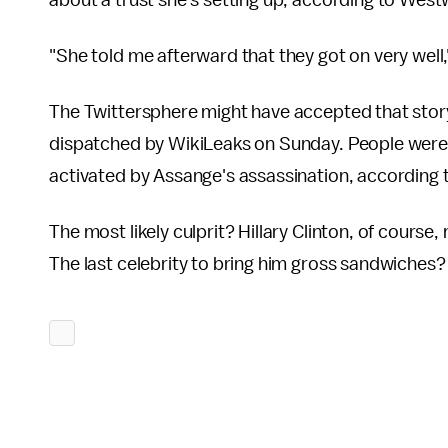
about a trust she's setting up, according to Wes
"She told me afterward that they got on very wel
The Twittersphere might have accepted that story,
dispatched by WikiLeaks on Sunday. People were 
activated by Assange's assassination, according 
The most likely culprit? Hillary Clinton, of course
The last celebrity to bring him gross sandwiches