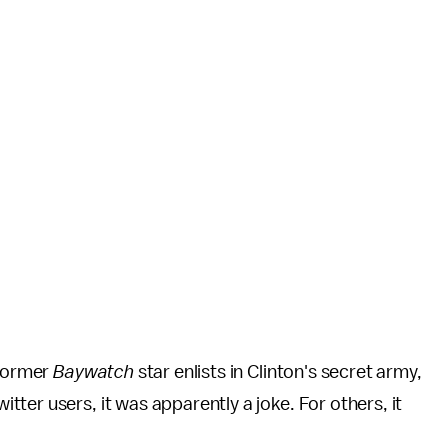
 Former
Baywatch
star enlists in Clinton's secret army,
ter users, it was apparently a joke. For others, it