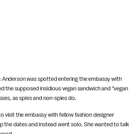
: Anderson was spotted entering the embassy with
ed the supposed insidious vegan sandwich and "vegan
sses, as spies and non-spies do.
visit the embassy with fellow fashion designer
p the dates and instead went solo. She wanted to talk