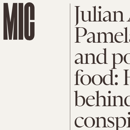
Julian
Pamel
and p
food: 
behind
consp