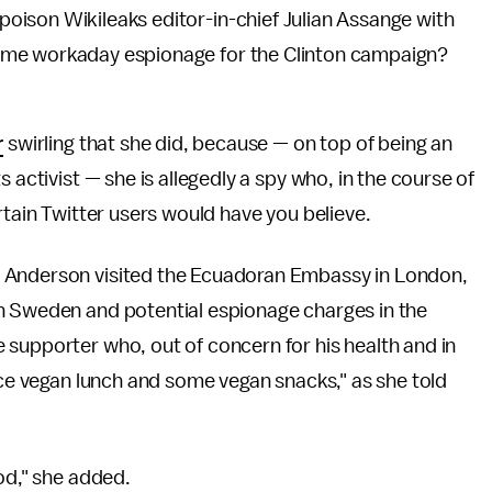
oison Wikileaks editor-in-chief Julian Assange with
ome workaday espionage for the Clinton campaign?
r
swirling that she did, because — on top of being an
 activist — she is allegedly a spy who, in the course of
rtain Twitter users would have you believe.
, Anderson visited the Ecuadoran Embassy in London,
n Sweden and potential espionage charges in the
 supporter who, out of concern for his health and in
nice vegan lunch and some vegan snacks," as she told
od," she added.