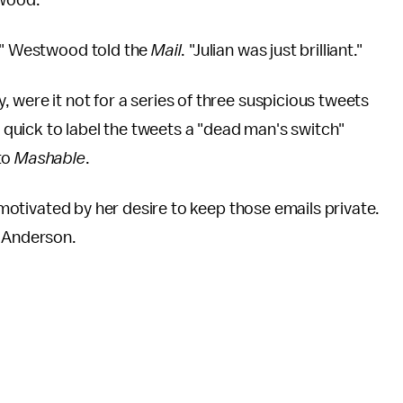
twood.
l," Westwood told the
Mail
. "Julian was just brilliant."
 were it not for a series of three suspicious tweets
quick to label the tweets a "dead man's switch"
to
Mashable
.
, motivated by her desire to keep those emails private.
? Anderson.