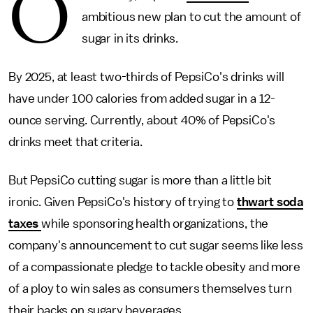
O
ambitious new plan to cut the amount of
sugar in its drinks.
By 2025, at least two-thirds of PepsiCo's drinks will
have under 100 calories from added sugar in a 12-
ounce serving. Currently, about 40% of PepsiCo's
drinks meet that criteria.
But PepsiCo cutting sugar is more than a little bit
ironic. Given PepsiCo's history of trying to
thwart soda
taxes
while sponsoring health organizations, the
company's announcement to cut sugar seems like less
of a compassionate pledge to tackle obesity and more
of a ploy to win sales as consumers themselves turn
their backs on sugary beverages.