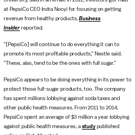
at PepsiCo CEO Indra Nooyi for focusing on getting
revenue from healthy products,
Business
Insider
reported.
"[PepsiCo] will continue to do everything it can to
promote its most profitable products," Nestle said.
"These, alas, tend to be the ones with full sugar."
PepsiCo appears to be doing everything in its power to
protect those full-sugar products, too. The company
has spent millions lobbying against soda taxes and
other public health measures. From 2011 to 2014,
PepsiCo spent an average of $3 million a year lobbying
against public health measures, a
study
published