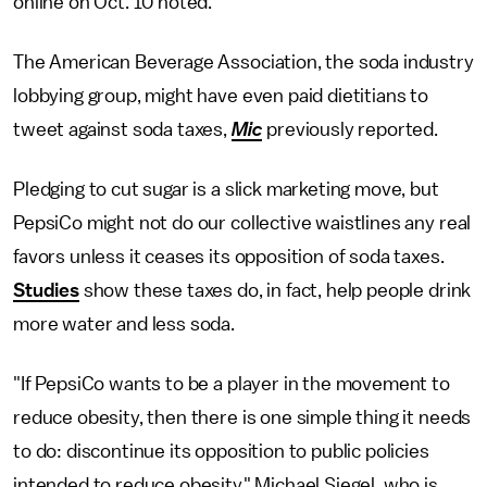
online on Oct. 10 noted.
The American Beverage Association, the soda industry
lobbying group, might have even paid dietitians to
tweet against soda taxes,
Mic
previously reported.
Pledging to cut sugar is a slick marketing move, but
PepsiCo might not do our collective waistlines any real
favors unless it ceases its opposition of soda taxes.
Studies
show these taxes do, in fact, help people drink
more water and less soda.
"If PepsiCo wants to be a player in the movement to
reduce obesity, then there is one simple thing it needs
to do: discontinue its opposition to public policies
intended to reduce obesity," Michael Siegel, who is