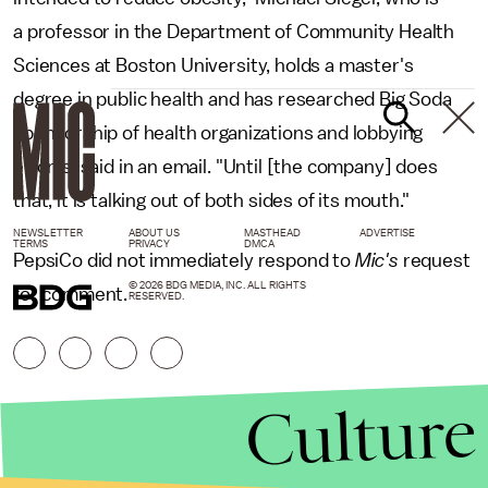
a professor in the Department of Community Health
Sciences at Boston University, holds a master's
degree in public health and has researched Big Soda
sponsorship of health organizations and lobbying
efforts, said in an email. "Until [the company] does
that, it is talking out of both sides of its mouth."
NEWSLETTER
ABOUT US
MASTHEAD
ADVERTISE
TERMS
PRIVACY
DMCA
PepsiCo did not immediately respond to
Mic's
request
© 2026 BDG MEDIA, INC. ALL RIGHTS
for comment.
RESERVED.
Culture