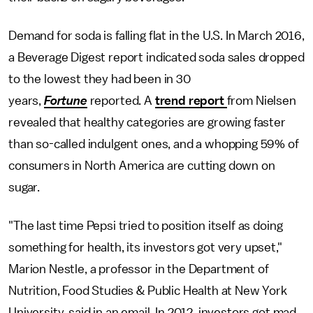
Demand for soda is falling flat in the U.S. In March 2016,
a Beverage Digest report indicated soda sales dropped
to the lowest they had been in 30
years,
Fortune
reported. A
trend report
from Nielsen
revealed that healthy categories are growing faster
than so-called indulgent ones, and a whopping 59% of
consumers in North America are cutting down on
sugar.
"The last time Pepsi tried to position itself as doing
something for health, its investors got very upset,"
Marion Nestle, a professor in the Department of
Nutrition, Food Studies & Public Health at New York
University, said in an email. In 2012, investors got mad