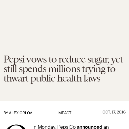
Pepsi vows to reduce sugar, yet
still spends millions trying to
thwart public health laws
OCT. 17, 2016
BY
ALEX ORLOV
IMPACT
n Monday, PepsiCo
announced
an