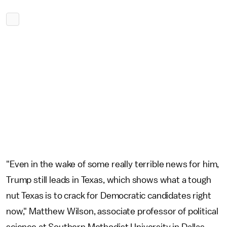
"Even in the wake of some really terrible news for him,
Trump still leads in Texas, which shows what a tough
nut Texas is to crack for Democratic candidates right
now," Matthew Wilson, associate professor of political