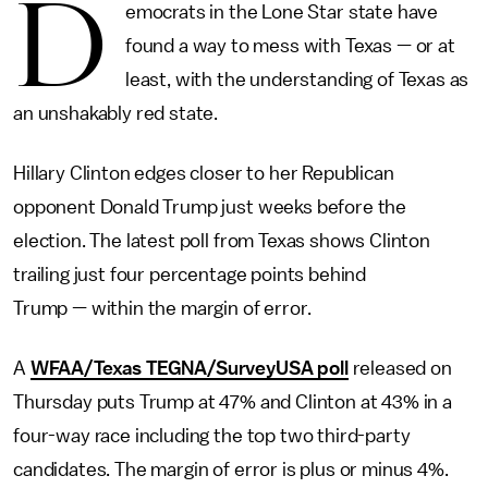
D
emocrats in the Lone Star state have
found a way to mess with Texas — or at
least, with the understanding of Texas as
an unshakably red state.
Hillary Clinton edges closer to her Republican
opponent Donald Trump just weeks before the
election. The latest poll from Texas shows Clinton
trailing just four percentage points behind
Trump — within the margin of error.
A
WFAA/Texas TEGNA/SurveyUSA poll
released on
Thursday puts Trump at 47% and Clinton at 43% in a
four-way race including the top two third-party
candidates. The margin of error is plus or minus 4%.