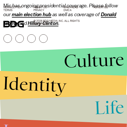
Mic
has ongoing presidential coverage. Please follow
NEWSLETTER
ABOUT US
MASTHEAD
ADVERTISE
TERMS
PRIVACY
DMCA
our
main election hub
as well as coverage of
Donald
© 2026 BDG MEDIA, INC. ALL RIGHTS
Trump
and
Hillary Clinton
.
RESERVED.
Culture
Identity
Life
Stories that Fuel
Conversations