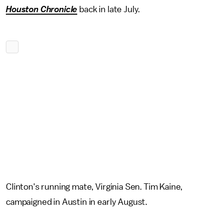
Houston Chronicle
back in late July.
Clinton's running mate, Virginia Sen. Tim Kaine,
campaigned in Austin in early August.