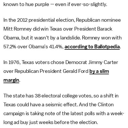
known to hue purple — even if ever-so-slightly.
In the 2012 presidential election, Republican nominee
Mitt Romney did win Texas over President Barack
Obama, but it wasn't by a landslide. Romney won with
57.2% over Obama's 41.4%,
according to Ballotpedia
.
In 1976, Texas voters chose Democrat Jimmy Carter
over Republican President Gerald Ford
by a slim
margin
.
The state has 38 electoral college votes, so a shift in
Texas could have a seismic effect. And the Clinton
campaign is taking note of the latest polls with a week-
long ad buy just weeks before the election.