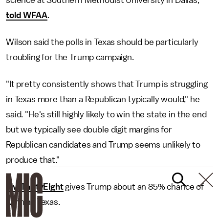
science at Southern Methodist University in Dallas,
told WFAA
.
Wilson said the polls in Texas should be particularly
troubling for the Trump campaign.
"It pretty consistently shows that Trump is struggling
in Texas more than a Republican typically would," he
said. "He's still highly likely to win the state in the end
but we typically see double digit margins for
Republican candidates and Trump seems unlikely to
produce that."
FiveThirtyEight
gives Trump about an 85% chance of
winning Texas.