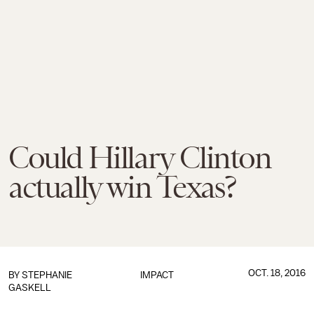
Could Hillary Clinton
actually win Texas?
OCT. 18, 2016
BY
STEPHANIE
IMPACT
GASKELL