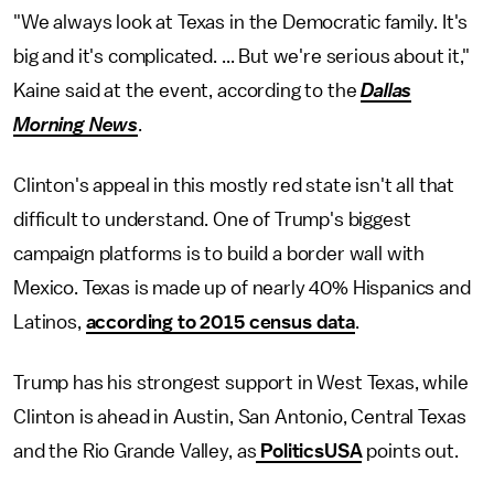
"We always look at Texas in the Democratic family. It's
big and it's complicated. ... But we're serious about it,"
Kaine said at the event, according to the
Dallas
Morning News
.
Clinton's appeal in this mostly red state isn't all that
difficult to understand. One of Trump's biggest
campaign platforms is to build a border wall with
Mexico. Texas is made up of nearly 40% Hispanics and
Latinos,
according to 2015 census data
.
Trump has his strongest support in West Texas, while
Clinton is ahead in Austin, San Antonio, Central Texas
and the Rio Grande Valley, as
PoliticsUSA
points out.