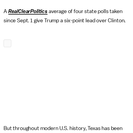
A
RealClearPolitics
average of four state polls taken
since Sept. 1 give Trump a six-point lead over Clinton.
But throughout modern U.S. history, Texas has been