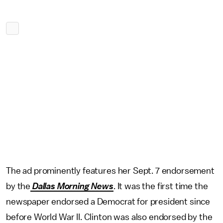
The ad prominently features her Sept. 7 endorsement
by the
Dallas Morning News
. It was the first time the
newspaper endorsed a Democrat for president since
before World War II. Clinton was also endorsed by the