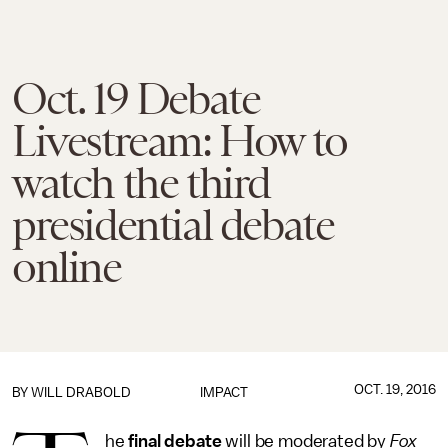
Oct. 19 Debate
Livestream: How to
watch the third
presidential debate
online
OCT. 19, 2016
BY
WILL DRABOLD
IMPACT
he
final debate
will be moderated by
Fox