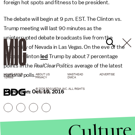
foreign hot spots and fitness to be president.
The debate will begin at 9 p.m. EST. The Clinton vs.
Trump meeting will last 90 minutes as the
uninterrupted debate broadcasts live from the
University of Nevada in Las Vegas. On the eve of the
debate, Clinton
led
Trump by about 7 percentage
points in the
RealClearPolitics
average of the latest
national polls.
NEWSLETTER
ABOUT US
MASTHEAD
ADVERTISE
TERMS
PRIVACY
DMCA
© 2026 BDG MEDIA, INC. ALL RIGHTS
Correction: Oct. 19, 2016
RESERVED.
Culture