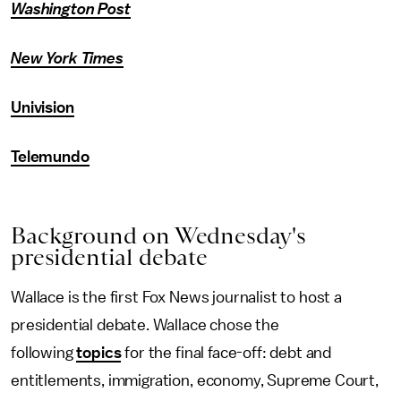
Washington Post
New York Times
Univision
Telemundo
Background on Wednesday's
presidential debate
Wallace is the first Fox News journalist to host a
presidential debate. Wallace chose the
following
topics
for the final face-off: debt and
entitlements, immigration, economy, Supreme Court,