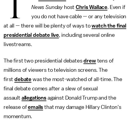
T
News Sunday
host
Chris Wallace
. Even if
you do not have cable — or any television
at all — there will be plenty of ways to
watch the final
presidential debate live
, including several online
livestreams.
The first two presidential debates
drew
tens of
millions of viewers to television screens. The
first
debate
was the most-watched of all-time. The
final debate comes after a slew of sexual
assault
allegations
against Donald Trump and the
release of
emails
that may damage Hillary Clinton's
momentum.