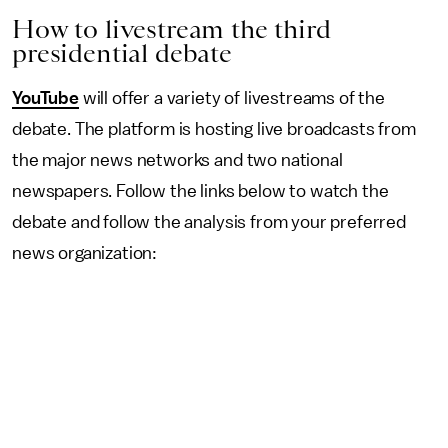
How to livestream the third
presidential debate
YouTube
will offer a variety of livestreams of the
debate. The platform is hosting live broadcasts from
the major news networks and two national
newspapers. Follow the links below to watch the
debate and follow the analysis from your preferred
news organization: