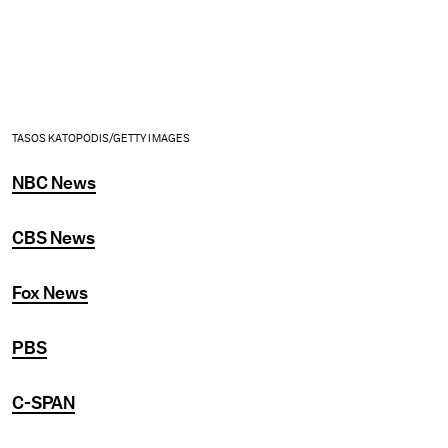
TASOS KATOPODIS/GETTY IMAGES
NBC News
CBS News
Fox News
PBS
C-SPAN