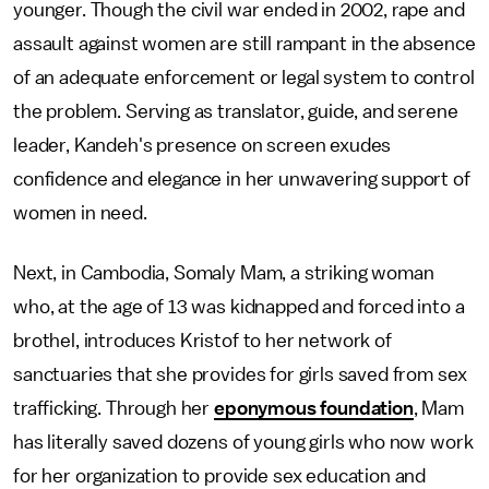
younger. Though the civil war ended in 2002, rape and
assault against women are still rampant in the absence
of an adequate enforcement or legal system to control
the problem. Serving as translator, guide, and serene
leader, Kandeh's presence on screen exudes
confidence and elegance in her unwavering support of
women in need.
Next, in Cambodia, Somaly Mam, a striking woman
who, at the age of 13 was kidnapped and forced into a
brothel, introduces Kristof to her network of
sanctuaries that she provides for girls saved from sex
trafficking. Through her
eponymous foundation
, Mam
has literally saved dozens of young girls who now work
for her organization to provide sex education and