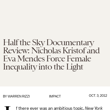
Half the Sky Documentary
Review: Nicholas Kristof and
Eva Mendes Force Female
Inequality into the Light
OCT. 3, 2012
BY
WARREN RIZZI
IMPACT
f there ever was an ambitious topic,
New York