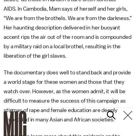
AIDS. In Cambodia, Mam says of herself and her girls,
“We are from the brothels. We are from the darkness.”
Her haunting description delivered in her buoyant
accent rips the air out of the room and is compounded
by a military raid on a local brothel, resulting in the
liberation of the girl slaves.
The documentary does well to stand back and provide
a world stage for these women and those that they
watch over. However, as the women admit, it will be
difficult to measure the success of this campaign as
stigmas of rape and female education are deeply
embedded in many Asian and African societies.