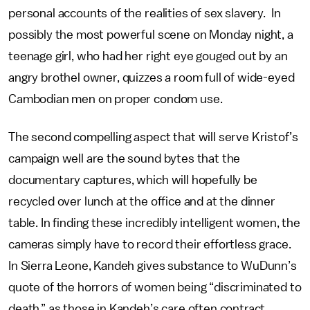
personal accounts of the realities of sex slavery. In
possibly the most powerful scene on Monday night, a
teenage girl, who had her right eye gouged out by an
angry brothel owner, quizzes a room full of wide-eyed
Cambodian men on proper condom use.
The second compelling aspect that will serve Kristof’s
campaign well are the sound bytes that the
documentary captures, which will hopefully be
recycled over lunch at the office and at the dinner
table. In finding these incredibly intelligent women, the
cameras simply have to record their effortless grace.
In Sierra Leone, Kandeh gives substance to WuDunn’s
quote of the horrors of women being “discriminated to
death,” as those in Kandeh’s care often contract