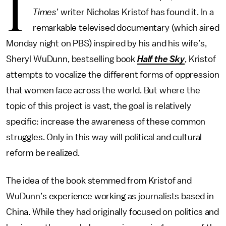
I
Times
’ writer Nicholas Kristof has found it. In a
remarkable televised documentary (which aired
Monday night on PBS) inspired by his and his wife’s,
Sheryl WuDunn, bestselling book
Half the Sky
, Kristof
attempts to vocalize the different forms of oppression
that women face across the world. But where the
topic of this project is vast, the goal is relatively
specific: increase the awareness of these common
struggles. Only in this way will political and cultural
reform be realized.
The idea of the book stemmed from Kristof and
WuDunn’s experience working as journalists based in
China. While they had originally focused on politics and