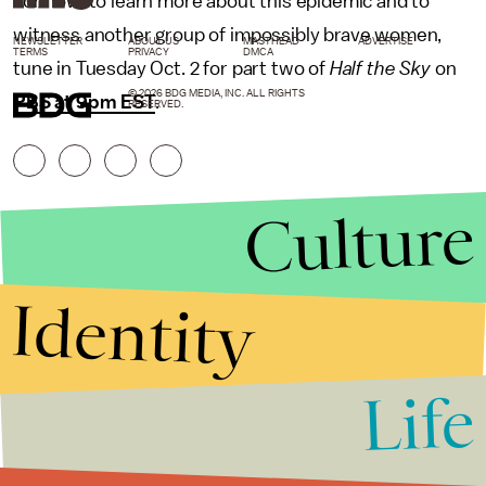
For now, to learn more about this epidemic and to
witness another group of impossibly brave women,
NEWSLETTER
ABOUT US
MASTHEAD
ADVERTISE
TERMS
PRIVACY
DMCA
tune in Tuesday Oct. 2 for part two of
Half the Sky
on
© 2026 BDG MEDIA, INC. ALL RIGHTS
PBS at 9pm EST
.
RESERVED.
Culture
Identity
Life
Stories that Fuel
Conversations