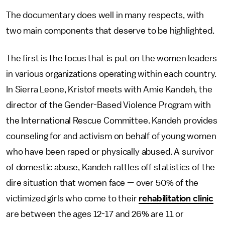
The documentary does well in many respects, with
two main components that deserve to be highlighted.
The first is the focus that is put on the women leaders
in various organizations operating within each country.
In Sierra Leone, Kristof meets with Amie Kandeh, the
director of the Gender-Based Violence Program with
the International Rescue Committee. Kandeh provides
counseling for and activism on behalf of young women
who have been raped or physically abused. A survivor
of domestic abuse, Kandeh rattles off statistics of the
dire situation that women face — over 50% of the
victimized girls who come to their
rehabilitation clinic
are between the ages 12-17 and 26% are 11 or