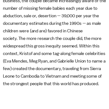
business, the couple became increasingly aware of the
number of missing female babies each year due to
abduction, sale or, desertion — 39,000 per year the
documentary estimates during the 1990s — as male
children were (and are) favored in Chinese
society. The more research the couple did, the more
widespread this gross inequity seemed. Within this
context, Kristof and some tag-along female celebrities
(Eva Mendes, Meg Ryan, and Gabrielle Union to name a
few) created the documentary, traveling from Sierra
Leone to Cambodia to Vietnam and meeting some of
the strongest people that this world has produced.