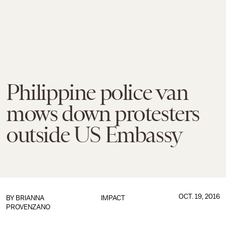
Philippine police van
mows down protesters
outside US Embassy
OCT. 19, 2016
BY
BRIANNA
IMPACT
PROVENZANO