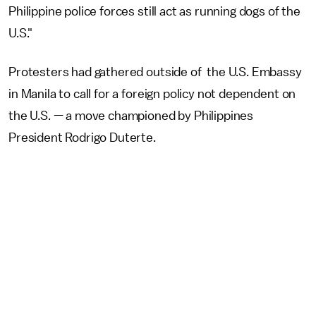
Philippine police forces still act as running dogs of the
U.S."
Protesters had gathered outside of the U.S. Embassy
in Manila to call for a foreign policy not dependent on
the U.S. — a move championed by Philippines
President Rodrigo Duterte.