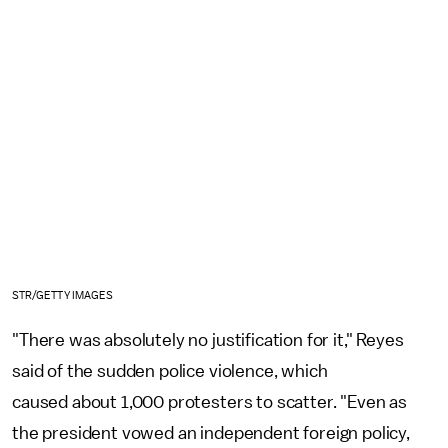
STR/GETTY IMAGES
"There was absolutely no justification for it," Reyes
said of the sudden police violence, which
caused about 1,000 protesters to scatter. "Even as
the president vowed an independent foreign policy,