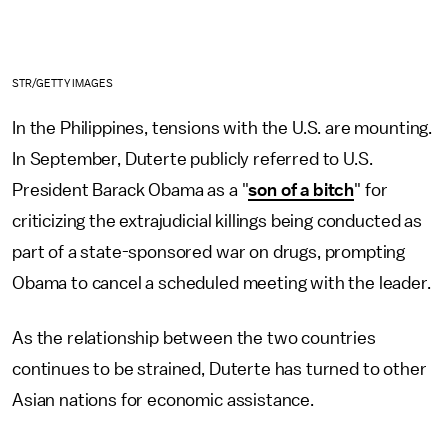
STR/GETTY IMAGES
In the Philippines, tensions with the U.S. are mounting.
In September, Duterte publicly referred to U.S.
President Barack Obama as a "
son of a bitch
" for
criticizing the extrajudicial killings being conducted as
part of a state-sponsored war on drugs, prompting
Obama to cancel a scheduled meeting with the leader.
As the relationship between the two countries
continues to be strained, Duterte has turned to other
Asian nations for economic assistance.