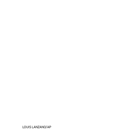
LOUIS LANZANO/AP