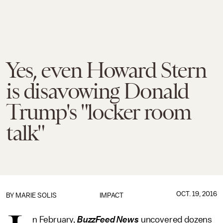
Yes, even Howard Stern
is disavowing Donald
Trump's "locker room
talk"
OCT. 19, 2016
BY
MARIE SOLIS
IMPACT
n February,
BuzzFeed News
uncovered dozens