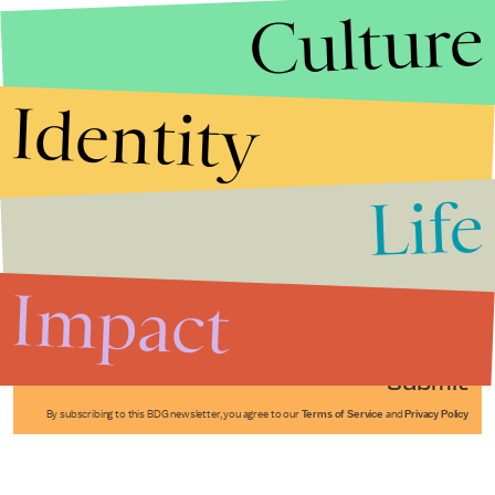
Culture
Identity
Life
Stories that Fuel
Conversations
Impact
Submit
By subscribing to this BDG newsletter, you agree to our
Terms of Service
and
Privacy Policy