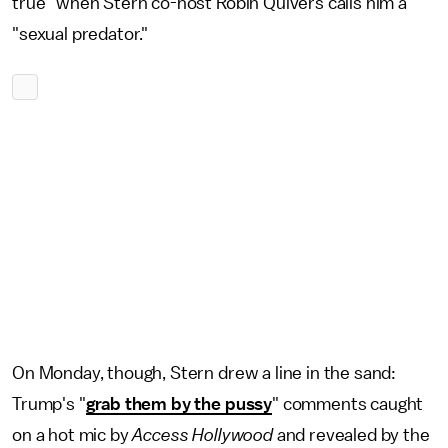
true" when Stern co-host Robin Quivers calls him a
"sexual predator."
On Monday, though, Stern drew a line in the sand:
Trump's "
grab them by the pussy
" comments caught
on a hot mic by
Access Hollywood
and revealed by the