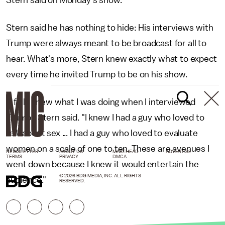
Stern said on Monday's show.
Stern said he has nothing to hide: His interviews with
Trump were always meant to be broadcast for all to
hear. What's more, Stern knew exactly what to expect
every time he invited Trump to be on his show.
"I fully knew what I was doing when I interviewed
Trump," Stern said. "I knew I had a guy who loved to
talk about sex ... I had a guy who loved to evaluate
women on a scale of one to ten. These are avenues I
NEWSLETTER
ABOUT US
MASTHEAD
ADVERTISE
TERMS
PRIVACY
DMCA
went down because I knew it would entertain the
© 2026 BDG MEDIA, INC. ALL RIGHTS
audience."
RESERVED.