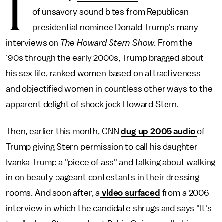
I
of unsavory sound bites from Republican
presidential nominee Donald Trump's many
interviews on
The
Howard Stern Show
. From the
'90s through the early 2000s, Trump bragged about
his sex life, ranked women based on attractiveness
and objectified women in countless other ways to the
apparent delight of shock jock Howard Stern.
Then, earlier this month,
CNN
dug up 2005 audio
of
Trump giving Stern permission to call his daughter
Ivanka Trump a "piece of ass" and talking about walking
in on beauty pageant contestants in their dressing
rooms. And soon after, a
video surfaced
from a 2006
interview in which the candidate shrugs and says "It's