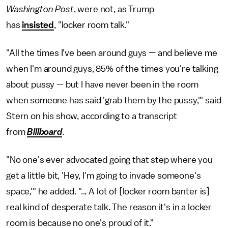
Washington
Post
, were not, as Trump
has
insisted
, "locker room talk."
"All the times I've been around guys — and believe me
when I'm around guys, 85% of the times you're talking
about pussy — but I have never been in the room
when someone has said 'grab them by the pussy,'" said
Stern on his show, according to a transcript
from
Billboard
.
"No one's ever advocated going that step where you
get a little bit, 'Hey, I'm going to invade someone's
space,'" he added. "... A lot of [locker room banter is]
real kind of desperate talk. The reason it's in a locker
room is because no one's proud of it."