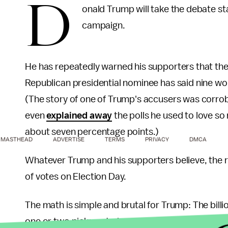
D
onald Trump will take the debate st
campaign.
He has repeatedly warned his supporters that the 
Republican presidential nominee has said nine 
(The story of one of Trump's accusers was corro
even
explained away
the polls he used to love so
about seven percentage points.)
MASTHEAD
ADVERTISE
TERMS
PRIVACY
DMCA
Whatever Trump and his supporters believe, the rea
of votes on Election Day.
The math is simple and brutal for Trump: The bill
one or two pickups to have a shot at winning the 