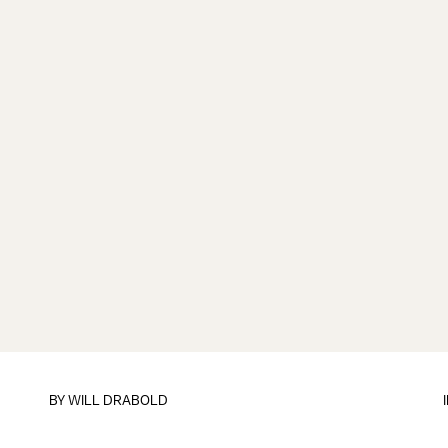
BY
WILL DRABOLD