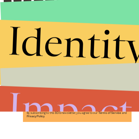
Identit
Stories that Fuel
Conversations
Impact
Submit
By subscribing to this BDG newsletter, you agree to our
Terms of Service
and
Privacy Policy