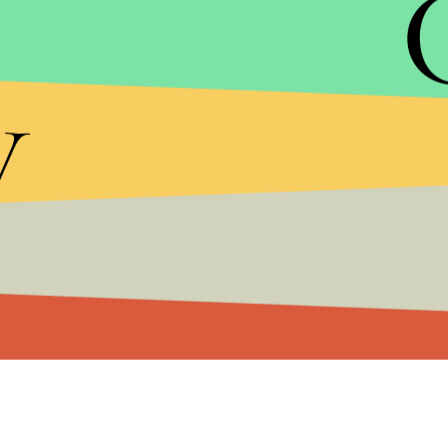
trails in
Colorado
,
Florida
,
New Hampshire
,
Neva
In
Arizona
and
Ohio
, the race is effectively tied.
y
would guarantee victory.
The fact that a state like Arizona, which has gon
huge challenge for Trump. His campaign is
spend
ads through Election Day, which gives Clinton the 