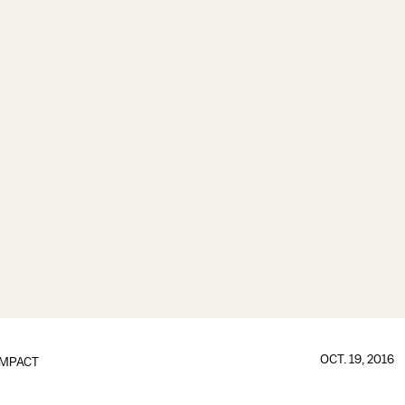
OCT. 19, 2016
IMPACT