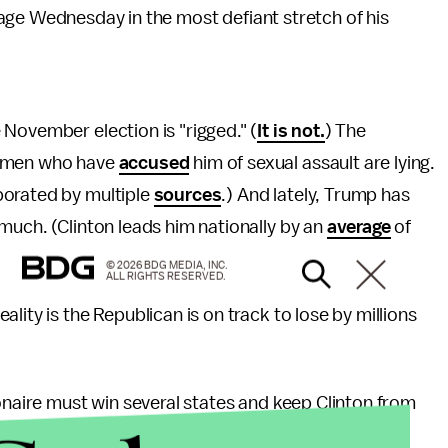
age Wednesday in the most defiant stretch of his
November election is "rigged." (
It is not.
) The
women who have
accused
him of sexual assault are lying.
borated by multiple
sources
.) And lately, Trump has
 much. (Clinton leads him nationally by an
average
of
© 2026 BDG MEDIA, INC.
ALL RIGHTS RESERVED.
lity is the Republican is on track to lose by millions
ionaire must win several states and keep Clinton from
Electoral College. Trump currently