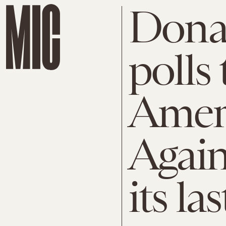
Dona
polls
Ameri
Again
its las