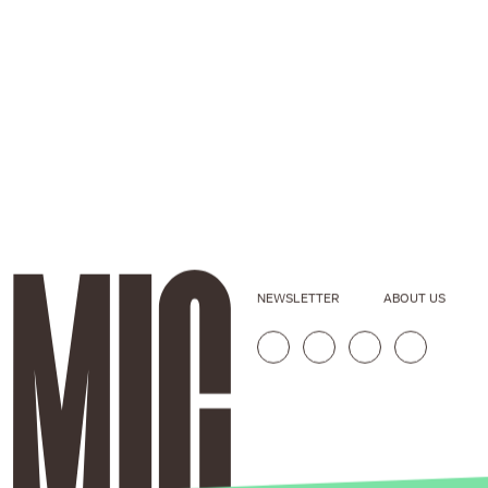
NEWSLETTER
ABOUT US