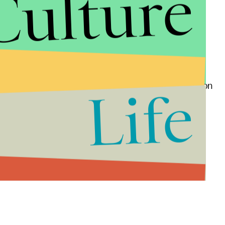
Culture
da
,
North Carolina
,
Pennsylvania
and
Wisconsin
.
 A win for Clinton in almost any two of those states
e Democratic only
once
since 1952, is in play poses a
ing
only $22,000 on mailers and nothing on television
Life
chance to turn Arizona's 11 electoral votes blue.