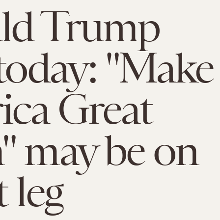
ld Trump
 today: "Make
ca Great
" may be on
t leg