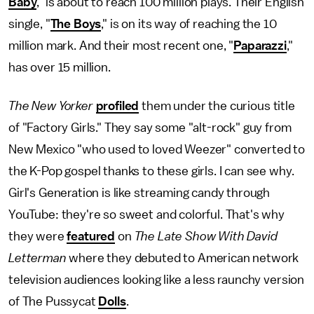
Baby
," is about to reach 100 million plays. Their English
single, "
The Boys
," is on its way of reaching the 10
million mark. And their most recent one, "
Paparazzi
,"
has over 15 million.
The New Yorker
profiled
them under the curious title
of "Factory Girls." They say some "alt-rock" guy from
New Mexico "who used to loved Weezer" converted to
the K-Pop gospel thanks to these girls. I can see why.
Girl's Generation is like streaming candy through
YouTube: they're so sweet and colorful. That's why
they were
featured
on
The Late Show With David
Letterman
where they debuted to American network
television audiences looking like a less raunchy version
of The Pussycat
Dolls
.