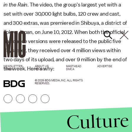
in the Rain
. The video, the group's largest yet with a
set with over 30,000 light bulbs, 120 crew and cast,
and 300 extras, was premiered in Shibuya, a district of
Tokyo, Japan, on June 10, 2012. When both the official
and dance versions were released to the public five
days later, they received over 4 million views within
two days of its upload, and over 9 million by the end of
NEWSLETTER
ABOUT US
MASTHEAD
ADVERTISE
the week. Here's why:
TERMS
PRIVACY
DMCA
© 2026 BDG MEDIA, INC. ALL RIGHTS
RESERVED.
Culture