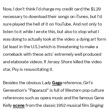
Now, I don't think I'd charge my credit card the $1.29
necessary to download their songs on iTunes, but I'd
sure played the hell of it on YouTube. And not only to
listen to it while I wrote this, but also to stop what I
was doing to actually look at the video: a dying art form
(at least in the U.S.) which is threatening to make a
comeback with these acts' extremely well produced
and elaborate videos. If
Jersey Shore
killed the video
star, Psy is resuscitating it.
Besides the obvious Lady
Gaga
reference, Girl's
Generation's "Paparazzi" is full of Western pop culture
references such as opera music and the famous Gene
Kelly
scene
from the classic 1952 musical film
Singing