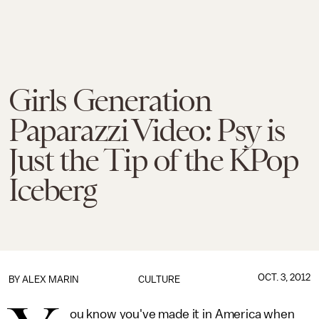
Girls Generation
Paparazzi Video: Psy is
Just the Tip of the KPop
Iceberg
OCT. 3, 2012
BY
ALEX MARIN
CULTURE
ou know you've made it in America when