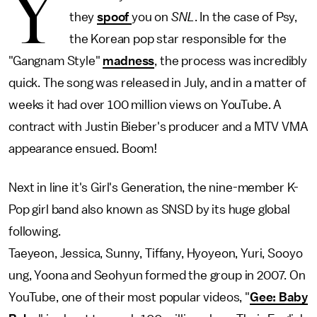
Y
they
spoof
you on
SNL
. In the case of Psy,
the Korean pop star responsible for the
"Gangnam Style"
madness
, the process was incredibly
quick. The song was released in July, and in a matter of
weeks it had over 100 million views on YouTube. A
contract with Justin Bieber's producer and a MTV VMA
appearance ensued. Boom!
Next in line it's Girl's Generation, the nine-member K-
Pop girl band also known as SNSD by its huge global
following.
Taeyeon, Jessica, Sunny, Tiffany, Hyoyeon, Yuri, Sooyo
ung, Yoona and Seohyun formed the group in 2007. On
YouTube, one of their most popular videos, "
Gee: Baby