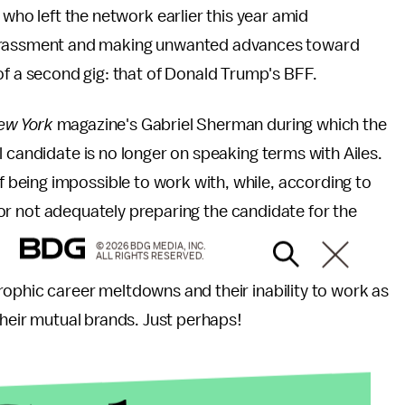
 who left the network earlier this year amid
arassment and making unwanted advances toward
of a second gig: that of Donald Trump's BFF.
ew York
magazine's Gabriel Sherman during which the
l candidate is no longer on speaking terms with Ailes.
being impossible to work with, while, according to
s for not adequately preparing the candidate for the
© 2026 BDG MEDIA, INC.
ALL RIGHTS RESERVED.
ophic career meltdowns and their inability to work as
their mutual brands. Just perhaps!