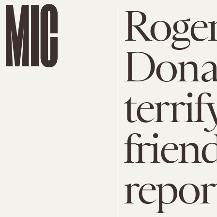
Roger
Dona
terrif
friend
repor