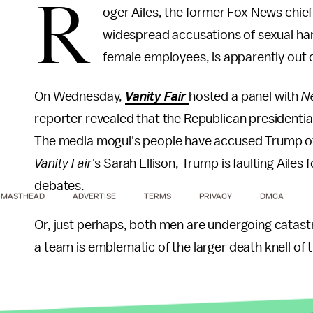
R
oger Ailes, the former Fox News chief
widespread accusations of sexual h
female employees, is apparently out 
On Wednesday,
Vanity Fair
hosted a panel with
N
reporter revealed that the Republican presidentia
The media mogul's people have accused Trump of 
Vanity Fair
's Sarah Ellison, Trump is faulting Aile
debates.
MASTHEAD
ADVERTISE
TERMS
PRIVACY
DMCA
Or, just perhaps, both men are undergoing catastr
a team is emblematic of the larger death knell of 