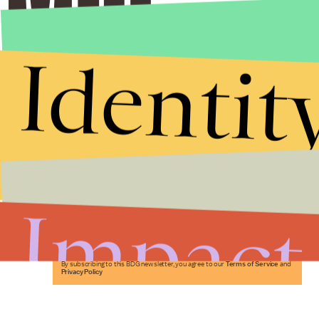
Identit
Stories that Fuel
Conversations
Impact
Submit
By subscribing to this BDG newsletter, you agree to our
Terms of Service
and
Privacy Policy