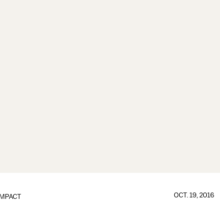
OCT. 19, 2016
IMPACT