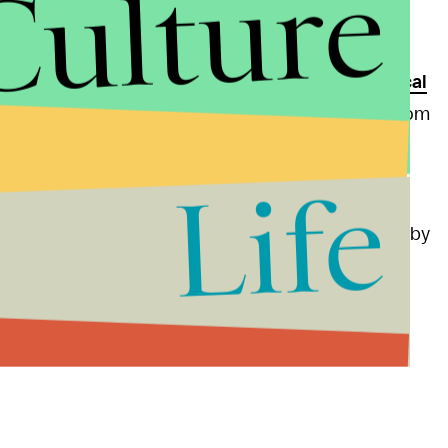
Culture
ourtesy of a
2005 videotape
in which he's heard
hout their consent. Since the
Washington
ho is already plagued by
other scandals
and
political
sault allegations
, lost
numerous endorsements
from
lls. Trump has categorically denied all
Life
n level, meanwhile, is made even more embarrassing by
most prominent of the
conservative media echo
y. The network also
aggressively covered Trump's
is competitors.