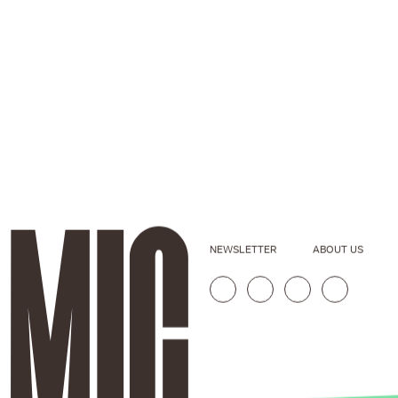
NEWSLETTER
ABOUT US