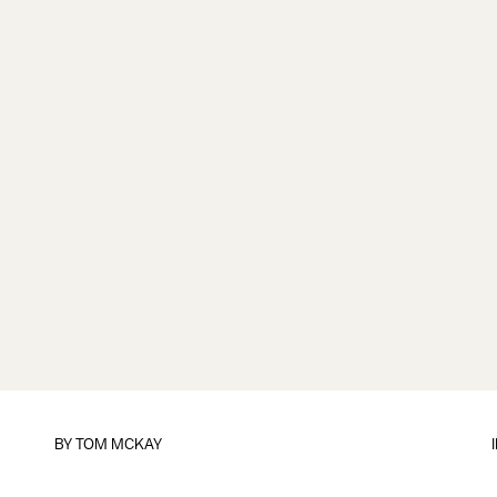
BY
TOM MCKAY