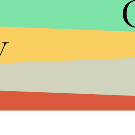
Trump is facing his own reckoning, in large part c
happily discussing groping and kissing women wit
y
Post
released the tape in early October, Trump, w
liabilities
, has been hit with a deluge of
sexual as
high-profile Republicans and
plummeted
in the po
assault accusations against him.
Ailes' failure to work with Trump on the campaig
the fact under his tenure, Fox News became the 
chambers
which enabled Trump's rise in the part
candidacy
, giving him more airtime than any of h