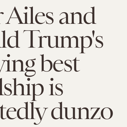
 Ailes and
ld Trump's
ying best
ship is
tedly dunzo