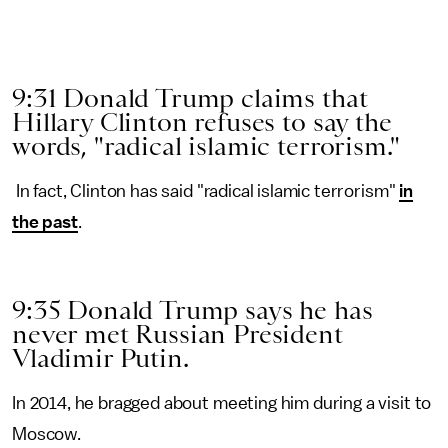
9:31 Donald Trump claims that
Hillary Clinton refuses to say the
words, "radical islamic terrorism."
In fact, Clinton has said "radical islamic terrorism"
in
the past
.
9:35 Donald Trump says he has
never met Russian President
Vladimir Putin.
In 2014, he bragged about meeting him during a visit to
Moscow.