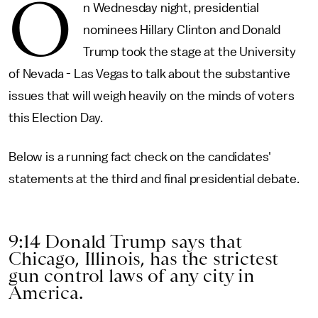
O
n Wednesday night, presidential
nominees Hillary Clinton and Donald
Trump took the stage at the University
of Nevada - Las Vegas to talk about the substantive
issues that will weigh heavily on the minds of voters
this Election Day.
Below is a running fact check on the candidates'
statements at the third and final presidential debate.
9:14 Donald Trump says that
Chicago, Illinois, has the strictest
gun control laws of any city in
America.