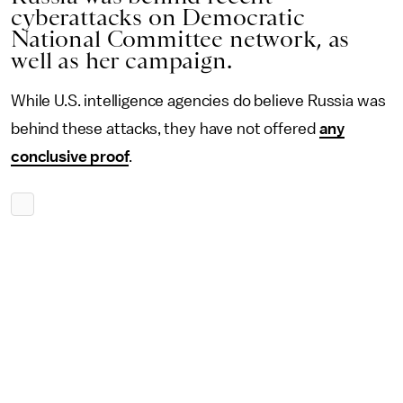
cyberattacks on Democratic
National Committee network, as
well as her campaign.
While U.S. intelligence agencies do believe Russia was
behind these attacks, they have not offered
any
conclusive proof
.