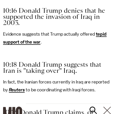
10:16 Donald Trump denies that he
supported the invasion of Iraq in
2003.
Evidence suggests that Trump actually offered
tepid
support of the war
.
10:18 Donald Trump suggests that
Iran is "taking over" Iraq.
In fact, the Iranian forces currently in Iraq are reported
by
Reuters
to be coordinating with Iraqi forces.
10:35 Donald Trump claims, of