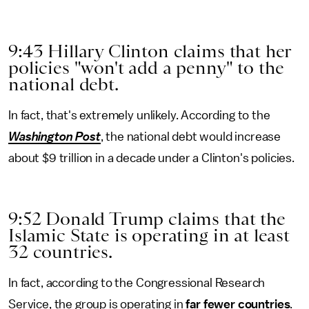
9:43 Hillary Clinton claims that her
policies "won't add a penny" to the
national debt.
In fact, that's extremely unlikely. According to the
Washington Post
, the national debt would increase
about $9 trillion in a decade under a Clinton's policies.
9:52 Donald Trump claims that the
Islamic State is operating in at least
32 countries.
In fact, according to the Congressional Research
Service, the group is operating in
far fewer countries
.