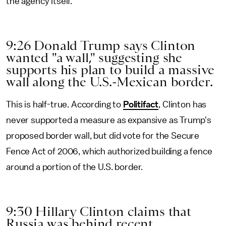
the agency itself.
9:26 Donald Trump says Clinton
wanted "a wall," suggesting she
supports his plan to build a massive
wall along the U.S.-Mexican border.
This is half-true. According to
Politifact
, Clinton has
never supported a measure as expansive as Trump's
proposed border wall, but did vote for the Secure
Fence Act of 2006, which authorized building a fence
around a portion of the U.S. border.
9:30 Hillary Clinton claims that
Russia was behind recent