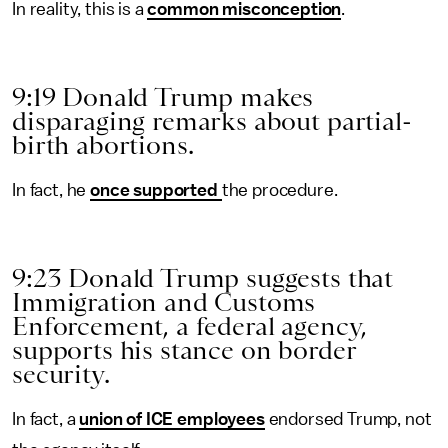
In reality, this is a
common misconception
.
9:19 Donald Trump makes
disparaging remarks about partial-
birth abortions.
In fact, he
once supported
the procedure.
9:23 Donald Trump suggests that
Immigration and Customs
Enforcement, a federal agency,
supports his stance on border
security.
In fact, a
union of ICE employees
endorsed Trump, not