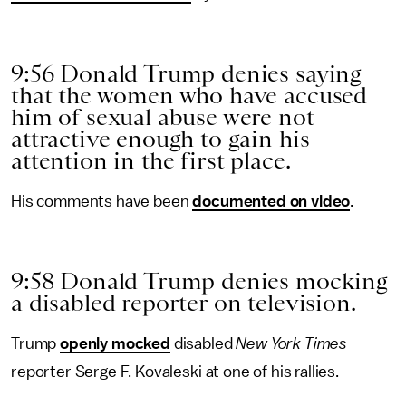
9:56 Donald Trump denies saying
that the women who have accused
him of sexual abuse were not
attractive enough to gain his
attention in the first place.
His comments have been
documented on video
.
9:58 Donald Trump denies mocking
a disabled reporter on television.
Trump
openly mocked
disabled
New York Times
reporter Serge F. Kovaleski at one of his rallies.