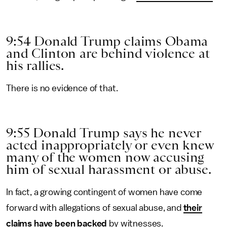
9:54 Donald Trump claims Obama
and Clinton are behind violence at
his rallies.
There is no evidence of that.
9:55 Donald Trump says he never
acted inappropriately or even knew
many of the women now accusing
him of sexual harassment or abuse.
In fact, a growing contingent of women have come
forward with allegations of sexual abuse, and
their
claims have been backed
by witnesses.