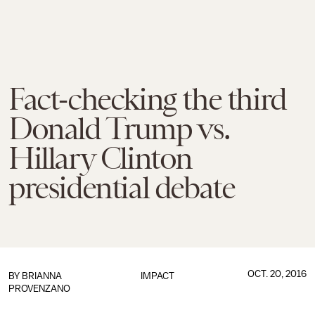
Fact-checking the third
Donald Trump vs.
Hillary Clinton
presidential debate
OCT. 20, 2016
BY
BRIANNA
IMPACT
PROVENZANO