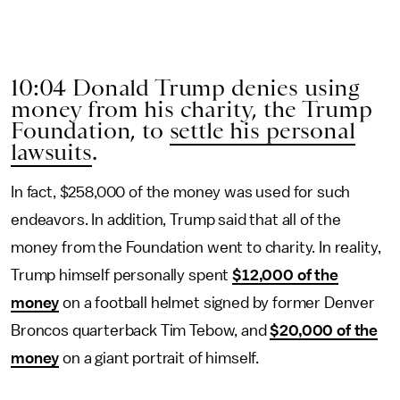
10:04 Donald Trump denies using
money from his charity, the Trump
Foundation, to
settle his personal
lawsuits
.
In fact, $258,000 of the money was used for such
endeavors. In addition, Trump said that all of the
money from the Foundation went to charity. In reality,
Trump himself personally spent
$12,000 of the
money
on a football helmet signed by former Denver
Broncos quarterback Tim Tebow, and
$20,000 of the
money
on a giant portrait of himself.