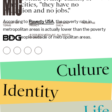
inner-cities, "they have no
education and no jobs."
According to
Poverty USA
, the poverty rate in
NEWSLETTER
ABOUT US
MASTHEAD
ADVERTISE
TERMS
PRIVACY
DMCA
metropolitan areas is actually lower than the poverty
© 2026 BDG MEDIA, INC. ALL RIGHTS
rate for people outside of metropolitan areas.
RESERVED.
Culture
Identity
Life
Stories that Fuel