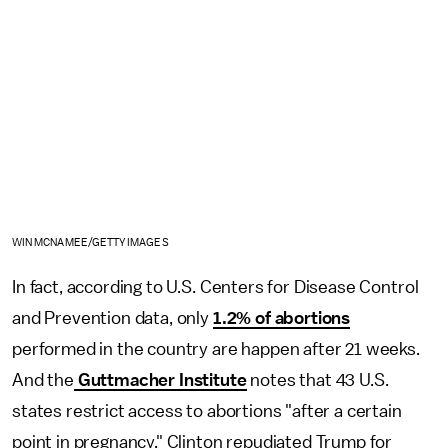
WIN MCNAMEE/GETTY IMAGES
In fact, according to U.S. Centers for Disease Control
and Prevention data, only
1.2% of abortions
performed in the country are happen after 21 weeks.
And the
Guttmacher Institute
notes that 43 U.S.
states restrict access to abortions "after a certain
point in pregnancy." Clinton repudiated Trump for