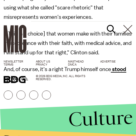
using what she called "scare rhetoric" that
misrepresents women's experiences.
"[This is a choice] that women make with their families
in accordance with their faith, with medical advice, and
I will stand up for that right," Clinton said.
NEWSLETTER
ABOUT US
MASTHEAD
ADVERTISE
TERMS
PRIVACY
DMCA
And, of course, it's a right Trump himself once
stood
© 2026 BDG MEDIA, INC. ALL RIGHTS
up for
too.
RESERVED.
Culture