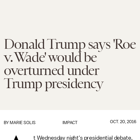
Donald Trump says 'Roe
v. Wade' would be
overturned under
Trump presidency
OCT. 20, 2016
BY
MARIE SOLIS
IMPACT
t Wednesday night's presidential debate,