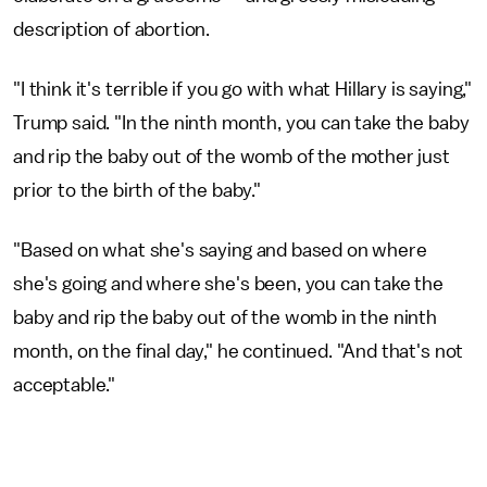
description of abortion.
"I think it's terrible if you go with what Hillary is saying,"
Trump said. "In the ninth month, you can take the baby
and rip the baby out of the womb of the mother just
prior to the birth of the baby."
"Based on what she's saying and based on where
she's going and where she's been, you can take the
baby and rip the baby out of the womb in the ninth
month, on the final day," he continued. "And that's not
acceptable."