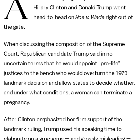
A
Hillary Clinton and Donald Trump went
head-to-head on
Roe v. Wade
right out of
the gate.
When discussing the composition of the Supreme
Court, Republican candidate Trump said in no
uncertain terms that he would appoint "pro-life"
justices to the bench who would overturn the 1973
landmark decision and allow states to decide whether,
and under what conditions, a woman can terminate a
pregnancy.
After Clinton emphasized her firm support of the
landmark ruling, Trump used his speaking time to
elaborate on a gruesome — and grossly misleading —