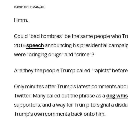
DAVID GOLDMAN/AP
Hmm.
Could "bad hombres" be the same people who Tru
2015
speech
announcing his presidential campaig
were "bringing drugs" and "crime"?
Are they the people Trump called "rapists" befor
Only minutes after Trump's latest comments abo
Twitter. Many called out the phrase as a
dog whis
supporters, and a way for Trump to signal a disda
Trump's own comments back onto him.