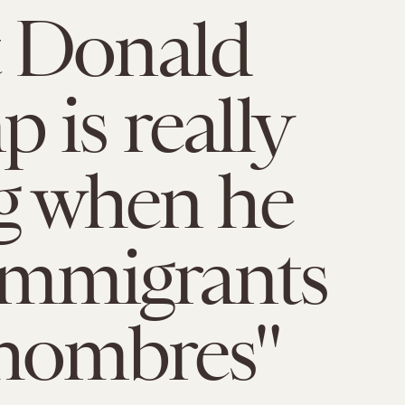
 Donald
 is really
g when he
 immigrants
hombres"