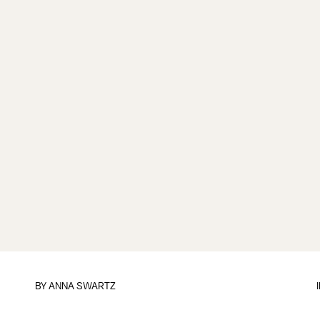
BY
ANNA SWARTZ