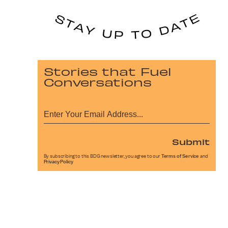
Stories that Fuel
Conversations
Submit
By subscribing to this BDG newsletter, you agree to our
Terms of Service
and
Privacy Policy