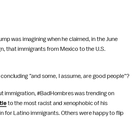
mp was imagining when he claimed, in the June
n, that immigrants from Mexico to the U.S.
e concluding "and some, I assume, are good people"?
ut immigration, #BadHombres was trending on
tle
to the most racist and xenophobic of his
in for Latino immigrants. Others were happy to flip