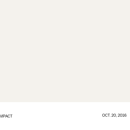
OCT. 20, 2016
IMPACT