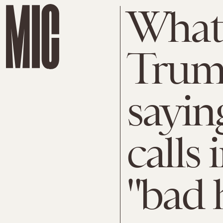
What
Trump
sayin
calls
"bad 