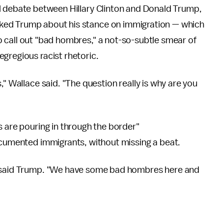
al debate between Hillary Clinton and Donald Trump,
ked Trump about his stance on immigration — which
 call out "bad hombres," a not-so-subtle smear of
gregious racist rhetoric.
," Wallace said. "The question really is why are you
s are pouring in through the border"
documented immigrants, without missing a beat.
" said Trump. "We have some bad hombres here and