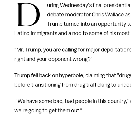
D
uring Wednesday's final presidenti
debate moderator Chris Wallace as
Trump turned into an opportunity to
Latino immigrants and a nod to some of his most e
"Mr. Trump, you are calling for major deportations
right and your opponent wrong?"
Trump fell back on hyperbole, claiming that "drug
before transitioning from drug trafficking to un
"We have some bad, bad people in this country,
we're going to get them out."