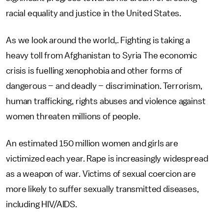
racial equality and justice in the United States.
As we look around the world,. Fighting is taking a
heavy toll from Afghanistan to Syria The economic
crisis is fuelling xenophobia and other forms of
dangerous – and deadly – discrimination. Terrorism,
human trafficking, rights abuses and violence against
women threaten millions of people.
An estimated 150 million women and girls are
victimized each year. Rape is increasingly widespread
as a weapon of war. Victims of sexual coercion are
more likely to suffer sexually transmitted diseases,
including HIV/AIDS.