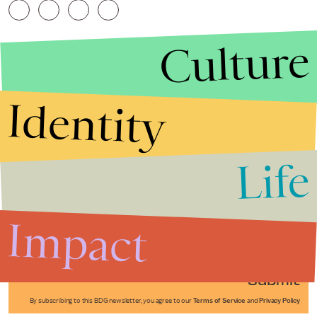
Culture
Identity
Life
Stories that Fuel
Conversations
Impact
Submit
By subscribing to this BDG newsletter, you agree to our
Terms of Service
and
Privacy Policy