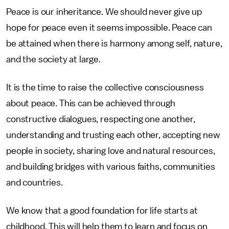
Peace is our inheritance. We should never give up
hope for peace even it seems impossible. Peace can
be attained when there is harmony among self, nature,
and the society at large.
It is the time to raise the collective consciousness
about peace. This can be achieved through
constructive dialogues, respecting one another,
understanding and trusting each other, accepting new
people in society, sharing love and natural resources,
and building bridges with various faiths, communities
and countries.
We know that a good foundation for life starts at
childhood. This will help them to learn and focus on