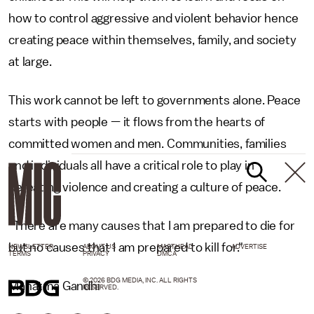
how to control aggressive and violent behavior hence
creating peace within themselves, family, and society
at large.
This work cannot be left to governments alone. Peace
starts with people — it flows from the hearts of
committed women and men. Communities, families
and individuals all have a critical role to play in
defeating violence and creating a culture of peace.
"There are many causes that I am prepared to die for
but no causes that I am prepared to kill for."
NEWSLETTER
ABOUT US
MASTHEAD
ADVERTISE
TERMS
PRIVACY
DMCA
© 2026 BDG MEDIA, INC. ALL RIGHTS
Mahatma Gandhi
RESERVED.