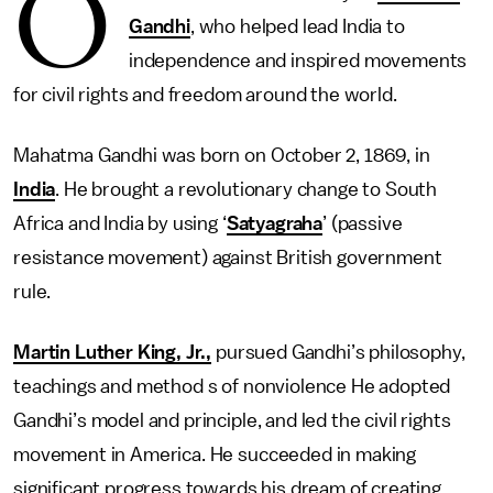
O
Gandhi
, who helped lead India to
independence and inspired movements
for civil rights and freedom around the world.
Mahatma Gandhi was born on October 2, 1869, in
India
. He brought a revolutionary change to South
Africa and India by using ‘
Satyagraha
’ (passive
resistance movement) against British government
rule.
Martin Luther King, Jr.,
pursued Gandhi’s philosophy,
teachings and method s of nonviolence He adopted
Gandhi’s model and principle, and led the civil rights
movement in America. He succeeded in making
significant progress towards his dream of creating