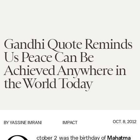
Gandhi Quote Reminds
Us Peace Can Be
Achieved Anywhere in
the World Today
OCT. 8, 2012
BY
YASSINE IMRANI
IMPACT
ctober 2 was the birthday of
Mahatma