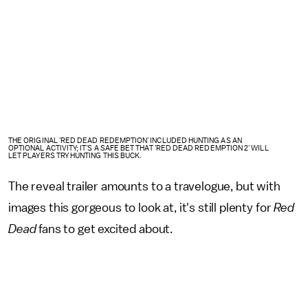
THE ORIGINAL 'RED DEAD REDEMPTION' INCLUDED HUNTING AS AN
OPTIONAL ACTIVITY; IT'S A SAFE BET THAT 'RED DEAD REDEMPTION 2' WILL
LET PLAYERS TRY HUNTING THIS BUCK.
The reveal trailer amounts to a travelogue, but with
images this gorgeous to look at, it's still plenty for
Red
Dead
fans to get excited about.