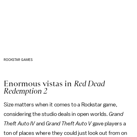
ROCKSTAR GAMES
Enormous vistas in
Red Dead
Redemption 2
Size matters when it comes to a Rockstar game,
considering the studio deals in open worlds.
Grand
Theft Auto IV
and
Grand Theft Auto V
gave players a
ton of places where they could just look out from on