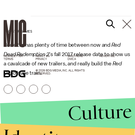
ROCKSTAR GAMES
Rockstar has plenty of time between now and
Red
Dead Redemption 2
's
fall 2017 release date to show us
NEWSLETTER
ABOUT US
MASTHEAD
ADVERTISE
TERMS
PRIVACY
DMCA
a cavalcade of new trailers, and really build the
Red
© 2026 BDG MEDIA, INC. ALL RIGHTS
Dead
hype train.
RESERVED.
Culture