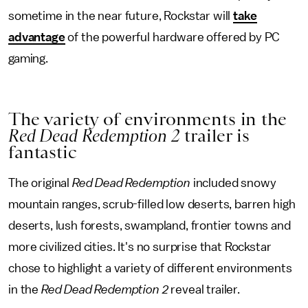
sometime in the near future, Rockstar will
take
advantage
of the powerful hardware offered by PC
gaming.
The variety of environments in the
Red Dead Redemption 2
trailer is
fantastic
The original
Red Dead Redemption
included snowy
mountain ranges, scrub-filled low deserts, barren high
deserts, lush forests, swampland, frontier towns and
more civilized cities. It's no surprise that Rockstar
chose to highlight a variety of different environments
in the
Red Dead Redemption 2
reveal trailer.