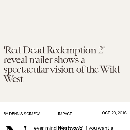
'Red Dead Redemption 2'
reveal trailer shows a
spectacular vision of the Wild
West
OCT. 20, 2016
BY
DENNIS SCIMECA
IMPACT
ever mind
Westworld
. If you want a