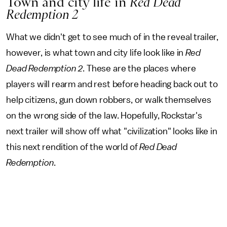
Town and city life in
Red Dead
Redemption 2
What we didn't get to see much of in the reveal trailer,
however, is what town and city life look like in
Red
Dead Redemption 2
. These are the places where
players will rearm and rest before heading back out to
help citizens, gun down robbers, or walk themselves
on the wrong side of the law. Hopefully, Rockstar's
next trailer will show off what "civilization" looks like in
this next rendition of the world of
Red Dead
Redemption
.