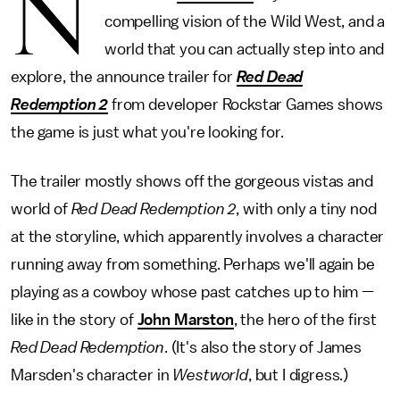
N
compelling vision of the Wild West, and a
world that you can actually step into and
explore, the announce trailer for
Red Dead
Redemption 2
from developer Rockstar Games shows
the game is just what you're looking for.
The trailer mostly shows off the gorgeous vistas and
world of
Red Dead Redemption 2
,
with only a tiny nod
at the storyline, which apparently involves a character
running away from something. Perhaps we'll again be
playing as a cowboy whose past catches up to him —
like in the story of
John Marston
, the hero of the first
Red Dead Redemption
. (It's also the story of James
Marsden's character in
Westworld
, but I digress.)