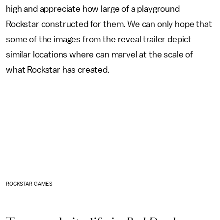
high and appreciate how large of a playground
Rockstar constructed for them. We can only hope that
some of the images from the reveal trailer depict
similar locations where can marvel at the scale of
what Rockstar has created.
ROCKSTAR GAMES