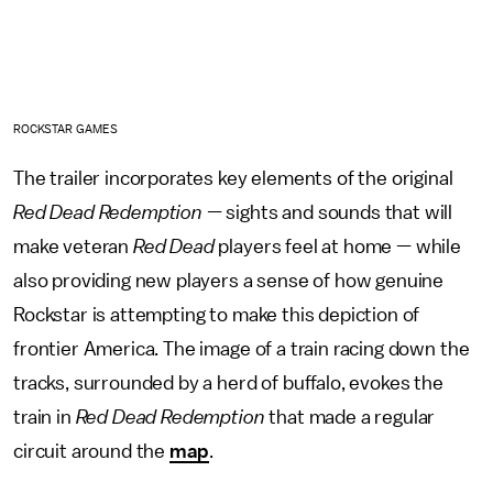
ROCKSTAR GAMES
The trailer incorporates key elements of the original
Red Dead Redemption —
sights and sounds that will
make veteran
Red Dead
players feel at home — while
also providing new players a sense of how genuine
Rockstar is attempting to make this depiction of
frontier America. The image of a train racing down the
tracks, surrounded by a herd of buffalo, evokes the
train in
Red Dead Redemption
that made a regular
circuit around the
map
.