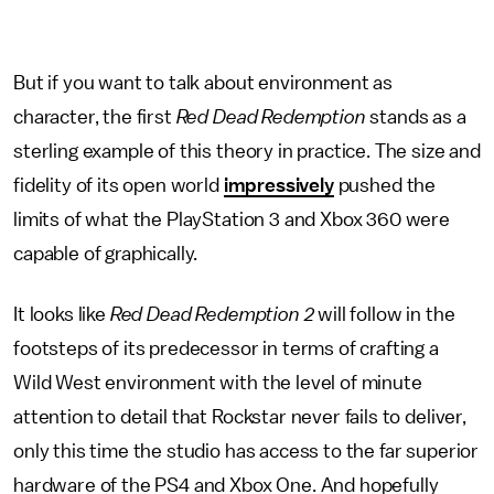
But if you want to talk about environment as
character, the first
Red Dead Redemption
stands as a
sterling example of this theory in practice. The size and
fidelity of its open world
impressively
pushed the
limits of what the PlayStation 3 and Xbox 360 were
capable of graphically.
It looks like
Red Dead Redemption 2
will follow in the
footsteps of its predecessor in terms of crafting a
Wild West environment with the level of minute
attention to detail that Rockstar never fails to deliver,
only this time the studio has access to the far superior
hardware of the PS4 and Xbox One. And hopefully