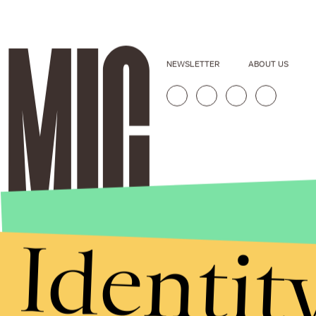
NEWSLETTER
ABOUT US
Identit