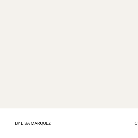
BY LISA MARQUEZ
C