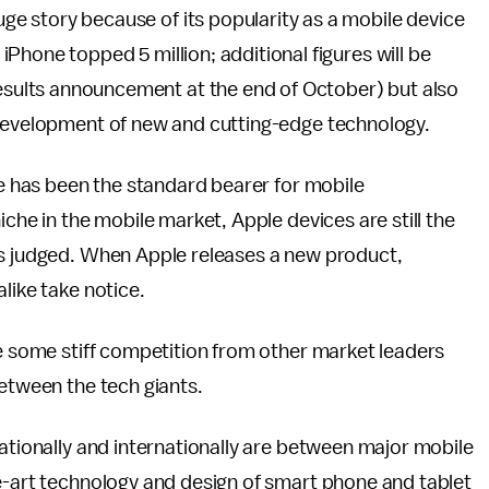
huge story because of its popularity as a mobile device
e iPhone topped 5 million; additional figures will be
results announcement at the end of October) but also
 development of new and cutting-edge technology.
le has been the standard bearer for mobile
iche in the mobile market, Apple devices are still the
is judged. When Apple releases a new product,
like take notice.
ve some stiff competition from other market leaders
between the tech giants.
nationally and internationally are between major mobile
he-art technology and design of smart phone and tablet