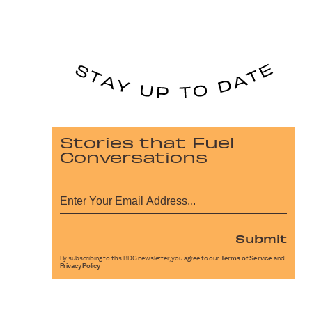
Stories that Fuel
Conversations
Submit
By subscribing to this BDG newsletter, you agree to our
Terms of Service
and
Privacy Policy