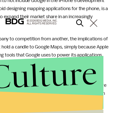
 to not include Google in the iPhone 5 development
id designing mapping applications for the phone, is a
o expand their market share in an increasingly
© 2026 BDG MEDIA, INC.
ALL RIGHTS RESERVED.
any to competition from another, the implications of
’t hold a candle to Google Maps, simply because Apple
ng tools that Google uses to power its applications.
Culture
ne users that Apple CEO Tim Cook issued a
e strive to make world-class products that deliver
th the launch of our new Maps, we fell short. We are
sed our customers and we are doing everything we can