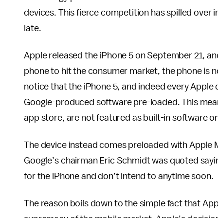
devices. This fierce competition has spilled over
late.
Apple released the iPhone 5 on September 21, and
phone to hit the consumer market, the phone is n
notice that the iPhone 5, and indeed every Apple 
Google-produced software pre-loaded. This means 
app store, are not featured as built-in software on
The device instead comes preloaded with Apple M
Google’s chairman Eric Schmidt was quoted sayin
for the iPhone and don’t intend to anytime soon.
The reason boils down to the simple fact that Appl