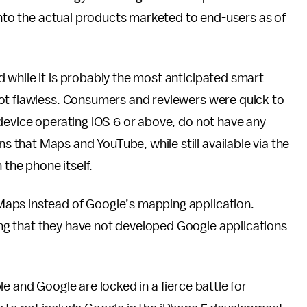
 into the actual products marketed to end-users as of
 while it is probably the most anticipated smart
ot flawless. Consumers and reviewers were quick to
device operating iOS 6 or above, do not have any
that Maps and YouTube, while still available via the
 the phone itself.
aps instead of Google’s mapping application.
g that they have not developed Google applications
e and Google are locked in a fierce battle for