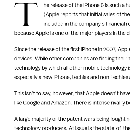
T
he release of the iPhone 5 is such a 
(Apple reports that initial sales of th
included in the company’s financial 
because Apple is one of the major players in the
Since the release of the first iPhone in 2007, App
devices. While other companies are finding their n
technology by which all other mobile technology 
especially a new iPhone, techies and non-techies a
This isn’t to say, however, that Apple doesn’t ha
like Google and Amazon. There is intense rivalry 
A large majority of the patent wars being fought 
technology producers. At issue is the state-of-t