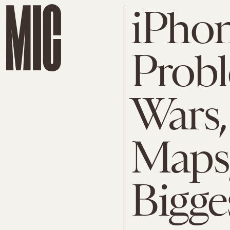
iPhon
Probl
Wars,
Maps,
Bigge