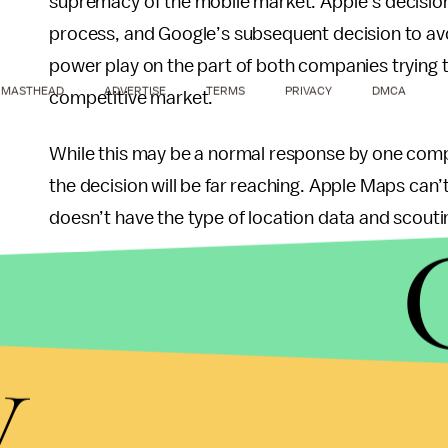
supremacy of the mobile market. Apple’s decision
process, and Google’s subsequent decision to avo
power play on the part of both companies trying t
MASTHEAD
ADVERTISE
TERMS
PRIVACY
DMCA
competitive market.
While this may be a normal response by one comp
the decision will be far reaching. Apple Maps can
doesn’t have the type of location data and scouti
This has caused so much controversy among iPho
statement of apology on October 1st: “At Apple, w
y
the best experience possible to our customers. Wi
extremely sorry for the frustration this has cau
to make Maps better.”