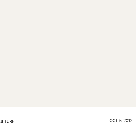
OCT. 5, 2012
ULTURE