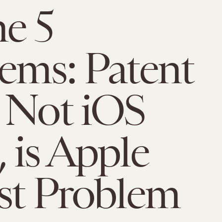
e 5
ems: Patent
 Not iOS
 is Apple
st Problem