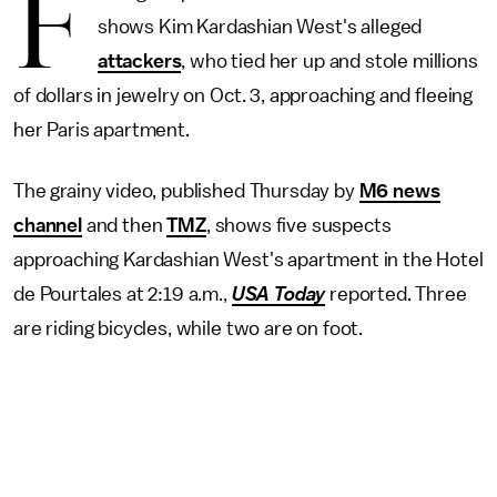
F
shows Kim Kardashian West's alleged
attackers
, who tied her up and stole millions
of dollars in jewelry on Oct. 3, approaching and fleeing
her Paris apartment.
The grainy video, published Thursday by
M6 news
channel
and then
TMZ
, shows five suspects
approaching Kardashian West's apartment in the Hotel
de Pourtales at 2:19 a.m.,
USA Today
reported. Three
are riding bicycles, while two are on foot.