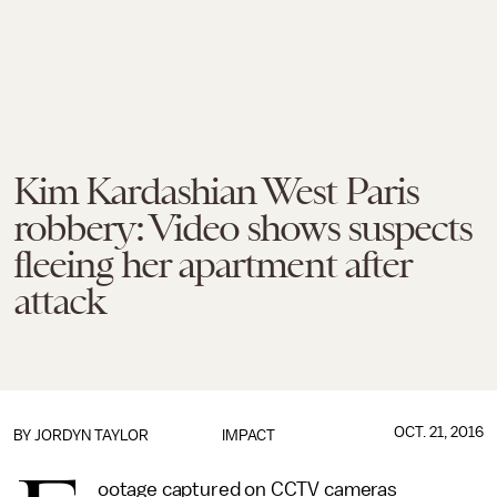
Kim Kardashian West Paris
robbery: Video shows suspects
fleeing her apartment after
attack
OCT. 21, 2016
BY
JORDYN TAYLOR
IMPACT
ootage captured on CCTV cameras