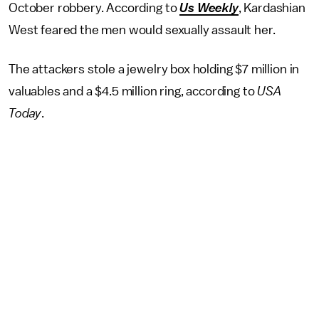
October robbery. According to
Us Weekly
, Kardashian
West feared the men would sexually assault her.
The attackers stole a jewelry box holding $7 million in
valuables and a $4.5 million ring, according to
USA
Today
.