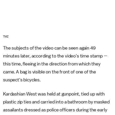
TMZ
The subjects of the video can be seen again 49
minutes later, according to the video's time stamp —
this time, fleeing in the direction from which they
came. A bag is visible on the front of one of the
suspect's bicycles.
Kardashian West was held at gunpoint, tied up with
plastic zip ties and carried into a bathroom by masked
assailants dressed as police officers during the early