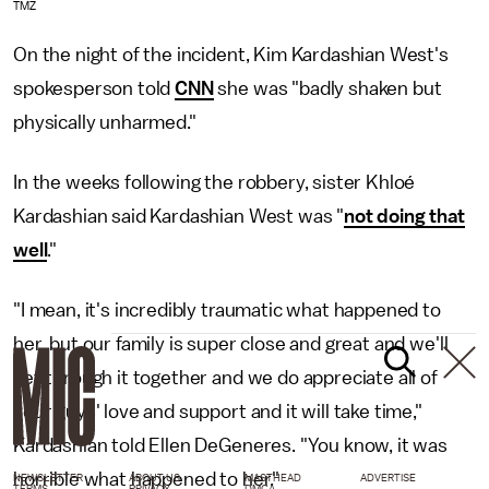
TMZ
On the night of the incident, Kim Kardashian West's
spokesperson told
CNN
she was "badly shaken but
physically unharmed."
In the weeks following the robbery, sister Khloé
Kardashian said Kardashian West was "
not doing that
well
."
"I mean, it's incredibly traumatic what happened to
her, but our family is super close and great and we'll
get through it together and we do appreciate all of
your guys' love and support and it will take time,"
Kardashian told Ellen DeGeneres. "You know, it was
horrible what happened to her."
NEWSLETTER
ABOUT US
MASTHEAD
ADVERTISE