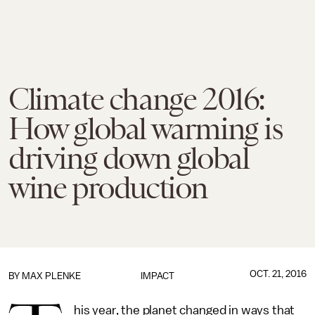
Climate change 2016:
How global warming is
driving down global
wine production
OCT. 21, 2016
BY
MAX PLENKE
IMPACT
his year, the planet changed in ways that