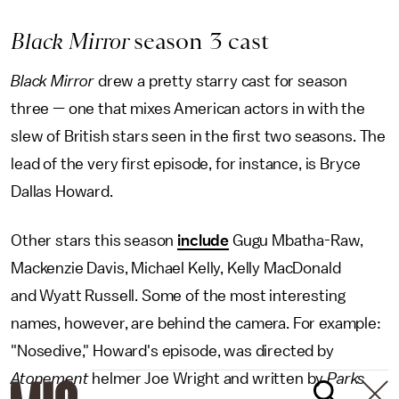
Black Mirror
season 3 cast
Black Mirror
drew a pretty starry cast for season
three — one that mixes American actors in with the
slew of British stars seen in the first two seasons. The
lead of the very first episode, for instance, is Bryce
Dallas Howard.
Other stars this season
include
Gugu Mbatha-Raw,
Mackenzie Davis, Michael Kelly, Kelly MacDonald
and Wyatt Russell. Some of the most interesting
names, however, are behind the camera. For example:
"Nosedive," Howard's episode, was directed by
Atonement
helmer Joe Wright and written by
Parks