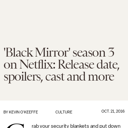
'Black Mirror' season 3
on Netflix: Release date,
spoilers, cast and more
OCT. 21, 2016
BY
KEVIN O'KEEFFE
CULTURE
rab your security blankets and put down