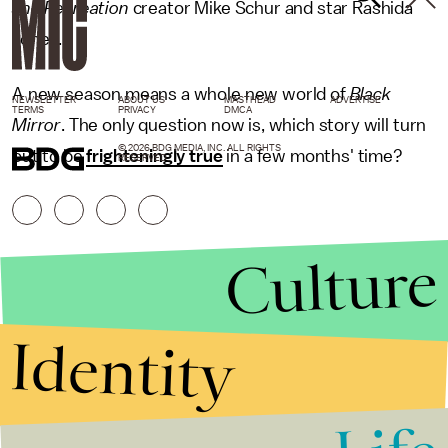
and Recreation
creator Mike Schur and star Rashida
Jones.
A new season means a whole new world of
Black
NEWSLETTER
ABOUT US
MASTHEAD
ADVERTISE
TERMS
PRIVACY
DMCA
Mirror
. The only question now is, which story will turn
© 2026 BDG MEDIA, INC. ALL RIGHTS
out to be
frighteningly true
in a few months' time?
RESERVED.
Culture
Identity