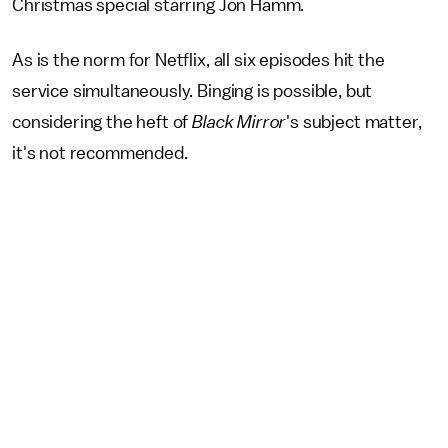
Christmas special starring Jon Hamm.
As is the norm for Netflix, all six episodes hit the
service simultaneously. Binging is possible, but
considering the heft of
Black Mirror
's subject matter,
it's not recommended.