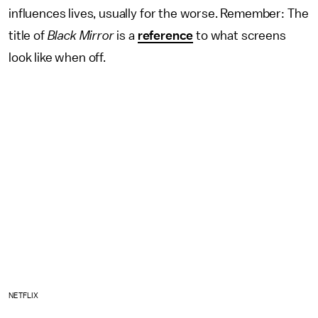
influences lives, usually for the worse. Remember: The
title of
Black Mirror
is a
reference
to what screens
look like when off.
NETFLIX