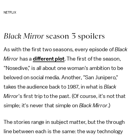
NETFLIX
Black Mirror
season 3 spoilers
As with the first two seasons, every episode of
Black
Mirror
has a
different plot
. The first of the season,
"Nosedive," is all about one woman's ambition to be
beloved on social media. Another, "San Junipero,"
takes the audience back to 1987, in what is
Black
Mirror
's first trip to the past. (Of course, it's not that
simple; it's never that simple on
Black Mirror
.)
The stories range in subject matter, but the through
line between each is the same: the way technology