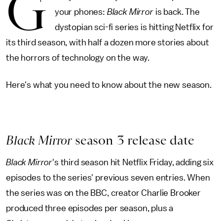
G
your phones:
Black Mirror
is back. The
dystopian sci-fi series is hitting Netflix for
its third season, with half a dozen more stories about
the horrors of technology on the way.
Here's what you need to know about the new season.
Black Mirror
season 3 release date
Black Mirror
's third season hit Netflix Friday, adding six
episodes to the series' previous seven entries. When
the series was on the BBC, creator Charlie Brooker
produced three episodes per season, plus a