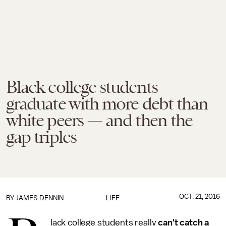
Black college students
graduate with more debt than
white peers — and then the
gap triples
OCT. 21, 2016
BY JAMES DENNIN
LIFE
lack college students really
can't catch a