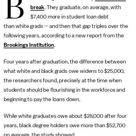
B
break
. They graduate, on average, with
$7,400 more in student loan debt
than white grads — and then that gap triples over the
following years, according to a new report from the
Brookings Institution
.
Four years after graduation, the difference between
what white and black grads owe widens to $25,000,
the researchers found, precisely at the time when
students should be flourishing in the workforce and
beginning to pay the loans down.
While white graduates owe about $28,000 after four
years, black degree holders owe more than $52,700
on average, the study showed.