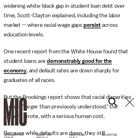
widening white-black gap in student loan debt over
time, Scott-Clayton explained, including the labor
market — where racial wage gaps
persist
across
education levels.
One recent report from the White House found that
student loans are
demonstrably good for the
economy
, and default rates are down sharply for
graduates of all races.
But the Brookings report shows that racial disparities
are still "larger than previously understood," the
authors wrote, with a serious human cost.
Because while defaults are down, they still
NEWSLETTER
ABOUT US
MASTHEAD
ADVERTISE
TERMS
PRIVACY
DMCA