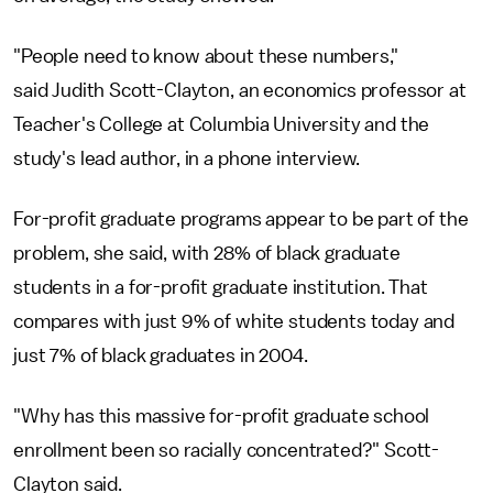
"People need to know about these numbers,"
said Judith Scott-Clayton, an economics professor at
Teacher's College at Columbia University and the
study's lead author, in a phone interview.
For-profit graduate programs appear to be part of the
problem, she said, with 28% of black graduate
students in a for-profit graduate institution. That
compares with just 9% of white students today and
just 7% of black graduates in 2004.
"Why has this massive for-profit graduate school
enrollment been so racially concentrated?" Scott-
Clayton said.