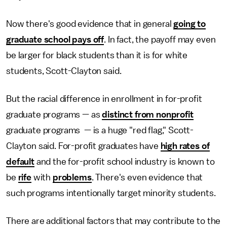
Now there's good evidence that in general
going to
graduate school pays off
. In fact, the payoff may even
be larger for black students than it is for white
students, Scott-Clayton said.
But the racial difference in enrollment in for-profit
graduate programs — as
distinct from nonprofit
graduate programs — is a huge "red flag," Scott-
Clayton said. For-profit graduates have
high rates of
default
and the for-profit school industry is known to
be
rife
with
problems
. There's even evidence that
such programs intentionally target minority students.
There are additional factors that may contribute to the