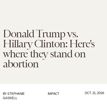
Donald Trump vs.
Hillary Clinton: Here's
where they stand on
abortion
OCT. 21, 2016
BY
STEPHANIE
IMPACT
GASKELL