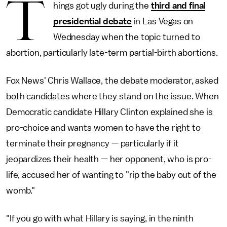
T
hings got ugly during the
third and final
presidential debate
in Las Vegas on
Wednesday when the topic turned to
abortion, particularly late-term partial-birth abortions.
Fox News' Chris Wallace, the debate moderator, asked
both candidates where they stand on the issue. When
Democratic candidate Hillary Clinton explained she is
pro-choice and wants women to have the right to
terminate their pregnancy — particularly if it
jeopardizes their health — her opponent, who is pro-
life, accused her of wanting to "rip the baby out of the
womb."
"If you go with what Hillary is saying, in the ninth