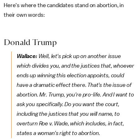
Here's where the candidates stand on abortion, in
their own words:
Donald Trump
Wallace:
Well, let's pick up on another issue
which divides you, and the justices that, whoever
ends up winning this election appoints, could
have a dramatic effect there. That's the issue of
abortion. Mr. Trump, you're pro-life. And I want to
ask you specifically. Do you want the court,
including the justices that you will name, to
overturn Roe v. Wade, which includes, in fact,
states a woman's right to abortion.