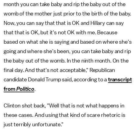
month you can take baby and rip the baby out of the
womb of the mother just prior to the birth of the baby.
Now, you can say that that is OK and Hillary can say
that that is OK, but it's not OK with me. Because
based on what she is saying and based on where she's
going and where she's been, you can take baby and rip
the baby out of the womb. In the ninth month. On the
final day. And that's not acceptable," Republican
candidate Donald Trump said, according to a
transcript
from
Politico
.
Clinton shot back, "Well that is not what happens in
these cases. And using that kind of scare rhetoric is
just terribly unfortunate."