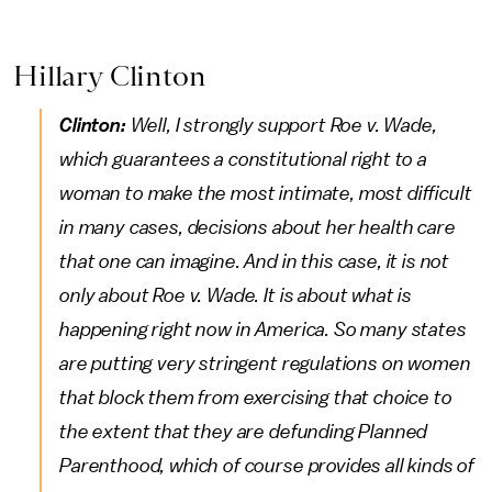
Hillary Clinton
Clinton:
Well, I strongly support Roe v. Wade,
which guarantees a constitutional right to a
woman to make the most intimate, most difficult
in many cases, decisions about her health care
that one can imagine. And in this case, it is not
only about Roe v. Wade. It is about what is
happening right now in America. So many states
are putting very stringent regulations on women
that block them from exercising that choice to
the extent that they are defunding Planned
Parenthood, which of course provides all kinds of