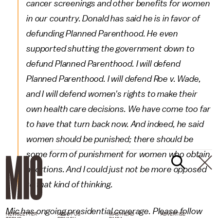
cancer screenings and other benefits for women
in our country. Donald has said he is in favor of
defunding Planned Parenthood. He even
supported shutting the government down to
defund Planned Parenthood. I will defend
Planned Parenthood. I will defend Roe v. Wade,
and I will defend women's rights to make their
own health care decisions. We have come too far
to have that turn back now. And indeed, he said
women should be punished; there should be
some form of punishment for women who obtain
abortions. And I could just not be more opposed
to that kind of thinking.
Mic has ongoing presidential coverage. Please follow
NEWSLETTER
ABOUT US
MASTHEAD
ADVERTISE