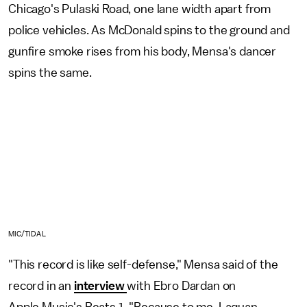
Chicago's Pulaski Road, one lane width apart from
police vehicles. As McDonald spins to the ground and
gunfire smoke rises from his body, Mensa's dancer
spins the same.
MIC/TIDAL
"This record is like self-defense," Mensa said of the
record in an
interview
with Ebro Dardan on
Apple Music's Beats 1.
"Because to me, Laquan