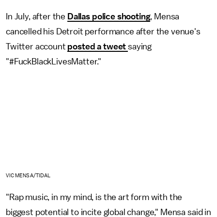
In July, after the
Dallas police shooting
, Mensa
cancelled his Detroit performance after the venue's
Twitter account
posted a tweet
saying
"#FuckBlackLivesMatter."
VIC MENSA/TIDAL
"Rap music, in my mind, is the art form with the
biggest potential to incite global change," Mensa said in