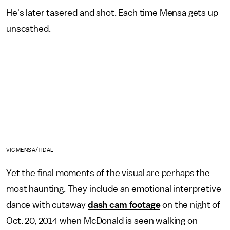
He's later tasered and shot. Each time Mensa gets up
unscathed.
VIC MENSA/TIDAL
Yet the final moments of the visual are perhaps the
most haunting. They include an emotional interpretive
dance with cutaway
dash cam footage
on the night of
Oct. 20, 2014 when McDonald is seen walking on