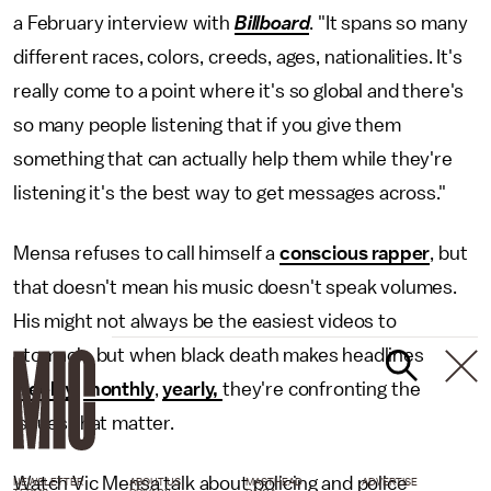
a February interview with
Billboard
. "It spans so many
different races, colors, creeds, ages, nationalities. It's
really come to a point where it's so global and there's
so many people listening that if you give them
something that can actually help them while they're
listening it's the best way to get messages across."
Mensa refuses to call himself a
conscious rapper
, but
that doesn't mean his music doesn't speak volumes.
His might not always be the easiest videos to
stomach, but when black death makes headlines
weekly
,
monthly
,
yearly,
they're confronting the
issues that matter.
Watch Vic Mensa talk about policing and police
NEWSLETTER
ABOUT US
MASTHEAD
ADVERTISE