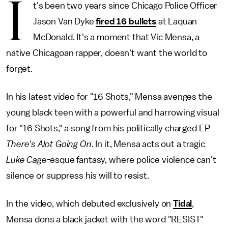
I
t's been two years since Chicago Police Officer
Jason Van Dyke
fired 16 bullets
at Laquan
McDonald. It's a moment that Vic Mensa, a
native Chicagoan rapper, doesn't want the world to
forget.
In his latest video for "16 Shots," Mensa avenges the
young black teen with a powerful and harrowing visual
for "16 Shots," a song from his politically charged EP
There's Alot Going On
. In it, Mensa acts out a tragic
Luke Cage
-esque fantasy, where police violence can't
silence or suppress his will to resist.
In the video, which debuted exclusively on
Tidal
,
Mensa dons a black jacket with the word "RESIST"