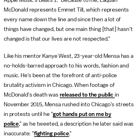
McDonald represents Emmet Till, which represents
every name down the line and since then a lot of
things have changed, but one main thing [that] hasn't
changed is that our lives are not respected."
Like his mentor Kanye West, 23-year-old Mensa has a
no-holds-barred approach to his words, fashion and
music. He's been at the forefront of anti-police
brutality activism in Chicago. When footage of
McDonald's death was
released to the public
in
November 2015, Mensa rushed into Chicago's streets
in protests until he "
got hands put on me by
police
," as he tweeted, a description he later said was
inaccurate: "
fighting police
."