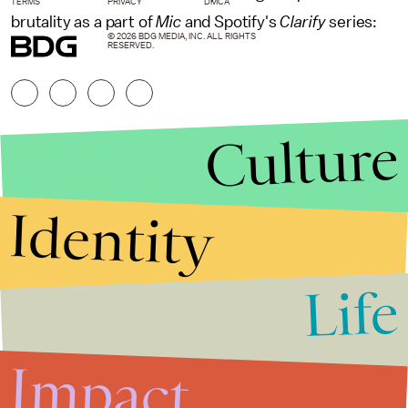
TERMS
PRIVACY
DMCA
brutality as a part of
Mic
and Spotify's
Clarify
series:
© 2026 BDG MEDIA, INC. ALL RIGHTS
RESERVED.
Culture
Identity
Life
Stories that Fuel
Conversations
Impact