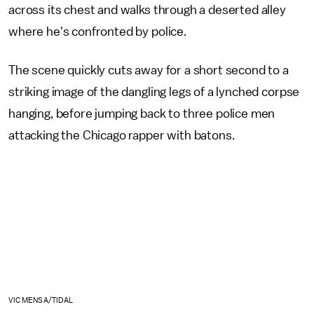
across its chest and walks through a deserted alley
where he's confronted by police.
The scene quickly cuts away for a short second to a
striking image of the dangling legs of a lynched corpse
hanging, before jumping back to three police men
attacking the Chicago rapper with batons.
VIC MENSA/TIDAL