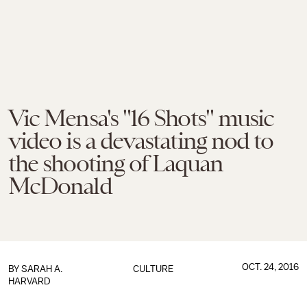
Vic Mensa's "16 Shots" music
video is a devastating nod to
the shooting of Laquan
McDonald
OCT. 24, 2016
BY
SARAH A.
CULTURE
HARVARD