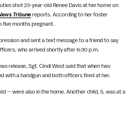
puties shot 23-year-old Renee Davis at her home on
News Tribune
reports. According to her foster
so five months pregnant.
epression and sent a text message to a friend to say
fficers, who arrived shortly after 6:30 p.m.
news release, Sgt. Cindi West said that when two
d with a handgun and both officers fired at her.
ld — were also in the home. Another child, 5, was at a