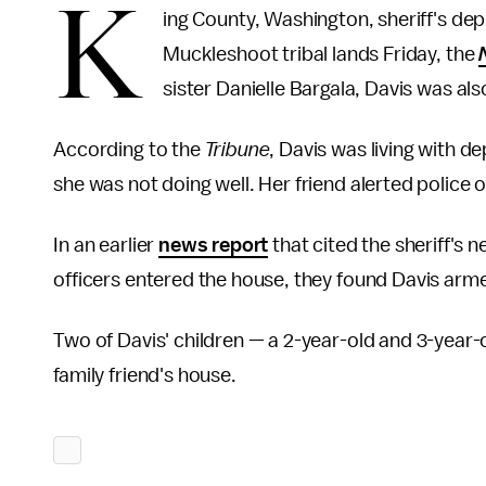
K
ing County, Washington, sheriff's de
Muckleshoot tribal lands Friday, the
sister Danielle Bargala, Davis was al
According to the
Tribune
, Davis was living with d
she was not doing well. Her friend alerted police o
In an earlier
news report
that cited the sheriff's 
officers entered the house, they found Davis arme
Two of Davis' children — a 2-year-old and 3-year-o
family friend's house.