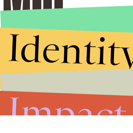
Identit
Impact