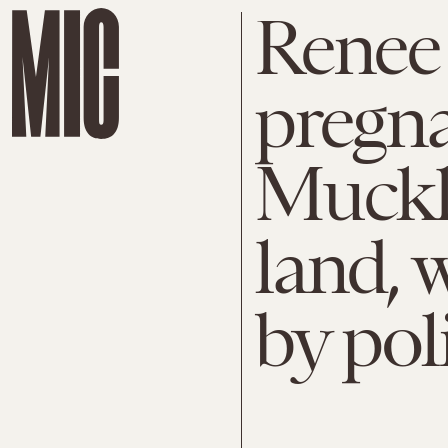
Renee 
pregn
Muckle
land, w
by pol