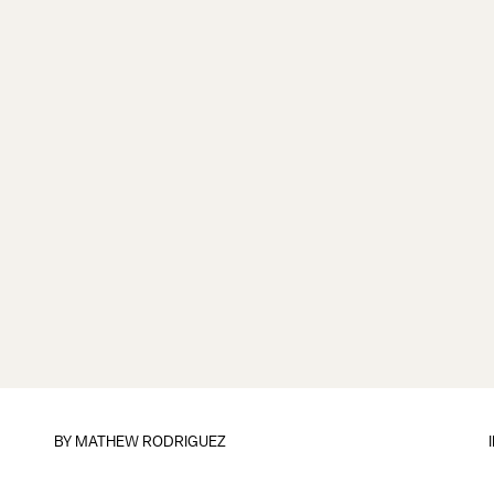
BY
MATHEW RODRIGUEZ