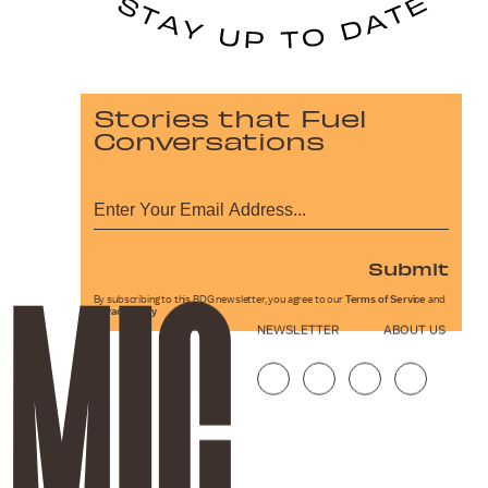
Stories that Fuel
Conversations
Submit
By subscribing to this BDG newsletter, you agree to our
Terms of Service
and
Privacy Policy
NEWSLETTER
ABOUT US