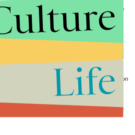
Culture
e-half of all people killed by law enforcement in the
lfred Olango in September.
discipline her children harshly.
Tribune
. Davis was of Native American heritage and
Life
 she was in elementary school.
 Davis worked, posted a message about her death on
oot tribe did not immediately return requests for