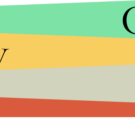
People with mental illness make up one-third to on
United States,
Mic
reported after the death of A
y
Bargala said Davis was not violent and nor did she 
"She was such a soft person," Bargala said to the
moved to the reservation to live with family when
The Muckleshoot Early Learning Academy, where
their Facebook page.
The King County sheriff's office and the Mucklesh
comment.