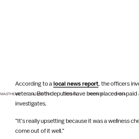
According to a
local news report
, the officers i
veteran. Both deputies have been placed on paid a
MASTHEAD
ADVERTISE
TERMS
PRIVACY
DMCA
investigates.
"It's really upsetting because it was a wellness ch
come out of it well."