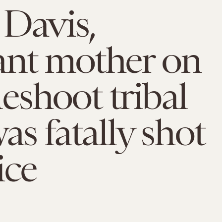
Davis,
ant mother on
shoot tribal
as fatally shot
ice