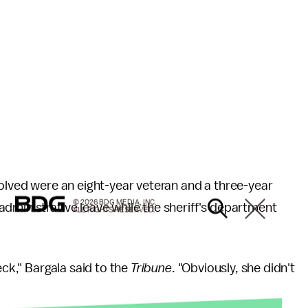
nvolved were an eight-year veteran and a three-year
© 2026 BDG MEDIA, INC.
dministrative leave while the sheriff's department
ALL RIGHTS RESERVED.
eck," Bargala said to the
Tribune
. "Obviously, she didn't