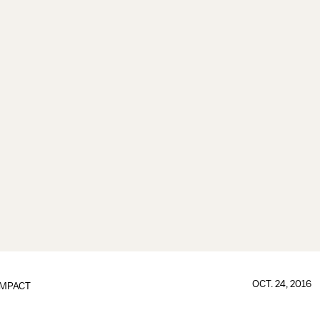
OCT. 24, 2016
IMPACT