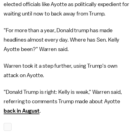
elected officials like Ayotte as politically expedient for
waiting until now to back away from Trump.
"For more than a year, Donald trump has made
headlines almost every day. Where has Sen. Kelly
Ayotte been?" Warren said.
Warren took it a step further, using Trump's own
attack on Ayotte.
"Donald Trump is right: Kelly is weak," Warren said,
referring to comments Trump made about Ayotte
back in August
.