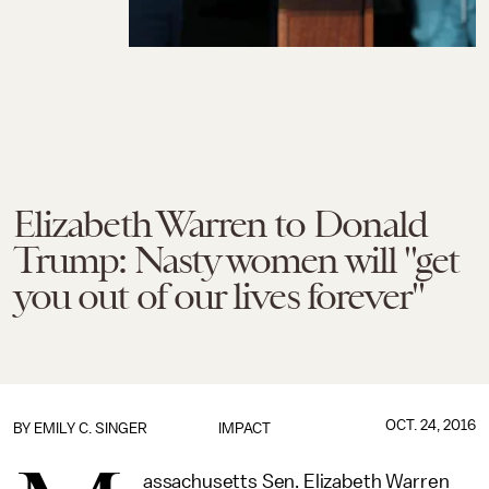
Elizabeth Warren to Donald
Trump: Nasty women will "get
you out of our lives forever"
OCT. 24, 2016
BY
EMILY C. SINGER
IMPACT
assachusetts Sen. Elizabeth Warren