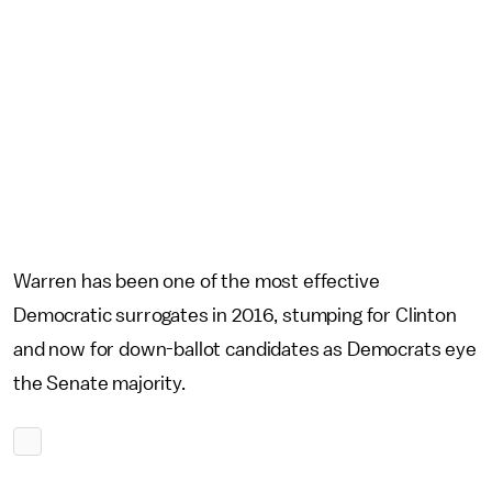
Warren has been one of the most effective
Democratic surrogates in 2016, stumping for Clinton
and now for down-ballot candidates as Democrats eye
the Senate majority.