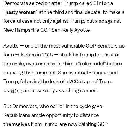
Democrats seized on after Trump called Clinton a
"
nasty woman
" at the third and final debate, to make a
forceful case not only against Trump, but also against
New Hampshire GOP Sen. Kelly Ayotte.
Ayotte — one of the most vulnerable GOP Senators up
for re-election in 2016 — stuck by Trump for most of
the cycle, even once calling him a "role model" before
reneging that comment. She eventually denounced
Trump, following the leak of a 2005 tape of Trump
bragging about sexually assaulting women.
But Democrats, who earlier in the cycle gave
Republicans ample opportunity to distance
themselves from Trump, are now painting GOP