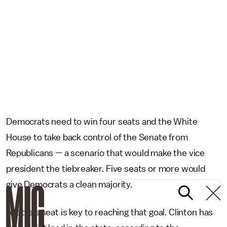
Democrats need to win four seats and the White
House to take back control of the Senate from
Republicans — a scenario that would make the vice
president the tiebreaker. Five seats or more would
give Democrats a clean majority.
Ayotte's seat is key to reaching that goal. Clinton has