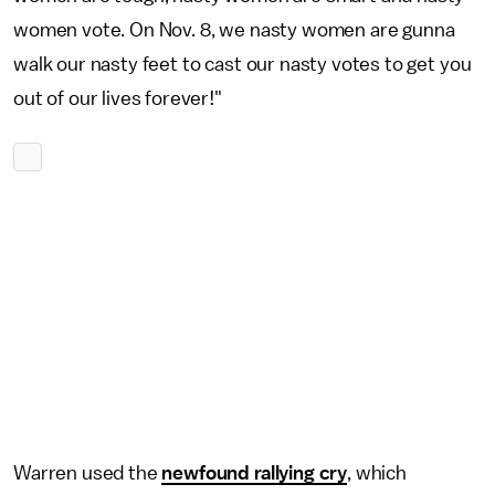
women vote. On Nov. 8, we nasty women are gunna
walk our nasty feet to cast our nasty votes to get you
out of our lives forever!"
Warren used the
newfound rallying cry
, which