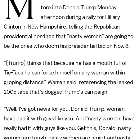
M
tore into Donald Trump Monday
afternoon during a rally for Hillary
Clinton in New Hampshire, telling the Republican
presidential nominee that "nasty women" are going to
be the ones who doom his presidential bid on Nov. 8.
"[Trump] thinks that because he has a mouth full of
Tic-Tacs he can force himself on any woman within
groping distance," Warren said, referencing the leaked
2005 tape that's dogged Trump's campaign.
"Well, I've got news for you, Donald Trump, women
have had it with guys like you. And 'nasty women' have
really had it with guys like you. Get this, Donald, nasty
women are tough, nasty women are smart and nasty