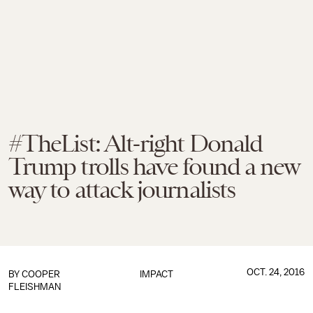
#TheList: Alt-right Donald
Trump trolls have found a new
way to attack journalists
OCT. 24, 2016
BY
COOPER
IMPACT
FLEISHMAN