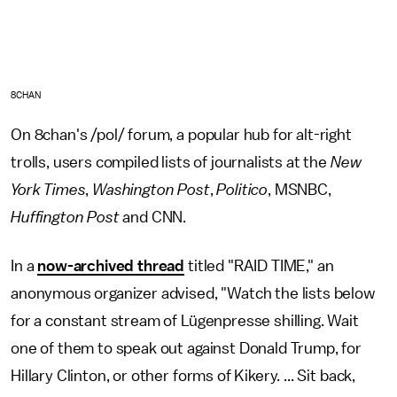
8CHAN
On 8chan's /pol/ forum, a popular hub for alt-right
trolls, users compiled lists of journalists at the
New
York Times
,
Washington Post
,
Politico
, MSNBC,
Huffington Post
and CNN.
In a
now-archived thread
titled "RAID TIME," an
anonymous organizer advised, "Watch the lists below
for a constant stream of Lügenpresse shilling. Wait
one of them to speak out against Donald Trump, for
Hillary Clinton, or other forms of Kikery. ... Sit back,