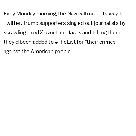
Early Monday morning, the Nazi call made its way to
Twitter. Trump supporters singled out journalists by
scrawling a red X over their faces and telling them
they'd been added to #TheList for "their crimes
against the American people."