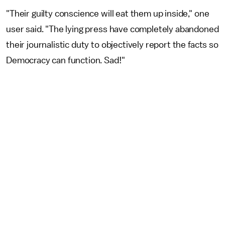
"Their guilty conscience will eat them up inside," one
user said. "The lying press have completely abandoned
their journalistic duty to objectively report the facts so
Democracy can function. Sad!"