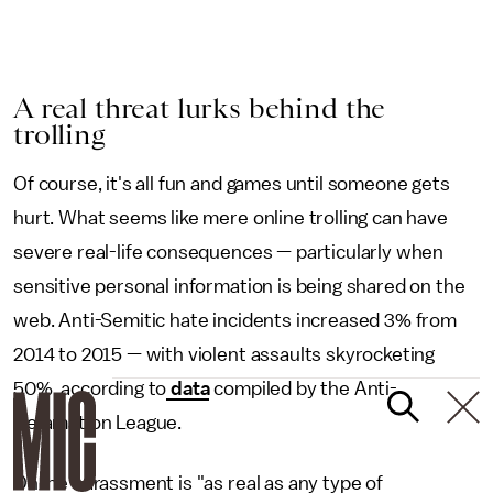
A real threat lurks behind the
trolling
Of course, it's all fun and games until someone gets
hurt. What seems like mere online trolling can have
severe real-life consequences — particularly when
sensitive personal information is being shared on the
web. Anti-Semitic hate incidents increased 3% from
2014 to 2015 — with violent assaults skyrocketing
50%, according to
data
compiled by the Anti-
Defamation League.
Online harassment is "as real as any type of