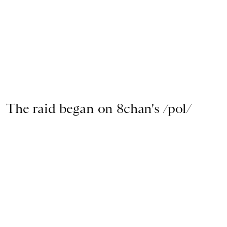
The raid began on 8chan's /pol/