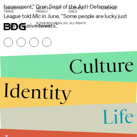
harassment," Oren Segal of the Anti-Defamation
NEWSLETTER
ABOUT US
MASTHEAD
ADVERTISE
TERMS
PRIVACY
DMCA
League told
Mic
in June. "Some people are lucky just
© 2026 BDG MEDIA, INC. ALL RIGHTS
to get abusive tweets."
RESERVED.
Culture
Identity
Life
Stories that Fuel
Conversations