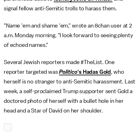
signal fellow anti-Semitic trolls to harass them.
"Name 'em and shame 'em," wrote an 8chan user at 2
a.m. Monday morning. "I look forward to seeing plenty
of echoed names."
Several Jewish reporters made #TheList. One
reporter targeted was
Politico
's Hadas Gold
, who
herself is no stranger to anti-Semitic harassment. Last
week, a self-proclaimed Trump supporter sent Gold a
doctored photo of herself with a bullet hole in her
head and a Star of David on her shoulder.