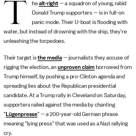
T
he
alt-right
— a squadron of young, rabid
Donald Trump supporters — is in full-on
panic mode. Their U-boat is flooding with
water, but instead of drowning with the ship, they're
unleashing the torpedoes.
Their target is
the media
— journalists they accuse of
rigging the election, an
unproven claim
borrowed from
Trump himself, by pushing a pro-Clinton agenda and
spreading lies about the Republican presidential
candidate. At a Trump rally in Cleveland on Saturday,
supporters railed against the media by chanting
"
Lügenpresse
" — a 200-year-old German phrase
meaning "lying press" that was used as a Nazi rallying
cry.