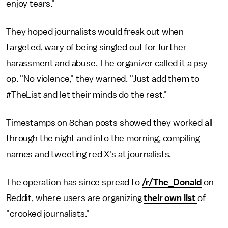
enjoy tears."
They hoped journalists would freak out when
targeted, wary of being singled out for further
harassment and abuse. The organizer called it a psy-
op. "No violence," they warned. "Just add them to
#TheList and let their minds do the rest."
Timestamps on 8chan posts showed they worked all
through the night and into the morning, compiling
names and tweeting red X's at journalists.
The operation has since spread to
/r/The_Donald
on
Reddit, where users are organizing
their own list
of
"crooked journalists."