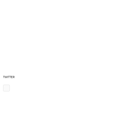
TWITTER