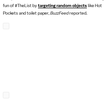
fun of #TheList by
targeting random objects
like Hot
Pockets and toilet paper,
BuzzFeed
reported.