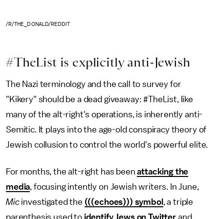
/R/THE_DONALD/REDDIT
#TheList is explicitly anti-Jewish
The Nazi terminology and the call to survey for
"Kikery" should be a dead giveaway: #TheList, like
many of the alt-right's operations, is inherently anti-
Semitic. It plays into the age-old conspiracy theory of
Jewish collusion to control the world's powerful elite.
For months, the alt-right has been
attacking the
media
, focusing intently on Jewish writers. In June,
Mic
investigated the
(((echoes))) symbol
, a triple
parenthesis used to
identify Jews on Twitter
and