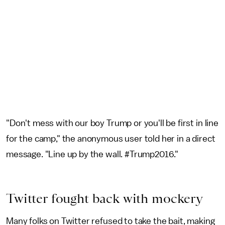
"Don't mess with our boy Trump or you'll be first in line
for the camp," the anonymous user told her in a direct
message. "Line up by the wall. #Trump2016."
Twitter fought back with mockery
Many folks on Twitter refused to take the bait, making