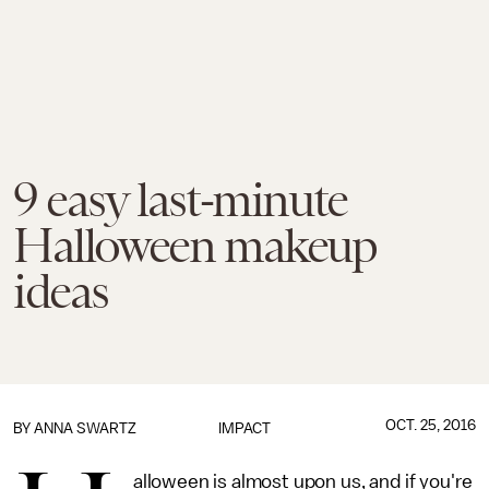
9 easy last-minute
Halloween makeup
ideas
OCT. 25, 2016
BY
ANNA SWARTZ
IMPACT
alloween is almost upon us, and if you're