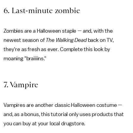
6. Last-minute zombie
Zombies are a Halloween staple — and, with the
newest season of
The Walking Dead
back on TV,
they're as fresh as ever. Complete this look by
moaning "braiiiins."
7. Vampire
Vampires are another classic Halloween costume —
and, as a bonus, this tutorial only uses products that
you can buy at your local drugstore.