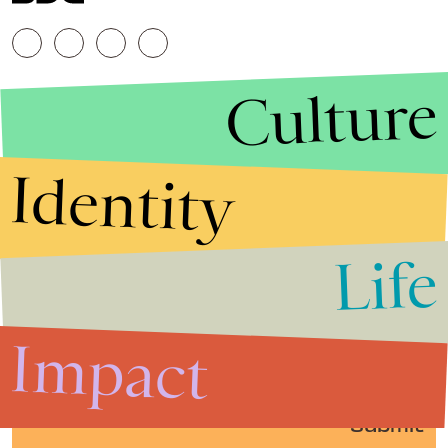
Culture
Identity
Life
Stories that Fuel
Conversations
Impact
Submit