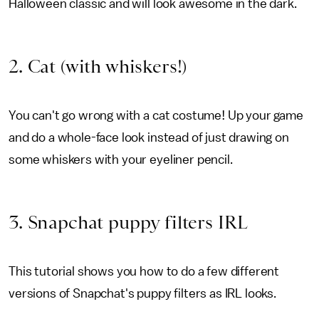
Halloween classic and will look awesome in the dark.
2. Cat (with whiskers!)
You can't go wrong with a cat costume! Up your game
and do a whole-face look instead of just drawing on
some whiskers with your eyeliner pencil.
3. Snapchat puppy filters IRL
This tutorial shows you how to do a few different
versions of Snapchat's puppy filters as IRL looks.