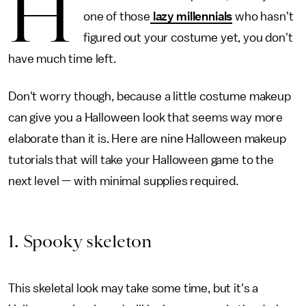
H
one of those
lazy millennials
who hasn't
figured out your costume yet, you don't
have much time left.
Don't worry though, because a little costume makeup
can give you a Halloween look that seems way more
elaborate than it is. Here are nine Halloween makeup
tutorials that will take your Halloween game to the
next level — with minimal supplies required.
1. Spooky skeleton
This skeletal look may take some time, but it's a