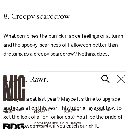
8. Creepy scarecrow
What combines the pumpkin spice feelings of autumn
and the spooky-scariness of Halloween better than
dressing as a creepy scarecrow? Nothing does.
9. Lion. Rawr.
Were you a cat last year? Maybe it's time to upgrade
and go as a lion this year. This tutorial lays out how to
NEWSLETTER
ABOUT US
MASTHEAD
ADVERTISE
TERMS
PRIVACY
DMCA
get the look of a lion (or lioness). You'll be the pride of
© 2026 BDG MEDIA, INC. ALL RIGHTS
your Halloween party, if you catch our drift.
RESERVED.