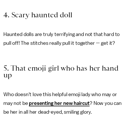
4. Scary haunted doll
Haunted dolls are truly terrifying and not that hard to
pull off! The stitches really pull it together — get it?
5. That emoji girl who has her hand
up
Who doesn't love this helpful emoji lady who may or
may not be
presenting her new haircut
? Now you can
be her in all her dead-eyed, smiling glory.