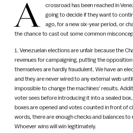
A
crossroad has been reached in Venez
going to decide if they want to cont
ago, for a new six-year period, or ch
the chance to cast out some common misconcepti
1. Venezuelan elections are unfair because the C
revenues for campaigning, putting the opposition
themselves are hardly fraudulent. We have an elec
and they are never wired to any external web until t
impossible to change the machines' results. Additi
voter sees before introducing it into a sealed box,
boxes are opened and votes counted in front of ci
words, there are enough checks and balances to m
Whoever wins will win legitimately.