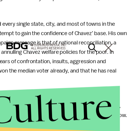
d every single state, city, and most of towns in the
 attempt to gain the confidence of Chavez’ base. His own
ign message is that of national reconciliation, a
© 2026 BDG MEDIA, INC.
ALL RIGHTS RESERVED.
annulling Chavez welfare policies for the poor. In
ars of confrontation, insults, aggression and
won the median voter already, and that he has real
Culture
d of a blessing for Venezuelan prospects of future
rength to lead the country in his usually macho way,
ote. Abstention is a serious threat for his regime now.
tic base clearly seen in the rallies and through the