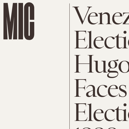
Venez
Elect
Hugo
Faces
Elect