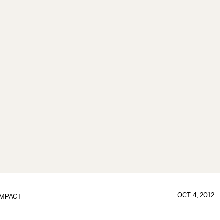
OCT. 4, 2012
IMPACT