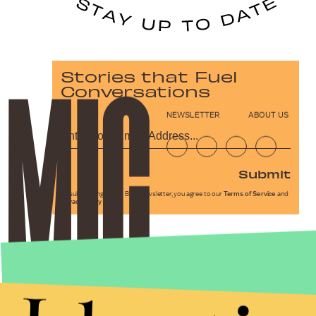
Stories that Fuel
Conversations
NEWSLETTER
ABOUT US
Submit
By subscribing to this BDG newsletter, you agree to our
Terms of Service
and
Privacy Policy