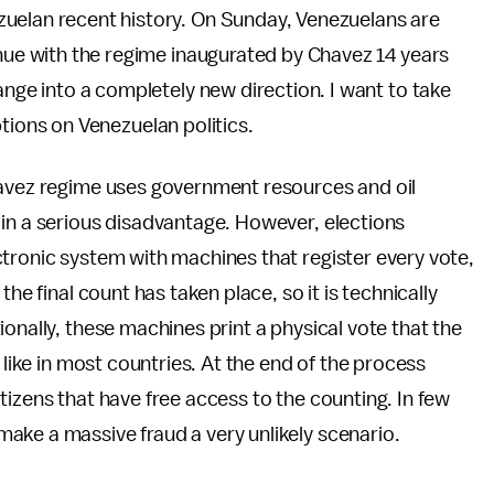
uelan recent history. On Sunday, Venezuelans are
inue with the regime inaugurated by Chavez 14 years
ange into a completely new direction. I want to take
ons on Venezuelan politics.
havez regime uses government resources and oil
 in a serious disadvantage. However, elections
tronic system with machines that register every vote,
he final count has taken place, so it is technically
onally, these machines print a physical vote that the
 like in most countries. At the end of the process
tizens that have free access to the counting. In few
ake a massive fraud a very unlikely scenario.