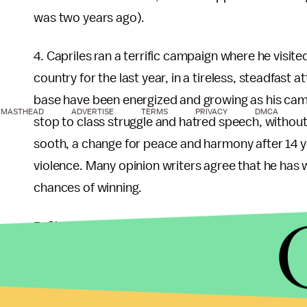
was two years ago).
4. Capriles ran a terrific campaign where he visite
country for the last year, in a tireless, steadfast
base have been energized and growing as his campa
MASTHEAD
ADVERTISE
TERMS
PRIVACY
DMCA
stop to class struggle and hatred speech, without 
sooth, a change for peace and harmony after 14 ye
violence. Many opinion writers agree that he has 
chances of winning.
5. Chavez is gravely sick, which came as some kin
democracy. If people perceive that he lacks the st
many of his supporters might not even turn up to v
Not for the opposition that shows a very enthusias