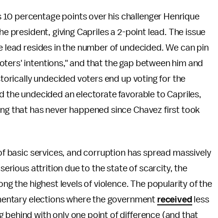
10 percentage points over his challenger Henrique
he president, giving Capriles a 2-point lead. The issue
ge lead resides in the number of undecided. We can pin
oters' intentions," and that the gap between him and
storically undecided voters end up voting for the
d the undecided an electorate favorable to Capriles,
ing that has never happened since Chavez first took
 of basic services, and corruption has spread massively
serious attrition due to the state of scarcity, the
ong the highest levels of violence. The popularity of the
iamentary elections where the government
received
less
 behind with only one point of difference (and that