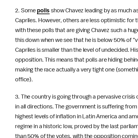
2. Some
polls
show Chavez leading by as much as 
Capriles. However, others are less optimistic for t
with these polls that are giving Chavez such a hu
this down when we see that he is below 50% of "v
Capriles is smaller than the level of undecided. Hi
opposition. This means that polls are hiding behin
making the race actually a very tight one (someth
office).
3. The country is going through a pervasive crisis
in all directions. The government is suffering from 
highest levels of inflation in Latin America and am
regime in a historic low, proved by the last parl
than 50% of the votes, with the opposition coming