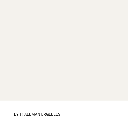
BY
THAELMAN URGELLES