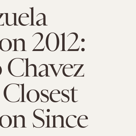
uela
ion 2012:
 Chavez
 Closest
ion Since