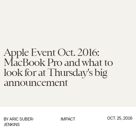
Apple Event Oct. 2016:
MacBook Pro and what to
look for at Thursday's big
announcement
OCT. 25, 2016
BY
ARIC SUBER-
IMPACT
JENKINS