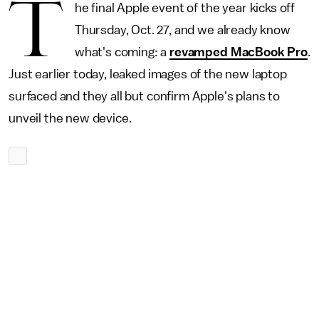
T
he final Apple event of the year kicks off
Thursday, Oct. 27, and we already know
what's coming: a
revamped MacBook Pro
.
Just earlier today, leaked images of the new laptop
surfaced and they all but confirm Apple's plans to
unveil the new device.