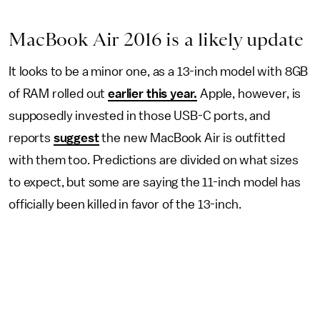
MacBook Air 2016 is a likely update
It looks to be a minor one, as a 13-inch model with 8GB
of RAM rolled out
earlier this year.
Apple, however, is
supposedly invested in those USB-C ports, and
reports
suggest
the new MacBook Air is outfitted
with them too. Predictions are divided on what sizes
to expect, but some are saying the 11-inch model has
officially been killed in favor of the 13-inch.