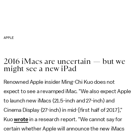
APPLE
2016 iMacs are uncertain — but we
might see a new iPad
Renowned Apple insider Ming-Chi Kuo does not
expect to see a revamped iMac. "We also expect Apple
to launch new iMacs (21.5-inch and 27-inch) and
Cinema Display (27-inch) in mid-[first half of 2017],"
Kuo
wrote
in a research report. "We cannot say for
certain whether Apple will announce the new iMacs