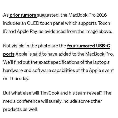
As
prior rumors
suggested, the MacBook Pro 2016
includes an OLED touch panel which supports Touch
ID and Apple Pay, as evidenced from the image above.
Not visible in the photo are the
four rumored USB-C
ports
Apple is said to have added to the MacBook Pro.
We'll find out the exact specifications of the laptop's
hardware and software capabilities at the Apple event
on Thursday.
But what else will Tim Cook and his team reveal? The
media conference will surely include some other
products as well.