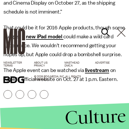
and Cinema Display on October 27, as the shipping
schedule is not imminent."
That could be it for 2016 Apple products, though some
suggest a
new iPad model
could make a wild card
appearance. We wouldn't recommend getting your
hopes up, but Apple could drop a bombshell surprise.
NEWSLETTER
ABOUT US
MASTHEAD
ADVERTISE
TERMS
PRIVACY
DMCA
The Apple event can be watched via
livestream
on
© 2026 BDG MEDIA, INC. ALL RIGHTS
Apple's official website on Oct. 27 at 1 p.m. Eastern.
RESERVED.
Culture