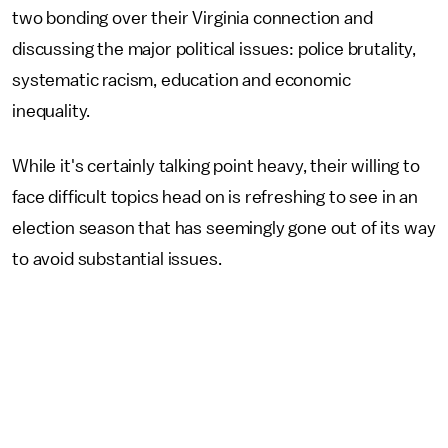
two bonding over their Virginia connection and
discussing the major political issues: police brutality,
systematic racism, education and economic
inequality.
While it's certainly talking point heavy, their willing to
face difficult topics head on is refreshing to see in an
election season that has seemingly gone out of its way
to avoid substantial issues.