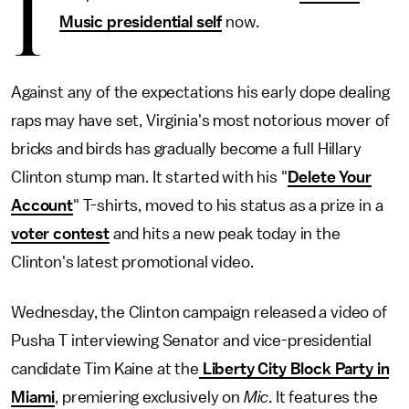
I
Music presidential self
now.
Against any of the expectations his early dope dealing
raps may have set, Virginia's most notorious mover of
bricks and birds has gradually become a full Hillary
Clinton stump man. It started with his "
Delete Your
Account
" T-shirts, moved to his status as a prize in a
voter contest
and hits a new peak today in the
Clinton's latest promotional video.
Wednesday, the Clinton campaign released a video of
Pusha T interviewing Senator and vice-presidential
candidate Tim Kaine at the
Liberty City Block Party in
Miami
, premiering exclusively on
Mic
. It features the