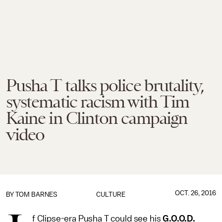
Pusha T talks police brutality,
systematic racism with Tim
Kaine in Clinton campaign
video
OCT. 26, 2016
BY
TOM BARNES
CULTURE
f Clipse-era Pusha T could see his
G.O.O.D.