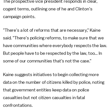
The prospective vice president responds in clear,
cogent terms, outlining one of he and Clinton's
campaign points.
"There's a lot of reforms that are necessary," Kaine
said. "There's policing reforms, to make sure that we
have communities where everybody respects the law.
But people have to be respected by the law, too... In
some of our communities that's not the case."
Kaine suggests initiatives to begin collecting more
data on the number of citizens killed by police, noting
that government entities keep data on police
casualties but not citizen casualties in fatal
confrontations.