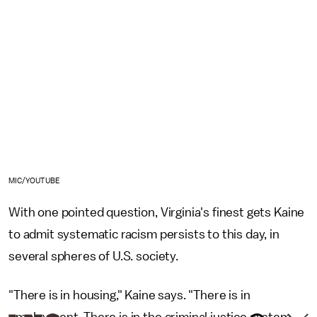
MIC/YOUTUBE
With one pointed question, Virginia's finest gets Kaine
to admit systematic racism persists to this day, in
several spheres of U.S. society.
"There is in housing," Kaine says. "There is in
employment. There is in the criminal justice system.