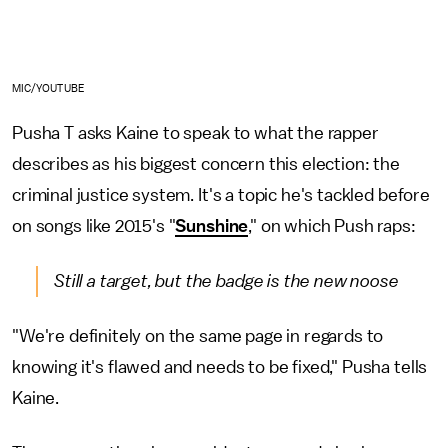
MIC/YOUTUBE
Pusha T asks Kaine to speak to what the rapper
describes as his biggest concern this election: the
criminal justice system. It's a topic he's tackled before
on songs like 2015's "
Sunshine
," on which Push raps:
Still a target, but the badge is the new noose
"We're definitely on the same page in regards to
knowing it's flawed and needs to be fixed," Pusha tells
Kaine.