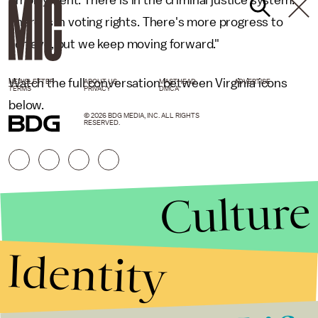
There is in voting rights. There's more progress to
achieve, but we keep moving forward."
Watch the full conversation between Virginia icons
NEWSLETTER
ABOUT US
MASTHEAD
ADVERTISE
TERMS
PRIVACY
DMCA
below.
© 2026 BDG MEDIA, INC. ALL RIGHTS
RESERVED.
Culture
Identity