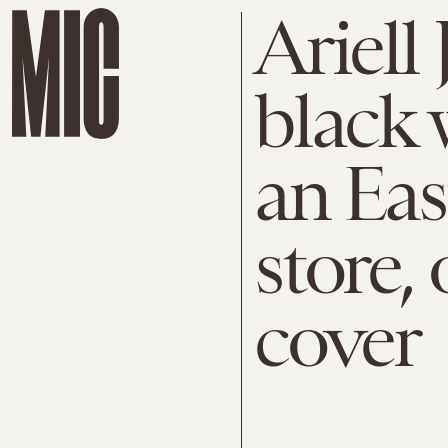
Ariell 
black
an Eas
store,
cover