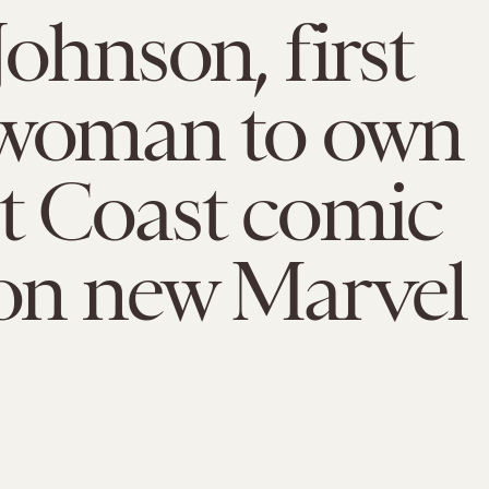
Johnson, first
 woman to own
t Coast comic
 on new Marvel