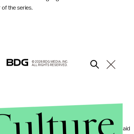
 of the series.
© 2026 BDG MEDIA, INC.
ALL RIGHTS RESERVED.
Culture
f progress for Johnson, According to
ABC News
.
X-Men
series, being the first black woman she ever laid