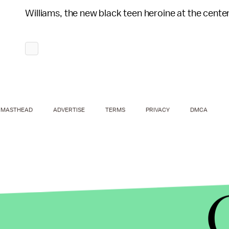
Williams, the new black teen heroine at the center
MASTHEAD
ADVERTISE
TERMS
PRIVACY
DMCA
The cover, illustrated by Randy Green, is a sign o
Johnson reportedly remembers Storm, from the