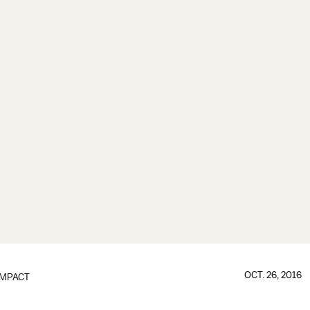
OCT. 26, 2016
IMPACT