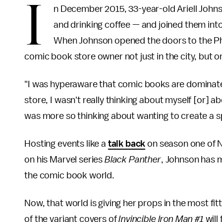
I
n December 2015, 33-year-old Ariell John
and drinking coffee — and joined them int
When Johnson opened the doors to the Phil
comic book store owner not just in the city, but o
"I was hyperaware that comic books are dominate
store, I wasn't really thinking about myself [or] a
was more so thinking about wanting to create a sp
Hosting events like a
talk back
on season one of N
on his Marvel series
Black Panther
, Johnson has m
the comic book world.
Now, that world is giving her props in the most fit
of the variant covers of
Invincible Iron Man #1
will