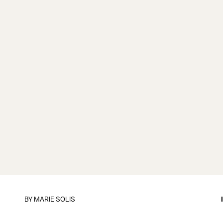
BY
MARIE SOLIS