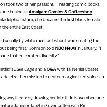
son took two of her passions — reading comic books
o one business:
Amalgam Comics & Coffeeshop
.
adelphia fixture, she became the first black female
n the entire East Coast.
d usually by white men, but when I was creating the
bout being first," Johnson told
NBC News
in January. "I
ace that celebrated diversity."
etflix's
Luke Cage
and a
Q&A
with Ta-Nehisi Coates'
ade clear her mission to center marginalized voices in
ting way it can: by drawing her into it. In November, one
 feature Johnson laughing over coffee with Riri