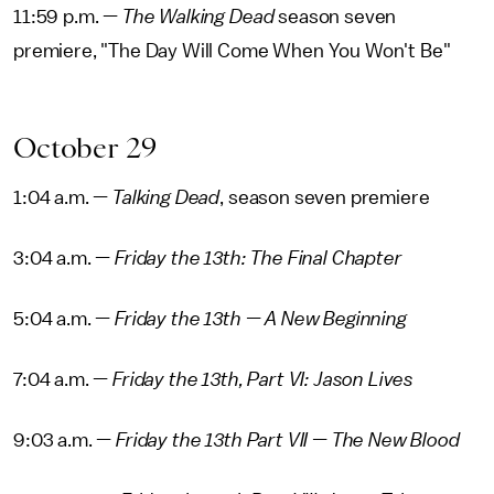
11:59 p.m. —
The Walking Dead
season seven
premiere, "The Day Will Come When You Won't Be"
October 29
1:04 a.m. —
Talking Dead
, season seven premiere
3:04 a.m. —
Friday the 13th: The Final Chapter
5:04 a.m. —
Friday the 13th — A New Beginning
7:04 a.m. —
Friday the 13th, Part VI: Jason Lives
9:03 a.m. —
Friday the 13th Part VII — The New Blood