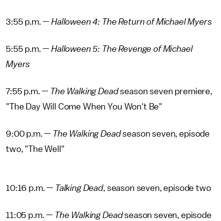
3:55 p.m. —
Halloween 4: The Return of Michael Myers
5:55 p.m. —
Halloween 5: The Revenge of Michael
Myers
7:55 p.m. —
The Walking Dead
season seven premiere,
"The Day Will Come When You Won't Be"
9:00 p.m. —
The Walking Dead
season seven, episode
two, "The Well"
10:16 p.m. —
Talking Dead
, season seven, episode two
11:05 p.m. —
The Walking Dead
season seven, episode