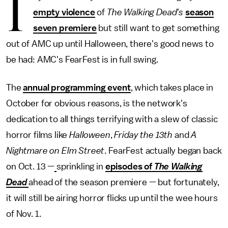
I
empty violence
of
The Walking Dead's
season
seven premiere
but still want to get something
out of AMC up until Halloween, there's good news to
be had: AMC's FearFest is in full swing.
The
annual programming event
, which takes place in
October for obvious reasons, is the network's
dedication to all things terrifying with a slew of classic
horror films like
Halloween
,
Friday the 13th
and
A
Nightmare on Elm Street
. FearFest actually began back
on Oct. 13 —
sprinkling in
episodes of
The Walking
Dead
ahead of the season premiere — but fortunately,
it will still be airing horror flicks up until the wee hours
of Nov. 1.