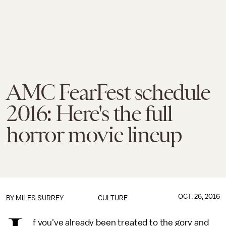
AMC FearFest schedule
2016: Here's the full
horror movie lineup
OCT. 26, 2016
BY
MILES SURREY
CULTURE
f you've already been treated to the gory and