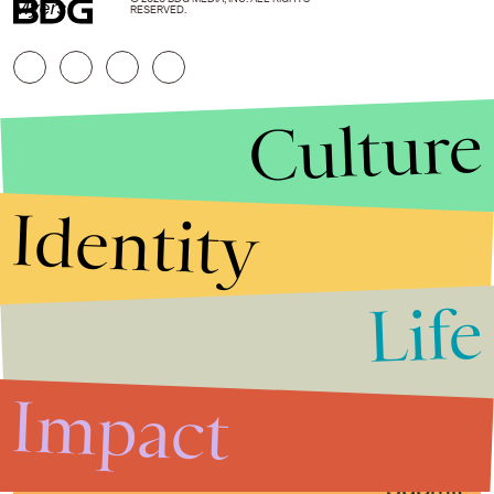
Myers
RESERVED.
Culture
Identity
Life
Stories that Fuel
Conversations
Impact
Submit