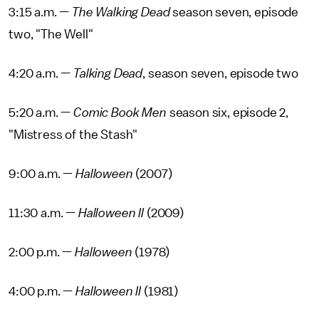
3:15 a.m. —
The Walking Dead
season seven, episode
two, "The Well"
4:20 a.m. —
Talking Dead
, season seven, episode two
5:20 a.m. —
Comic Book Men
season six, episode 2,
"Mistress of the Stash"
9:00 a.m. —
Halloween
(2007)
11:30 a.m. —
Halloween II
(2009)
2:00 p.m. —
Halloween
(1978)
4:00 p.m. —
Halloween II
(1981)