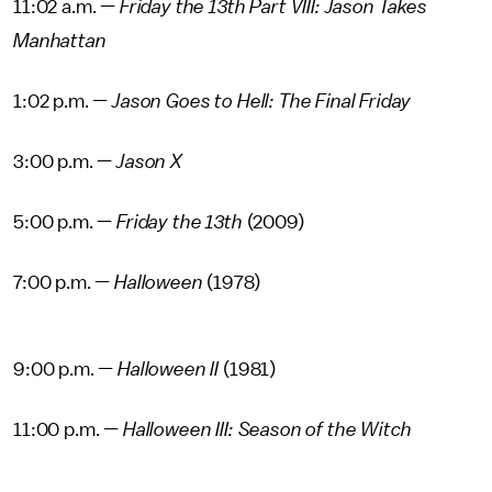
11:02 a.m. —
Friday the 13th Part VIII: Jason Takes
Manhattan
1:02 p.m. —
Jason Goes to Hell: The Final Friday
3:00 p.m. —
Jason X
5:00 p.m. —
Friday the 13th
(2009)
7:00 p.m. —
Halloween
(1978)
9:00 p.m. —
Halloween II
(1981)
11:00 p.m. —
Halloween III: Season of the Witch