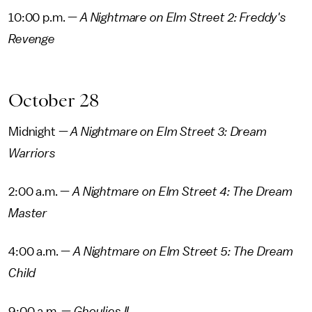
10:00 p.m. —
A Nightmare on Elm Street 2: Freddy's
Revenge
October 28
Midnight —
A Nightmare on Elm Street 3: Dream
Warriors
2:00 a.m. —
A Nightmare on Elm Street 4: The Dream
Master
4:00 a.m. —
A Nightmare on Elm Street 5: The Dream
Child
9:00 a.m. —
Ghoulies II