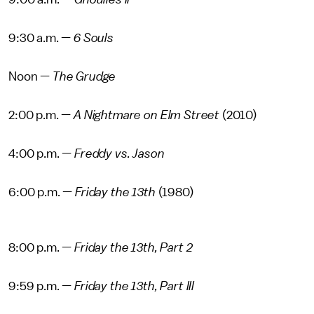
9:30 a.m. —
6 Souls
Noon —
The Grudge
2:00 p.m. —
A Nightmare on Elm Street
(2010)
4:00 p.m. —
Freddy vs. Jason
6:00 p.m. —
Friday the 13th
(1980)
8:00 p.m. —
Friday the 13th, Part 2
9:59 p.m. —
Friday the 13th, Part III