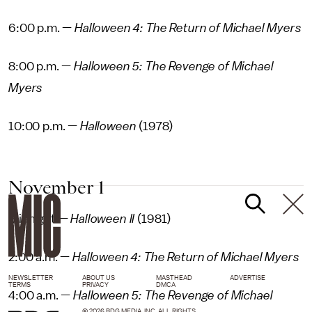
6:00 p.m. —
Halloween 4: The Return of Michael Myers
8:00 p.m. —
Halloween 5: The Revenge of Michael
Myers
10:00 p.m. —
Halloween
(1978)
November 1
Midnight —
Halloween II
(1981)
2:00 a.m. —
Halloween 4: The Return of Michael Myers
NEWSLETTER
ABOUT US
MASTHEAD
ADVERTISE
TERMS
PRIVACY
DMCA
4:00 a.m. —
Halloween 5: The Revenge of Michael
© 2026 BDG MEDIA, INC. ALL RIGHTS