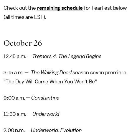
Check out the
remaining schedule
for FearFest below
(all times are EST).
October 26
12:45 a.m. —
Tremors 4: The Legend Begins
3:15 a.m. —
The Walking Dead
season seven premiere,
"The Day Will Come When You Won't Be"
9:00 a.m. —
Constantine
11:30 a.m. —
Underworld
2:00 p.m. —
Underworld: Evolution