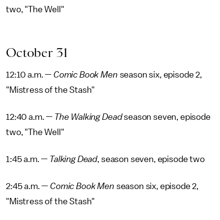
two, "The Well"
October 31
12:10 a.m. —
Comic Book Men
season six, episode 2,
"Mistress of the Stash"
12:40 a.m. —
The Walking Dead
season seven, episode
two, "The Well"
1:45 a.m. —
Talking Dead
, season seven, episode two
2:45 a.m. —
Comic Book Men
season six, episode 2,
"Mistress of the Stash"