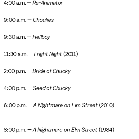
4:00 a.m. —
Re-Animator
9:00 a.m. —
Ghoulies
9:30 a.m. —
Hellboy
11:30 a.m. —
Fright Night
(2011)
2:00 p.m. —
Bride of Chucky
4:00 p.m. —
Seed of Chucky
6:00 p.m. —
A Nightmare on Elm Street
(2010)
8:00 p.m. —
A Nightmare on Elm Street
(1984)