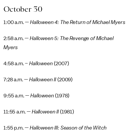
October 30
1:00 a.m. —
Halloween 4: The Return of Michael Myers
2:58 a.m. —
Halloween 5: The Revenge of Michael
Myers
4:58 a.m. –
Halloween
(2007)
7:28 a.m. —
Halloween II
(2009)
9:55 a.m. —
Halloween
(1978)
11:55 a.m. —
Halloween II
(1981)
1:55 p.m. —
Halloween III: Season of the Witch