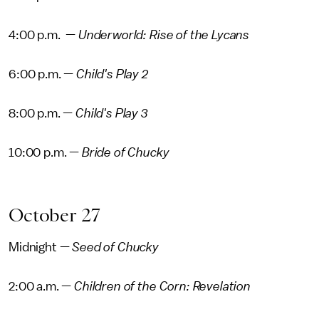
4:00 p.m. —
Underworld: Rise of the Lycans
6:00 p.m. —
Child's Play 2
8:00 p.m. —
Child's Play 3
10:00 p.m. —
Bride of Chucky
October 27
Midnight —
Seed of Chucky
2:00 a.m. —
Children of the Corn: Revelation